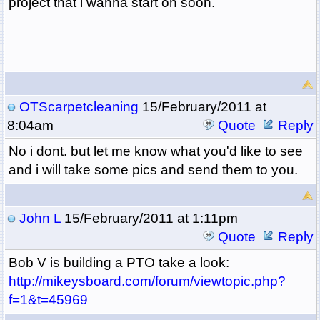
project that i wanna start on soon.
OTScarpetcleaning
15/February/2011 at
8:04am
Quote
Reply
No i dont. but let me know what you'd like to see
and i will take some pics and send them to you.
John L
15/February/2011 at 1:11pm
Quote
Reply
Bob V is building a PTO take a look:
http://mikeysboard.com/forum/viewtopic.php?
f=1&t=45969