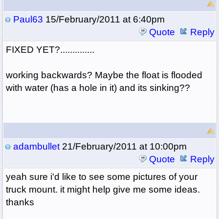
Paul63
15/February/2011 at 6:40pm
Quote
Reply
FIXED YET?..............
working backwards? Maybe the float is flooded
with water (has a hole in it) and its sinking??
adambullet
21/February/2011 at 10:00pm
Quote
Reply
yeah sure i'd like to see some pictures of your
truck mount. it might help give me some ideas.
thanks