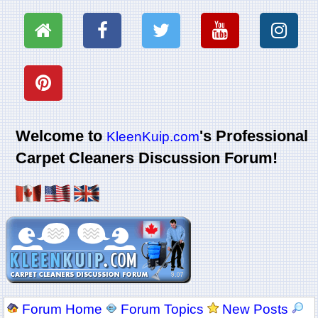
Welcome to
's Professional
KleenKuip.com
Carpet Cleaners Discussion Forum!
Forum Home
Forum Topics
New Posts