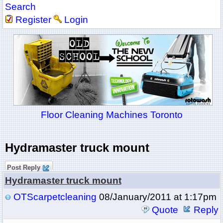
Search
Register
Login
Floor Cleaning Machines Toronto
Hydramaster truck mount
Post Reply
Hydramaster truck mount
OTScarpetcleaning
08/January/2011 at 1:17pm
Quote
Reply