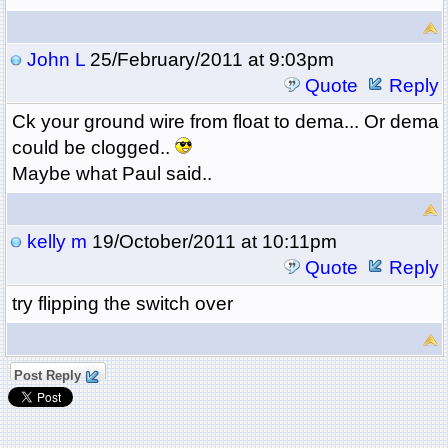
John L
25/February/2011 at 9:03pm
Quote
Reply
Ck your ground wire from float to dema... Or dema
could be clogged..
Maybe what Paul said..
kelly m
19/October/2011 at 10:11pm
Quote
Reply
try flipping the switch over
Post Reply