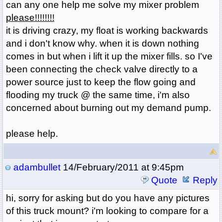
can any one help me solve my mixer problem
please!!!!!!!!
it is driving crazy, my float is working backwards
and i don't know why. when it is down nothing
comes in but when i lift it up the mixer fills. so I've
been connecting the check valve directly to a
power source just to keep the flow going and
flooding my truck @ the same time, i'm also
concerned about burning out my demand pump.
please help.
adambullet
14/February/2011 at 9:45pm
Quote
Reply
hi, sorry for asking but do you have any pictures
of this truck mount? i'm looking to compare for a