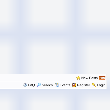
New Posts
FAQ
Search
Events
Register
Login