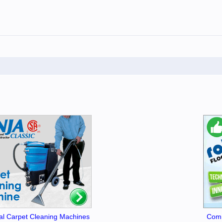
l Carpet Cleaning Machines
Comm