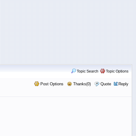
Topic Search
Topic Options
Post Options
Thanks(0)
Quote
Reply