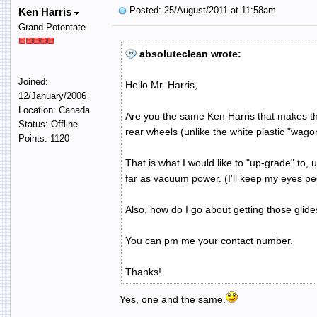
Posted: 25/August/2011 at 11:58am
Ken Harris
Grand Potentate
absoluteclean wrote:
Joined:
Hello Mr. Harris,
12/January/2006
Location: Canada
Are you the same Ken Harris that makes th
Status: Offline
rear wheels (unlike the white plastic "wa
Points: 1120
That is what I would like to "up-grade" to,
far as vacuum power. (I'll keep my eyes pe
Also, how do I go about getting those glide
You can pm me your contact number.
Thanks!
Yes, one and the same.