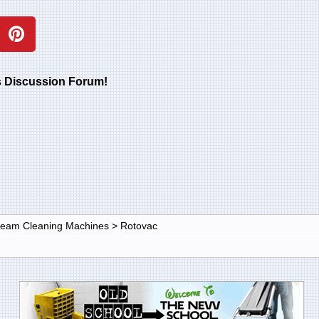
rs Discussion Forum!
Steam Cleaning Machines
>
Rotovac