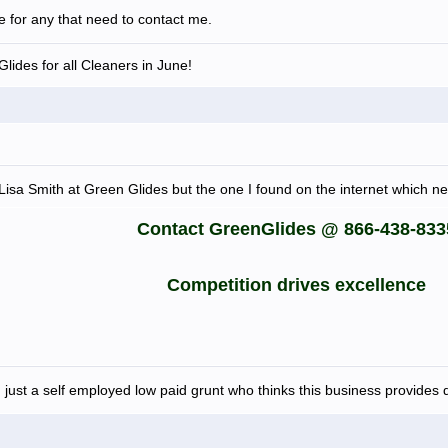
le for any that need to contact me.
lides for all Cleaners in June!
or Lisa Smith at Green Glides but the one I found on the internet which 
Contact GreenGlides @ 866-438-833
Competition drives excellence
 just a self employed low paid grunt who thinks this business provides d