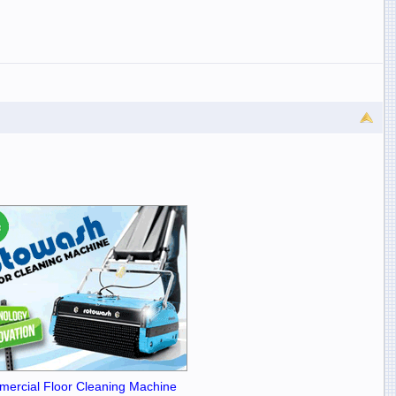
ercial Floor Cleaning Machine