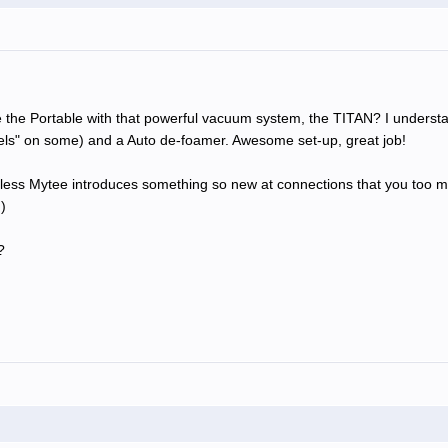
the Portable with that powerful vacuum system, the TITAN? I understan
eels" on some) and a Auto de-foamer. Awesome set-up, great job!
nless Mytee introduces something so new at connections that you too may 
)
?