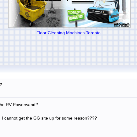
Floor Cleaning Machines Toronto
?
r the RV Powerwand?
d I cannot get the GG site up for some reason????