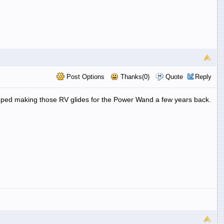
Post Options
Thanks(0)
Quote
Reply
opped making those RV glides for the Power Wand a few years back.