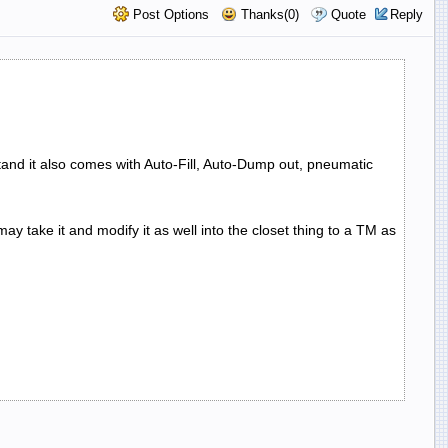
Post Options
Thanks(0)
Quote
Reply
and it also comes with Auto-Fill, Auto-Dump out, pneumatic
y take it and modify it as well into the closet thing to a TM as