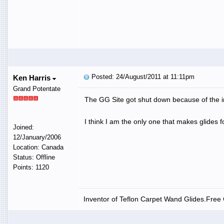
Posted: 24/August/2011 at 11:11pm
Ken Harris
Grand Potentate
The GG Site got shut down because of the in
I think I am the only one that makes glides 
Joined:
12/January/2006
Location: Canada
Status: Offline
Points: 1120
Inventor of Teflon Carpet Wand Glides.Free G