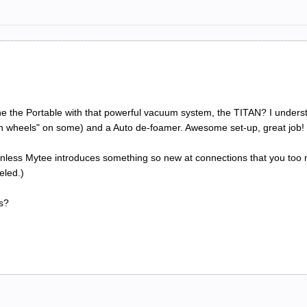
e the Portable with that powerful vacuum system, the TITAN? I underst
gon wheels" on some) and a Auto de-foamer. Awesome set-up, great job!
 unless Mytee introduces something so new at connections that you too ma
eled.)
s?