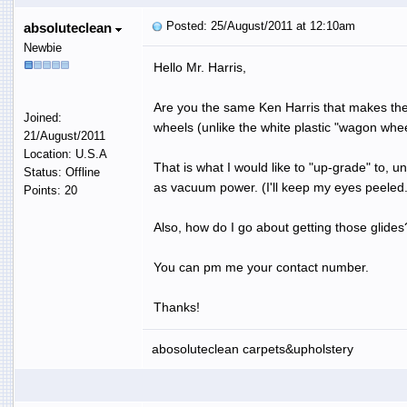
Posted: 25/August/2011 at 12:10am
absoluteclean
Newbie
Hello Mr. Harris,
Are you the same Ken Harris that makes the 
Joined:
wheels (unlike the white plastic "wagon wh
21/August/2011
Location: U.S.A
That is what I would like to "up-grade" to, u
Status: Offline
as vacuum power. (I'll keep my eyes peeled.
Points: 20
Also, how do I go about getting those glides
You can pm me your contact number.
Thanks!
abosoluteclean carpets&upholstery