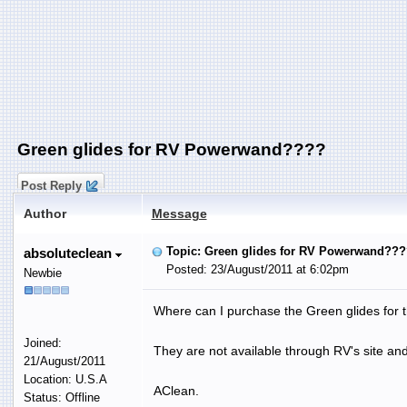
Green glides for RV Powerwand????
Post Reply
Author
Message
Topic: Green glides for RV Powerwand???
absoluteclean
Posted: 23/August/2011 at 6:02pm
Newbie
Where can I purchase the Green glides fo
Joined:
They are not available through RV's site an
21/August/2011
Location: U.S.A
AClean.
Status: Offline