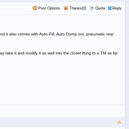
Post Options
Thanks(0)
Quote
Reply
d it also comes with Auto-Fill, Auto-Dump out, pneumatic rear
take it and modify it as well into the closet thing to a TM as far