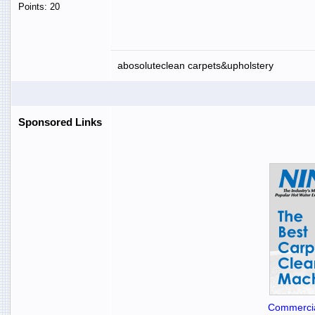
Points: 20
abosoluteclean carpets&upholstery
Sponsored Links
Commercia