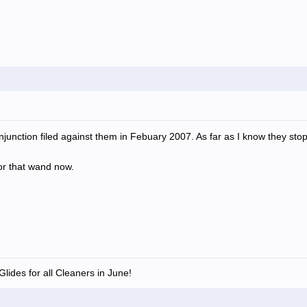
junction filed against them in Febuary 2007. As far as I know they st
for that wand now.
lides for all Cleaners in June!