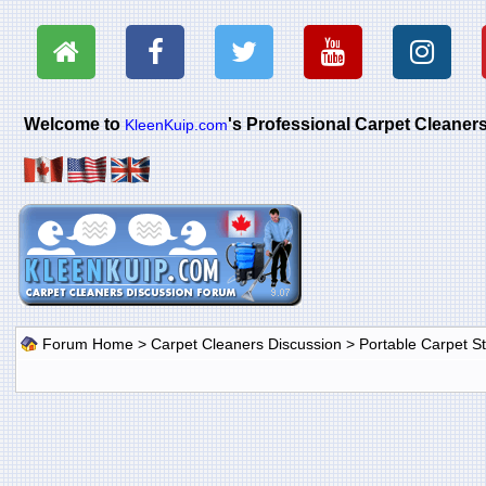
Welcome to
's Professional Carpet Cleane
KleenKuip.com
Forum Home
>
Carpet Cleaners Discussion
>
Portable Carpet 