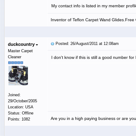
My contact info is listed in my member profi
Inventor of Teflon Carpet Wand Glides.Free G
Posted: 26/August/2011 at 12:08am
duckcountry
Master Carpet
Cleaner
I don't know if this is still a good number f
Joined:
29/October/2005
Location: USA
Status: Offline
Are you in a high paying business or are you
Points: 1082