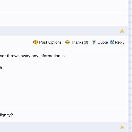
Post Options
Thanks(0)
Quote
Reply
never throws away any information is:
5
ignity?