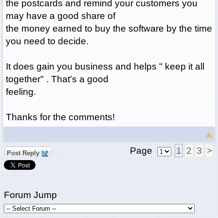
the postcards and remind your customers you
may have a good share of
the money earned to buy the software by the time
you need to decide.
It does gain you business and helps " keep it all
together" . That's a good
feeling.
Thanks for the comments!
Page
1
2
3
>
Post Reply
Forum Jump