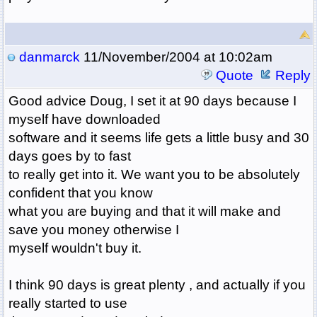
danmarck
11/November/2004 at 10:02am
Quote
Reply
Good advice Doug, I set it at 90 days because I
myself have downloaded
software and it seems life gets a little busy and 30
days goes by to fast
to really get into it. We want you to be absolutely
confident that you know
what you are buying and that it will make and
save you money otherwise I
myself wouldn't buy it.
I think 90 days is great plenty , and actually if you
really started to use