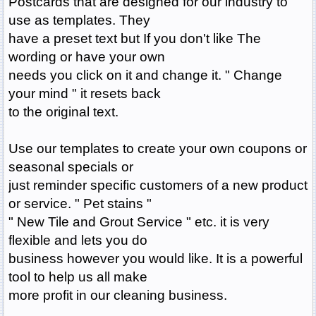
Postcards that are designed for our industry to
use as templates. They
have a preset text but If you don't like The
wording or have your own
needs you click on it and change it. " Change
your mind " it resets back
to the original text.
Use our templates to create your own coupons or
seasonal specials or
just reminder specific customers of a new product
or service. " Pet stains "
" New Tile and Grout Service " etc. it is very
flexible and lets you do
business however you would like. It is a powerful
tool to help us all make
more profit in our cleaning business.