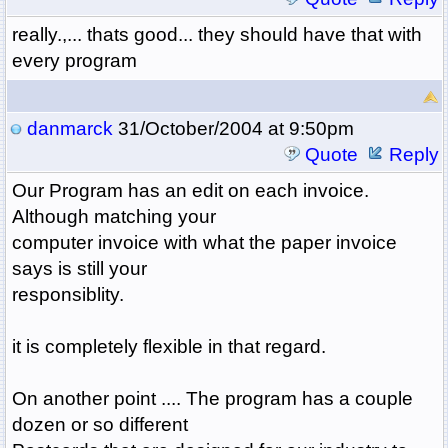
really.,... thats good... they should have that with
every program
danmarck
31/October/2004 at 9:50pm
Quote
Reply
Our Program has an edit on each invoice.
Although matching your
computer invoice with what the paper invoice
says is still your
responsiblity.
it is completely flexible in that regard.
On another point .... The program has a couple
dozen or so different