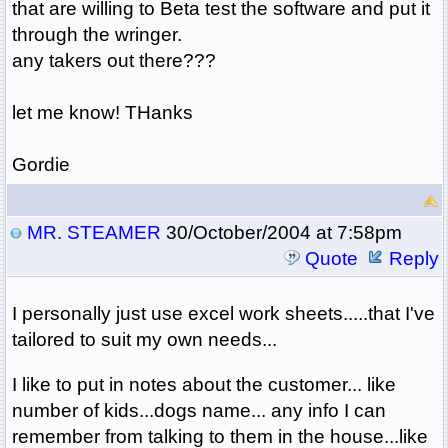
that are willing to Beta test the software and put it
through the wringer.
any takers out there???
let me know! THanks
Gordie
MR. STEAMER
30/October/2004 at 7:58pm
Quote
Reply
I personally just use excel work sheets.....that I've
tailored to suit my own needs...
I like to put in notes about the customer... like
number of kids...dogs name... any info I can
remember from talking to them in the house...like