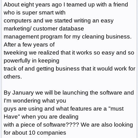
About eight years ago I teamed up with a friend
who is super smart with
computers and we started writing an easy
marketing/ customer database
management program for my cleaning business.
After a few years of
tweeking we realized that it works so easy and so
powerfully in keeping
track of and getting business that it would work for
others.
By January we will be launching the software and
I'm wondering what you
guys are using and what features are a "must
Have" when you are dealing
with a piece of software???? We are also looking
for about 10 companies