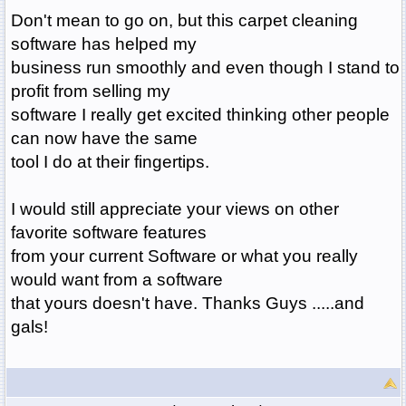
Don't mean to go on, but this carpet cleaning
software has helped my
business run smoothly and even though I stand to
profit from selling my
software I really get excited thinking other people
can now have the same
tool I do at their fingertips.
I would still appreciate your views on other
favorite software features
from your current Software or what you really
would want from a software
that yours doesn't have. Thanks Guys .....and
gals!