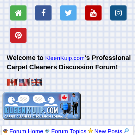
Welcome to
's Professional
KleenKuip.com
Carpet Cleaners Discussion Forum!
Forum Home
Forum Topics
New Posts