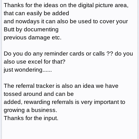
Thanks for the ideas on the digital picture area,
that can easily be added
and nowdays it can also be used to cover your
Butt by documenting
previous damage etc.
Do you do any reminder cards or calls ?? do you
also use excel for that?
just wondering......
The referral tracker is also an idea we have
tossed around and can be
added, rewarding referrals is very important to
growing a business.
Thanks for the input.