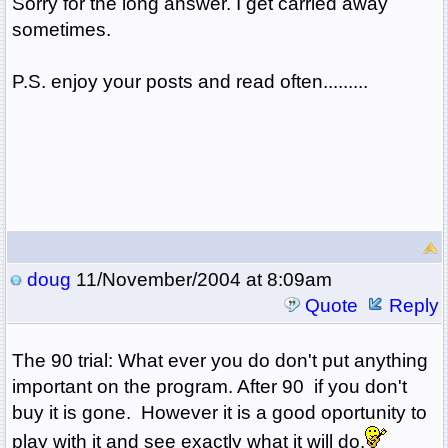
Sorry for the long answer. I get carried away
sometimes.
P.S. enjoy your posts and read often.........
doug
11/November/2004 at 8:09am
Quote
Reply
The 90 trial: What ever you do don't put anything
important on the program. After 90 if you don't
buy it is gone. However it is a good oportunity to
play with it and see exactly what it will do.