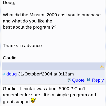
Doug,
What did the Minstral 2000 cost you to purchase
and what do you like the
best about the program ??
Thanks in advance
Gordie
doug
31/October/2004 at 8:13am
Quote
Reply
Gordie: I think it was about $900.? Can't
remember for sure. It is a simple program and
great support.