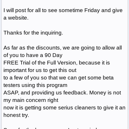
I will post for all to see sometime Friday and give
a website.
Thanks for the inquiring.
As far as the discounts, we are going to allow all
of you to have a 90 Day
FREE Trial of the Full Version, because it is
important for us to get this out
to a few of you so that we can get some beta
testers using this program
ASAP, and providing us feedback. Money is not
my main concern right
now it is getting some serius cleaners to give it an
honest try.