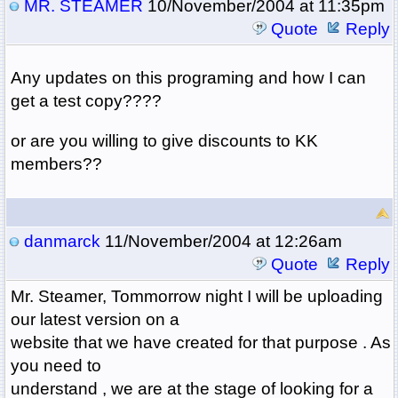
MR. STEAMER
10/November/2004 at 11:35pm
Quote
Reply
Any updates on this programing and how I can
get a test copy????
or are you willing to give discounts to KK
members??
danmarck
11/November/2004 at 12:26am
Quote
Reply
Mr. Steamer, Tommorrow night I will be uploading
our latest version on a
website that we have created for that purpose . As
you need to
understand , we are at the stage of looking for a