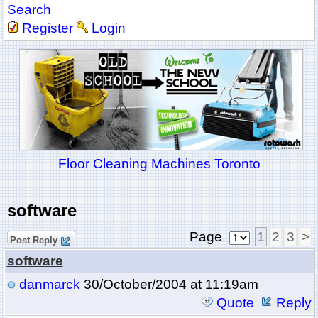
Search
Register
Login
Floor Cleaning Machines Toronto
software
Page
1
2
3
>
Post Reply
software
danmarck
30/October/2004 at 11:19am
Quote
Reply