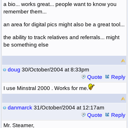
a bio... works great... people want to know you
remember them...
an area for digital pics might also be a great tool...
the ability to track relatives and referrals... might
be something else
doug
30/October/2004 at 8:33pm
Quote
Reply
I use Minstral 2000 . Works for me.
danmarck
31/October/2004 at 12:17am
Quote
Reply
Mr. Steamer,