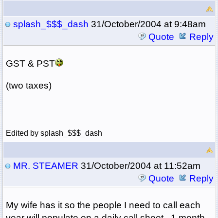
splash_$$$_dash
31/October/2004 at 9:48am
Quote
Reply
GST & PST
(two taxes)
Edited by splash_$$$_dash
MR. STEAMER
31/October/2004 at 11:52am
Quote
Reply
My wife has it so the people I need to call each
year will populate on a daily call sheet...1 month