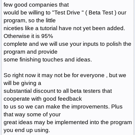
few good companies that
would be willing to "Test Drive " ( Beta Test ) our
program, so the little
niceties like a tutorial have not yet been added.
Otherwise it is 95%
complete and we will use your inputs to polish the
program and provide
some finishing touches and ideas.
So right now it may not be for everyone , but we
will be giving a
substantial discount to all beta testers that
cooperate with good feedback
to us so we can make the improvements. Plus
that way some of your
great ideas may be implemented into the program
you end up using.