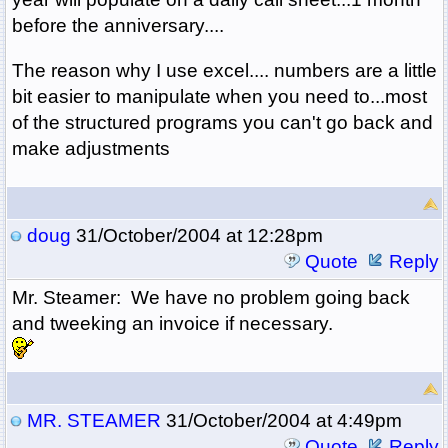
before the anniversary....
The reason why I use excel.... numbers are a little
bit easier to manipulate when you need to...most
of the structured programs you can't go back and
make adjustments
doug
31/October/2004 at 12:28pm
Quote
Reply
Mr. Steamer: We have no problem going back
and tweeking an invoice if necessary.
MR. STEAMER
31/October/2004 at 4:49pm
Quote
Reply