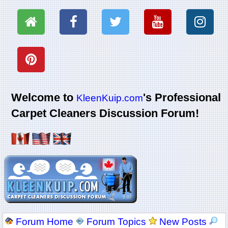
Welcome to
's Professional
KleenKuip.com
Carpet Cleaners Discussion Forum!
Forum Home
Forum Topics
New Posts