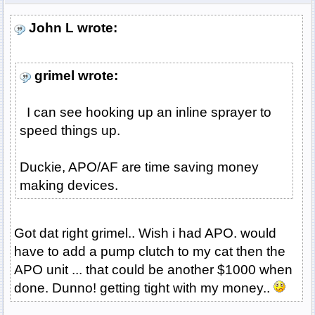
John L wrote:
grimel wrote:
I can see hooking up an inline sprayer to
speed things up.
Duckie, APO/AF are time saving money
making devices.
Got dat right grimel.. Wish i had APO. would
have to add a pump clutch to my cat then the
APO unit ... that could be another $1000 when
done. Dunno! getting tight with my money..