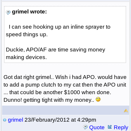
grimel wrote:
I can see hooking up an inline sprayer to
speed things up.
Duckie, APO/AF are time saving money
making devices.
Got dat right grimel.. Wish i had APO. would have
to add a pump clutch to my cat then the APO unit
... that could be another $1000 when done.
Dunno! getting tight with my money..
grimel
23/February/2012 at 4:29pm
Quote
Reply