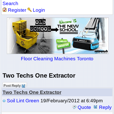
Search
Register
Login
Floor Cleaning Machines Toronto
Two Techs One Extractor
Post Reply
Two Techs One Extractor
Soil Lint Green
19/February/2012 at 6:49pm
Quote
Reply