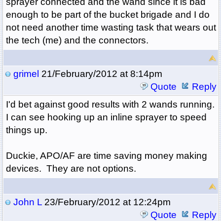
sprayer connected and the wand since it is bad
enough to be part of the bucket brigade and I do
not need another time wasting task that wears out
the tech (me) and the connectors.
grimel
21/February/2012 at 8:14pm
Quote
Reply
I'd bet against good results with 2 wands running.
I can see hooking up an inline sprayer to speed
things up.
Duckie, APO/AF are time saving money making
devices. They are not options.
John L
23/February/2012 at 12:24pm
Quote
Reply