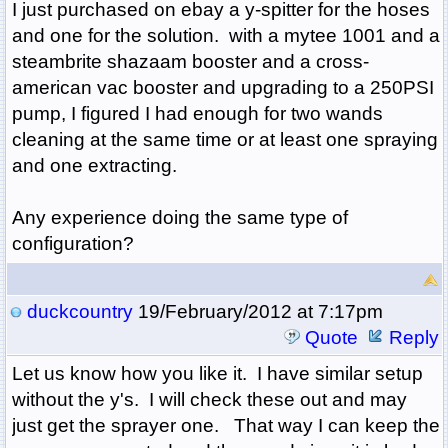
I just purchased on ebay a y-spitter for the hoses
and one for the solution. with a mytee 1001 and a
steambrite shazaam booster and a cross-
american vac booster and upgrading to a 250PSI
pump, I figured I had enough for two wands
cleaning at the same time or at least one spraying
and one extracting.
Any experience doing the same type of
configuration?
duckcountry
19/February/2012 at 7:17pm
Quote
Reply
Let us know how you like it. I have similar setup
without the y's. I will check these out and may
just get the sprayer one. That way I can keep the