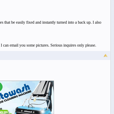
that be easily fixed and instantly turned into a back up. I also
I can email you some pictures. Serious inquires only please.