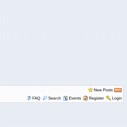
New Posts
FAQ
Search
Events
Register
Login