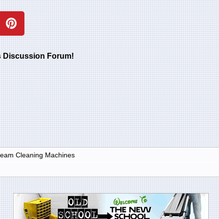
rs Discussion Forum!
Steam Cleaning Machines