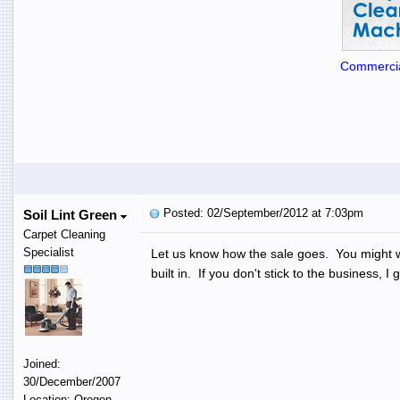
Commercia
Posted: 02/September/2012 at 7:03pm
Soil Lint Green
Carpet Cleaning
Specialist
Let us know how the sale goes. You might wan
built in. If you don't stick to the business
Joined:
30/December/2007
Location: Oregon