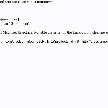
d you can clean carpet tomorrow!!!
gine) [129k]
 than 10k on them)
Machine. [Electrical Portable that is left in the truck during cleaning 
ican.com/product_info.php?cPath=1&products_id=48 - http://cross-am