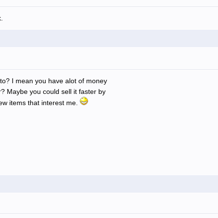
.
into? I mean you have alot of money
? Maybe you could sell it faster by
few items that interest me.