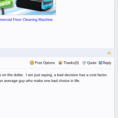
ercial Floor Cleaning Machine
Post Options
Thanks(0)
Quote
Reply
 on the dollar. I am just saying, a bad decision has a cost factor
st an average guy who make one bad choice in life.