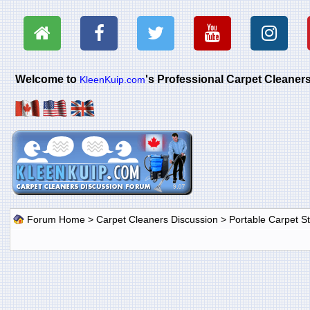
Welcome to
's Professional Carpet Cleane
KleenKuip.com
Forum Home
>
Carpet Cleaners Discussion
>
Portable Carpet 