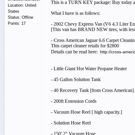
This is a TURN KEY package: Buy today an
Location: United
States
What I have is as follows:
Status: Offline
Points: 17
- 2002 Chevy Express Van (V6 4.3 Liter En
[This van has BRAND NEW tires, with less
- Cross American Jaguar 6.6 Carpet Cleaning 
This carpet cleaner retails for $2800
Details can be read here:
http://cross-amer
- Little Giant Hot Water Propane Heater
- 45 Gallon Solution Tank
- 40 Recovery Tank [from Cross American]
- 200ft Extension Cords
- Vacuum Hose Reel [ high capacity.]
- Solution Hose Reel
- 150' 2" Vacuum Hose