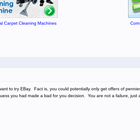
l Carpet Cleaning Machines
Comm
t to try EBay. Fact is, you could potentially only get offers of pennies
, I guess you had made a bad for you decision. You are not a failure, ju