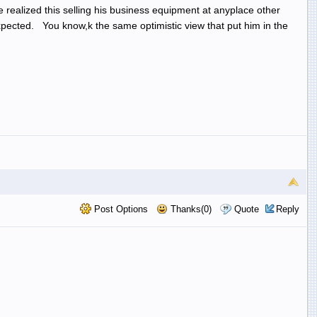
 realized this selling his business equipment at anyplace other
 expected. You know,k the same optimistic view that put him in the
Post Options
Thanks(0)
Quote
Reply