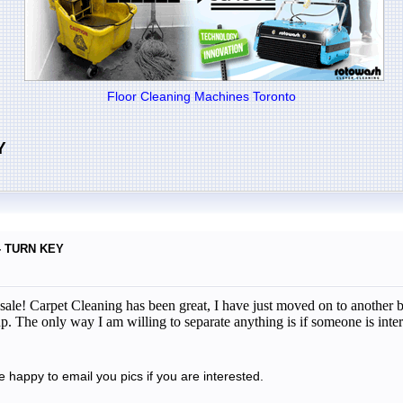
Floor Cleaning Machines Toronto
Y
 - TURN KEY
r sale! Carpet Cleaning has been great, I have just moved on to anothe
p. The only way I am willing to separate anything is if someone is inter
be happy to email you pics if you are interested.