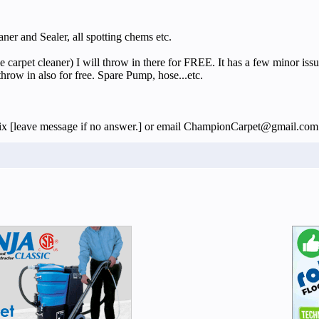
 and Sealer, all spotting chems etc.
rpet cleaner) I will throw in there for FREE. It has a few minor issues 
throw in also for free. Spare Pump, hose...etc.
62six [leave message if no answer.] or email ChampionCarpet@gmail.com 