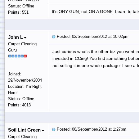
Status: Offline
It's ORY GUN, not OR A GONE. Learn to talk
Points: 551
Posted: 02/September/2012 at 10:02pm
John L
Carpet Cleaning
Guru
Just curious what's the other biz you went 
invested in CCing! You find something better
not selling it in one whole package. I see a 
Joined:
29/November/2004
Location: I'm Right
Here!
Status: Offline
Points: 4013
Posted: 08/September/2012 at 1:27pm
Soil Lint Green
Carpet Cleaning