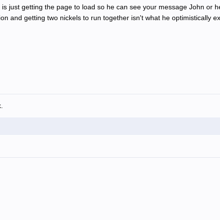
is just getting the page to load so he can see your message John or he
ion and getting two nickels to run together isn't what he optimistically
.