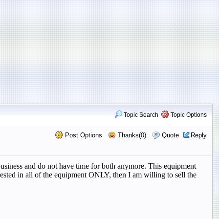
Topic Search
Topic Options
Post Options
Thanks(0)
Quote
Reply
r business and do not have time for both anymore. This equipment
ested in all of the equipment ONLY, then I am willing to sell the