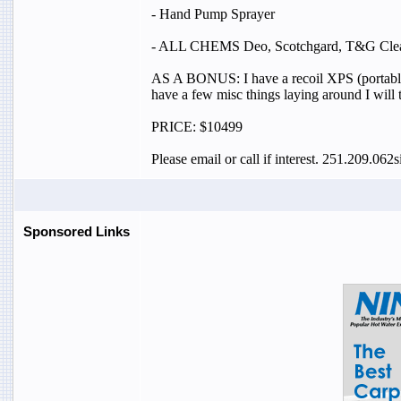
- Hand Pump Sprayer
- ALL CHEMS Deo, Scotchgard, T&G Cleaner
AS A BONUS: I have a recoil XPS (portable ca
have a few misc things laying around I will 
PRICE: $10499
Please email or call if interest. 251.209.0
Sponsored Links