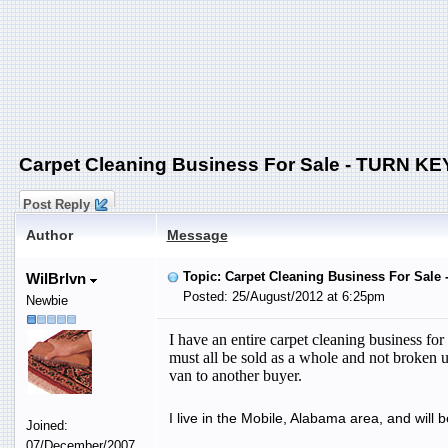
Carpet Cleaning Business For Sale - TURN KE
Post Reply
Author
Message
Topic: Carpet Cleaning Business For Sale
WilBrlvn
Posted: 25/August/2012 at 6:25pm
Newbie
I have an entire carpet cleaning business fo
must all be sold as a whole and not broken u
van to another buyer.
I live in the Mobile, Alabama area, and will 
Joined:
07/December/2007