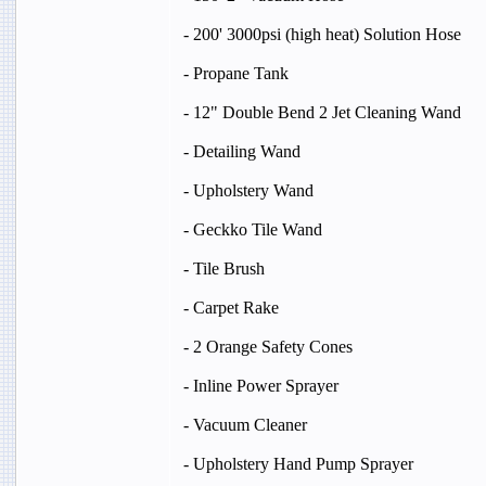
- 200' 3000psi (high heat) Solution Hose
- Propane Tank
- 12" Double Bend 2 Jet Cleaning Wand
- Detailing Wand
- Upholstery Wand
- Geckko Tile Wand
- Tile Brush
- Carpet Rake
- 2 Orange Safety Cones
- Inline Power Sprayer
- Vacuum Cleaner
- Upholstery Hand Pump Sprayer