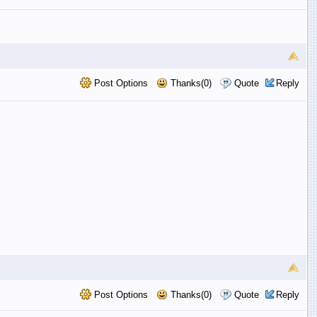
Post Options
Thanks(0)
Quote
Reply
Post Options
Thanks(0)
Quote
Reply