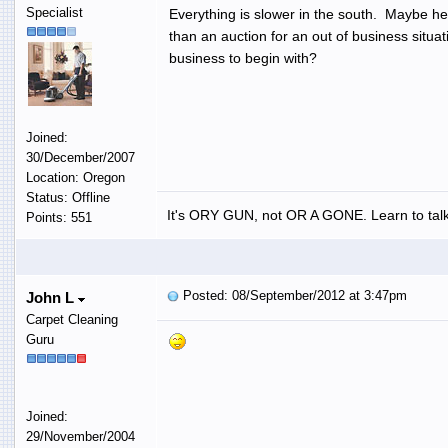
Specialist
Everything is slower in the south. Maybe he 
than an auction for an out of business situat
business to begin with?
Joined:
30/December/2007
Location: Oregon
Status: Offline
It's ORY GUN, not OR A GONE. Learn to talk
Points: 551
Posted: 08/September/2012 at 3:47pm
John L
Carpet Cleaning
Guru
Joined:
29/November/2004