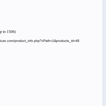
up to 150ft)
erican.com/product_info.php?cPath=1&products_id=48