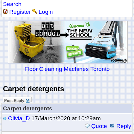
Search
Register
Login
Floor Cleaning Machines Toronto
Carpet detergents
Post Reply
Carpet detergents
Olivia_D
17/March/2020 at 10:29am
Quote
Reply