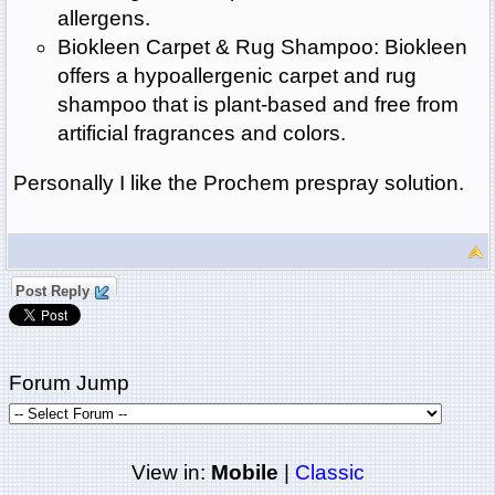
allergens.
Biokleen Carpet & Rug Shampoo: Biokleen
offers a hypoallergenic carpet and rug
shampoo that is plant-based and free from
artificial fragrances and colors.
Personally I like the Prochem prespray solution.
Post Reply
Forum Jump
View in:
Mobile
|
Classic