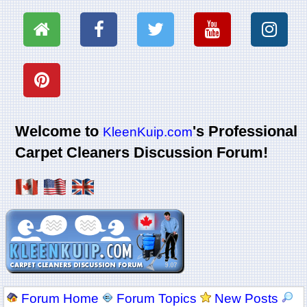
Welcome to
's Professional
KleenKuip.com
Carpet Cleaners Discussion Forum!
Forum Home
Forum Topics
New Posts