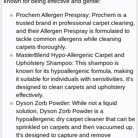
known for being effective and gentle:
Prochem Allergen Prespray: Prochem is a
trusted brand in professional carpet cleaning,
and their Allergen Prespray is formulated to
tackle common allergens while cleaning
carpets thoroughly.
MasterBlend Hypo-Allergenic Carpet and
Upholstery Shampoo: This shampoo is
known for its hypoallergenic formula, making
it suitable for individuals with sensitivities. It's
designed to clean carpets and upholstery
effectively.
Dyson Zorb Powder: While not a liquid
solution, Dyson Zorb Powder is a
hypoallergenic dry carpet cleaner that can be
sprinkled on carpets and then vacuumed up.
It's designed to capture and remove