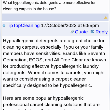
What hypoallergenic detergents are more effective for 
cleaning carpets in the house?
TipTopCleaning
17/October/2023 at 6:55pm
Quote
Reply
Hypoallergenic detergents are a great choice for
cleaning carpets, especially if you or your family
members have sensitivities. Brands like Seventh
Generation, ECOS, and All Free Clear are known
for producing effective hypoallergenic laundry
detergents. When it comes to carpets, you might
want to consider using a carpet cleaner
specifically designed to be hypoallergenic.
Here are some popular hypoallergenic
professional carpet cleaning solutions that are