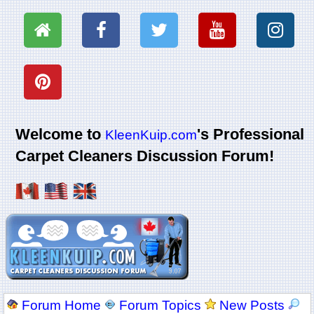
Welcome to
's Professional
KleenKuip.com
Carpet Cleaners Discussion Forum!
Forum Home
Forum Topics
New Posts