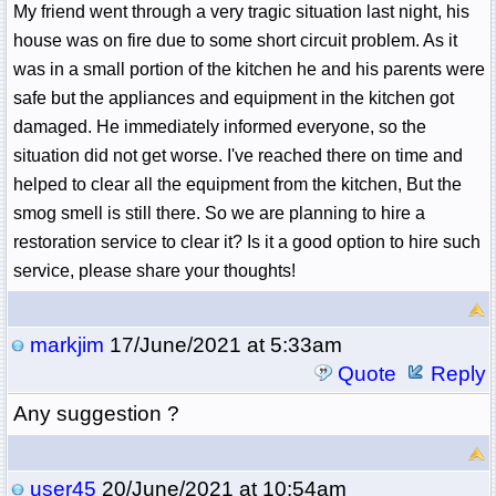
My friend went through a very tragic situation last night, his
house was on fire due to some short circuit problem. As it
was in a small portion of the kitchen he and his parents were
safe but the appliances and equipment in the kitchen got
damaged. He immediately informed everyone, so the
situation did not get worse. I've reached there on time and
helped to clear all the equipment from the kitchen, But the
smog smell is still there. So we are planning to hire a
restoration service to clear it? Is it a good option to hire such
service, please share your thoughts!
markjim
17/June/2021 at 5:33am
Quote
Reply
Any suggestion ?
user45
20/June/2021 at 10:54am