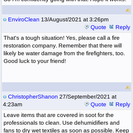
EnviroClean
13/August/2021 at 3:26pm
Quote
Reply
That's a tough situation! Yes, please call a fire
restoration company. Remember that there will
likely be water damage from the firefighters, too.
Good luck to your friend!
ChristopherShanon
27/September/2021 at
4:23am
Quote
Reply
Leave items that are covered in soot for the
professionals to clean. Use dehumidifiers and
fans to dry wet textiles as soon as possible. Keep