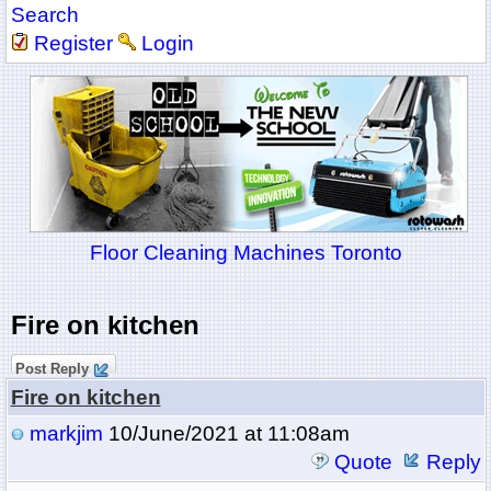
Search
Register
Login
Floor Cleaning Machines Toronto
Fire on kitchen
Post Reply
Fire on kitchen
markjim
10/June/2021 at 11:08am
Quote
Reply