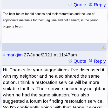
Quote
Reply
The best forum for old houses and their restoration and the use of
appropriate materials for them (eg lime and not cement) is the period
property forum
markjim
27/June/2021 at 11:47am
Quote
Reply
Hi, Thanks for your suggestions. I've discussed it
with my neighbor and he also shared the same
option. I think a restoration service will be more
suitable for this. Their service helped my neighbor
when he had the same situation. You also
suggested a forum for finding restoration service,
So I'm confidently going with that. Hope it works!