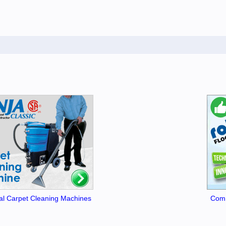
l Carpet Cleaning Machines
Comm