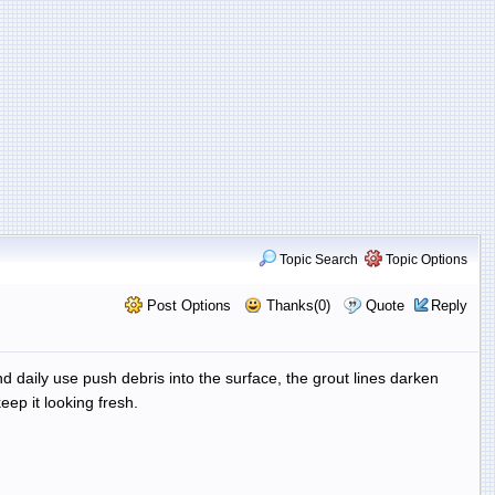
Topic Search
Topic Options
Post Options
Thanks(0)
Quote
Reply
nd daily use push debris into the surface, the grout lines darken
eep it looking fresh.