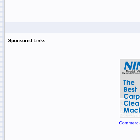
Sponsored Links
Commercia