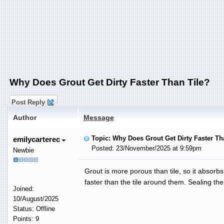
Why Does Grout Get Dirty Faster Than Tile?
Post Reply
Author
Message
Topic: Why Does Grout Get Dirty Faster Th
emilycarterec
Posted: 23/November/2025 at 9:59pm
Newbie
Grout is more porous than tile, so it absorbs
faster than the tile around them. Sealing the 
Joined:
10/August/2025
Status: Offline
Points: 9