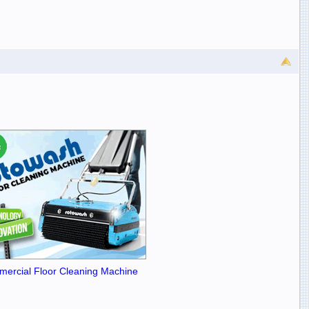
ercial Floor Cleaning Machine