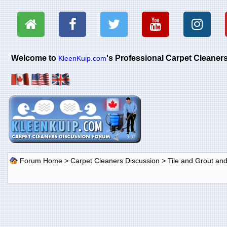
Welcome to
's Professional Carpet Cleane
KleenKuip.com
Forum Home
>
Carpet Cleaners Discussion
>
Tile and Grout an