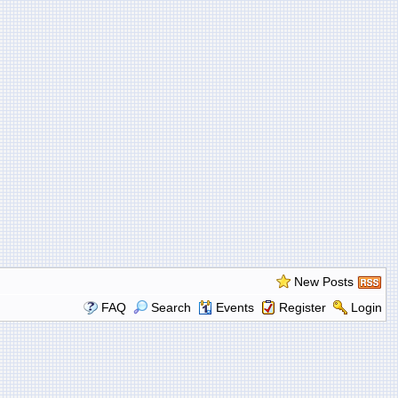
New Posts
FAQ
Search
Events
Register
Login