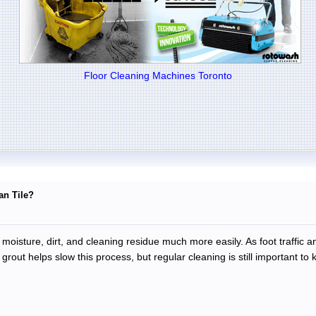
Floor Cleaning Machines Toronto
an Tile?
 moisture, dirt, and cleaning residue much more easily. As foot traffic a
grout helps slow this process, but regular cleaning is still important to k