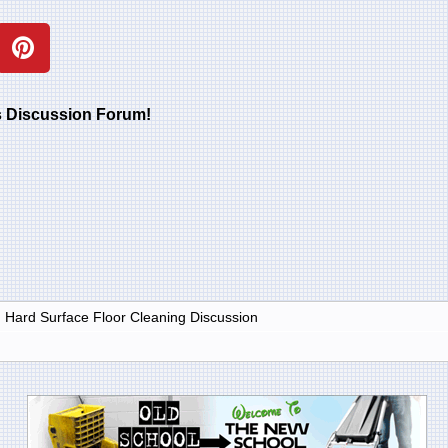
rs Discussion Forum!
d Hard Surface Floor Cleaning Discussion