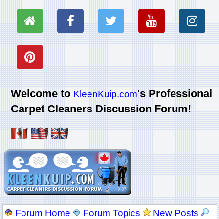
Welcome to
's Professional
KleenKuip.com
Carpet Cleaners Discussion Forum!
Forum Home
Forum Topics
New Posts