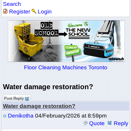
Search
Register
Login
Floor Cleaning Machines Toronto
Water damage restoration?
Post Reply
Water damage restoration?
Denikotha
04/February/2026 at 8:59pm
Quote
Reply