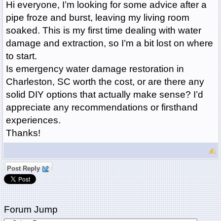
Hi everyone, I’m looking for some advice after a
pipe froze and burst, leaving my living room
soaked. This is my first time dealing with water
damage and extraction, so I’m a bit lost on where
to start.
Is emergency water damage restoration in
Charleston, SC worth the cost, or are there any
solid DIY options that actually make sense? I’d
appreciate any recommendations or firsthand
experiences.
Thanks!
Post Reply
Forum Jump