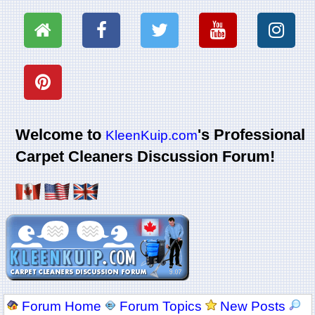
Welcome to
's Professional
KleenKuip.com
Carpet Cleaners Discussion Forum!
Forum Home
Forum Topics
New Posts