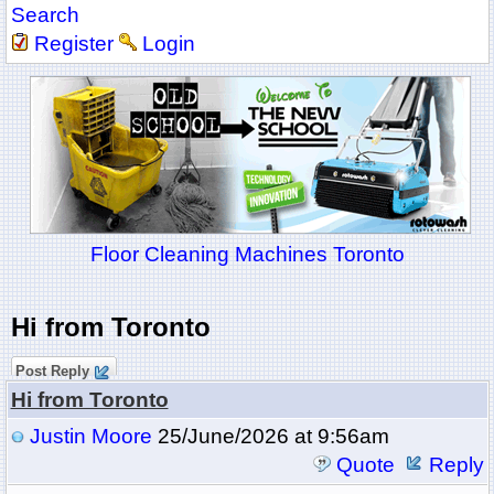
Search
Register
Login
Floor Cleaning Machines Toronto
Hi from Toronto
Post Reply
Hi from Toronto
Justin Moore
25/June/2026 at 9:56am
Quote
Reply