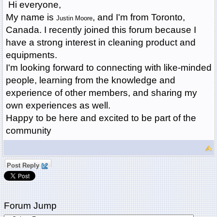
Hi everyone,
My name is
, and I'm from Toronto,
Justin Moore
Canada. I recently joined this forum because I
have a strong interest in cleaning product and
equipments.
I'm looking forward to connecting with like-minded
people, learning from the knowledge and
experience of other members, and sharing my
own experiences as well.
Happy to be here and excited to be part of the
community
Post Reply
Forum Jump