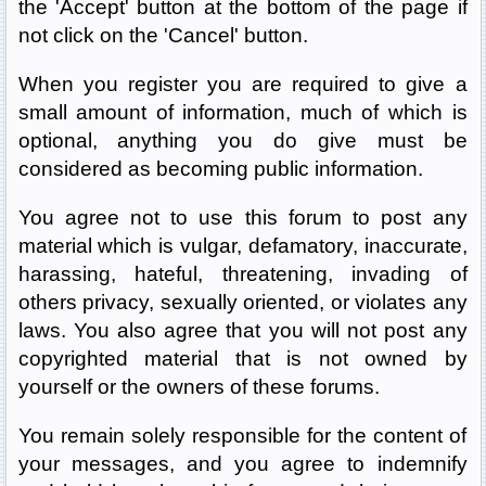
the 'Accept' button at the bottom of the page if
not click on the 'Cancel' button.
When you register you are required to give a
small amount of information, much of which is
optional, anything you do give must be
considered as becoming public information.
You agree not to use this forum to post any
material which is vulgar, defamatory, inaccurate,
harassing, hateful, threatening, invading of
others privacy, sexually oriented, or violates any
laws. You also agree that you will not post any
copyrighted material that is not owned by
yourself or the owners of these forums.
You remain solely responsible for the content of
your messages, and you agree to indemnify