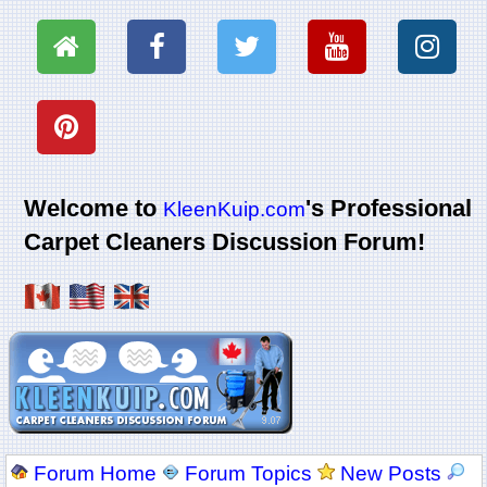
Welcome to
's Professional
KleenKuip.com
Carpet Cleaners Discussion Forum!
Forum Home
Forum Topics
New Posts