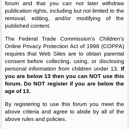
forum and that you can not later withdraw
publication rights, including but not limited to the
removal, editing, and/or modifying of the
published content.
The Federal Trade Commission's Children's
Online Privacy Protection Act of 1998 (COPPA)
requires that Web Sites are to obtain parental
consent before collecting, using, or disclosing
personal information from children under 13.
If
you are below 13 then you can NOT use this
forum. Do NOT register if you are below the
age of 13.
By registering to use this forum you meet the
above criteria and agree to abide by all of the
above rules and policies.