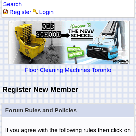
Search
Register
Login
Floor Cleaning Machines Toronto
Register New Member
Forum Rules and Policies
If you agree with the following rules then click on