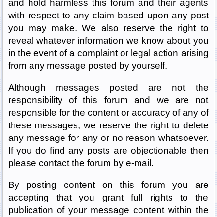
and hold harmless this forum and their agents
with respect to any claim based upon any post
you may make. We also reserve the right to
reveal whatever information we know about you
in the event of a complaint or legal action arising
from any message posted by yourself.
Although messages posted are not the
responsibility of this forum and we are not
responsible for the content or accuracy of any of
these messages, we reserve the right to delete
any message for any or no reason whatsoever.
If you do find any posts are objectionable then
please contact the forum by e-mail.
By posting content on this forum you are
accepting that you grant full rights to the
publication of your message content within the