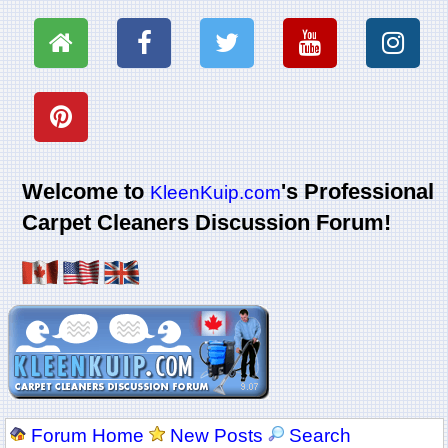
Welcome to
's Professional
KleenKuip.com
Carpet Cleaners Discussion Forum!
Forum Home
New Posts
Search