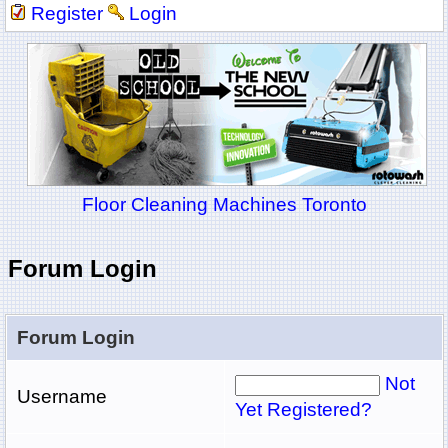
Register
Login
Floor Cleaning Machines Toronto
Forum Login
Forum Login
Not
Username
Yet Registered?