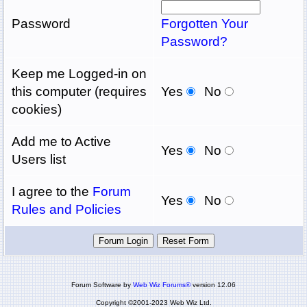
Password
Forgotten Your
Password?
Keep me Logged-in on
this computer (requires
Yes
No
cookies)
Add me to Active
Yes
No
Users list
I agree to the
Forum
Yes
No
Rules and Policies
Forum Software by
Web Wiz Forums®
version 12.06
Copyright ©2001-2023 Web Wiz Ltd.