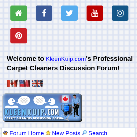
Welcome to
's Professional
KleenKuip.com
Carpet Cleaners Discussion Forum!
Forum Home
New Posts
Search