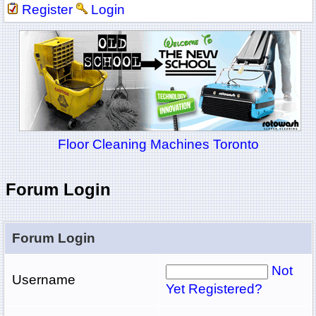
Register
Login
Floor Cleaning Machines Toronto
Forum Login
Forum Login
Not
Username
Yet Registered?