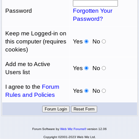
Password
Forgotten Your
Password?
Keep me Logged-in on
this computer (requires
Yes
No
cookies)
Add me to Active
Yes
No
Users list
I agree to the
Forum
Yes
No
Rules and Policies
Forum Software by
Web Wiz Forums®
version 12.06
Copyright ©2001-2023 Web Wiz Ltd.