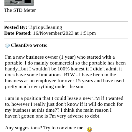
The STD Meter
Posted By:
TipTopCleaning
Date Posted:
16/November/2023 at 1:51pm
CleanEvo wrote:
I'm a new business owner (1 year) who started with a
portable. I do mainly commercial so the portable has been
handy...but I wouldn't be 100% honest if I didn't admit it
does have some limitations. BTW - I have been in the
business as an employee for over 15 years and have used
pretty much everything under the sun.
I am in a position that I could lease a new TM if I wanted
to, however I really just don't know if it will do much for
my business at this time?? I think the main reason I
haven't gotten one is I'm very adverse to debt.
Any suggestions? Try to convince me