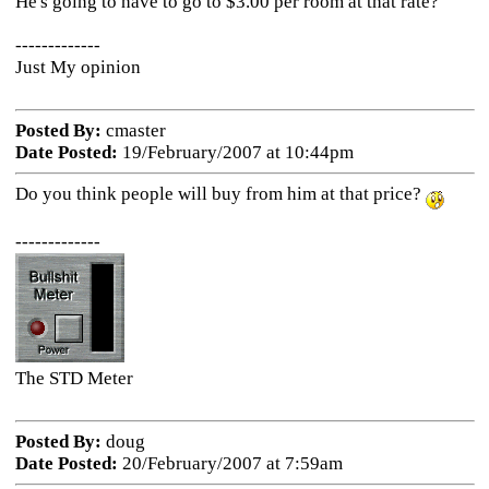
He's going to have to go to $3.00 per room at that rate?
-------------
Just My opinion
Posted By:
cmaster
Date Posted:
19/February/2007 at 10:44pm
Do you think people will buy from him at that price?
-------------
The STD Meter
Posted By:
doug
Date Posted:
20/February/2007 at 7:59am