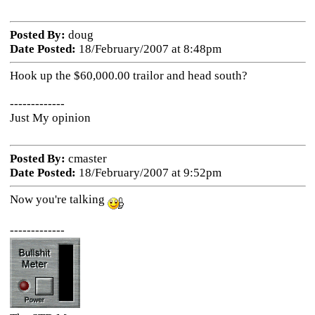
Posted By:
doug
Date Posted:
18/February/2007 at 8:48pm
Hook up the $60,000.00 trailor and head south?
-------------
Just My opinion
Posted By:
cmaster
Date Posted:
18/February/2007 at 9:52pm
Now you're talking
-------------