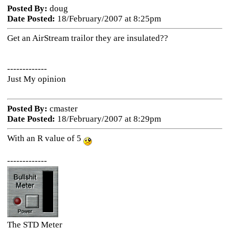
Posted By:
doug
Date Posted:
18/February/2007 at 8:25pm
Get an AirStream trailor they are insulated??
-------------
Just My opinion
Posted By:
cmaster
Date Posted:
18/February/2007 at 8:29pm
With an R value of 5
-------------
The STD Meter