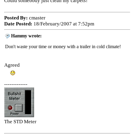
Could somebody just clean my carpets!
Posted By:
cmaster
Date Posted:
18/February/2007 at 7:52pm
Hammy wrote:
Don't waste your time or money with a trailer in cold climate!
Agreed
-------------
The STD Meter