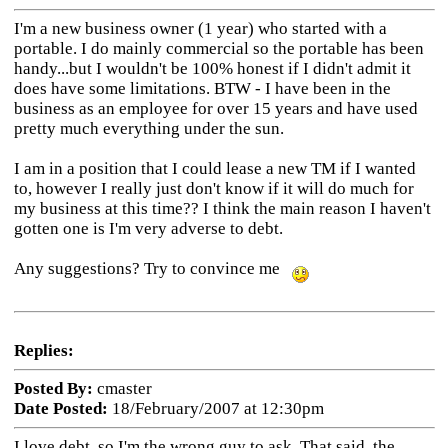
I'm a new business owner (1 year) who started with a
portable. I do mainly commercial so the portable has been
handy...but I wouldn't be 100% honest if I didn't admit it
does have some limitations. BTW - I have been in the
business as an employee for over 15 years and have used
pretty much everything under the sun.
I am in a position that I could lease a new TM if I wanted
to, however I really just don't know if it will do much for
my business at this time?? I think the main reason I haven't
gotten one is I'm very adverse to debt.
Any suggestions? Try to convince me
Replies:
Posted By:
cmaster
Date Posted:
18/February/2007 at 12:30pm
I love debt, so I'm the wrong guy to ask. That said, the