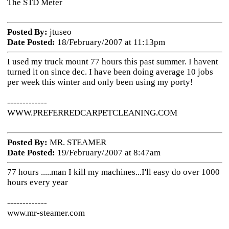
The STD Meter
Posted By:
jtuseo
Date Posted:
18/February/2007 at 11:13pm
I used my truck mount 77 hours this past summer. I havent
turned it on since dec. I have been doing average 10 jobs
per week this winter and only been using my porty!
-------------
WWW.PREFERREDCARPETCLEANING.COM
Posted By:
MR. STEAMER
Date Posted:
19/February/2007 at 8:47am
77 hours .....man I kill my machines...I'll easy do over 1000
hours every year
-------------
www.mr-steamer.com