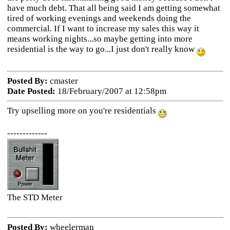
have much debt. That all being said I am getting somewhat
tired of working evenings and weekends doing the
commercial. If I want to increase my sales this way it
means working nights...so maybe getting into more
residential is the way to go...I just don't really know
Posted By:
cmaster
Date Posted:
18/February/2007 at 12:58pm
Try upselling more on you're residentials
-------------
The STD Meter
Posted By:
wheelerman