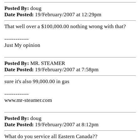
Posted By:
doug
Date Posted:
19/February/2007 at 12:29pm
That well over a $100,000.00 nothing wrong with that?
-------------
Just My opinion
Posted By:
MR. STEAMER
Date Posted:
19/February/2007 at 7:58pm
sure it's also 99,000.00 in gas
-------------
www.mr-steamer.com
Posted By:
doug
Date Posted:
19/February/2007 at 8:12pm
What do you service all Eastern Canada??