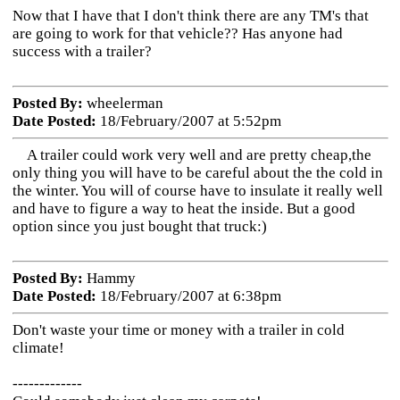
Now that I have that I don't think there are any TM's that
are going to work for that vehicle?? Has anyone had
success with a trailer?
Posted By:
wheelerman
Date Posted:
18/February/2007 at 5:52pm
A trailer could work very well and are pretty cheap,the
only thing you will have to be careful about the the cold in
the winter. You will of course have to insulate it really well
and have to figure a way to heat the inside. But a good
option since you just bought that truck:)
Posted By:
Hammy
Date Posted:
18/February/2007 at 6:38pm
Don't waste your time or money with a trailer in cold
climate!
-------------