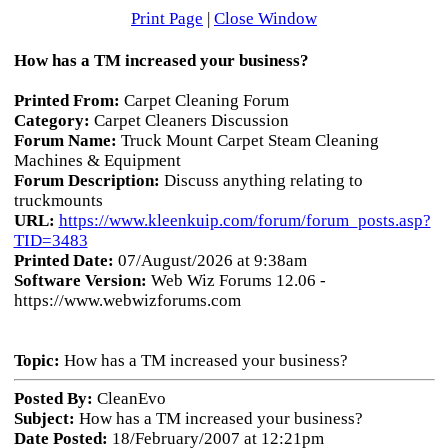
Print Page
|
Close Window
How has a TM increased your business?
Printed From:
Carpet Cleaning Forum
Category:
Carpet Cleaners Discussion
Forum Name:
Truck Mount Carpet Steam Cleaning
Machines & Equipment
Forum Description:
Discuss anything relating to
truckmounts
URL:
https://www.kleenkuip.com/forum/forum_posts.asp?
TID=3483
Printed Date:
07/August/2026 at 9:38am
Software Version:
Web Wiz Forums 12.06 -
https://www.webwizforums.com
Topic:
How has a TM increased your business?
Posted By:
CleanEvo
Subject:
How has a TM increased your business?
Date Posted:
18/February/2007 at 12:21pm