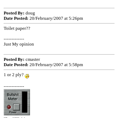
Posted By:
doug
Date Posted:
20/February/2007 at 5:26pm
Toilet paper??
-------------
Just My opinion
Posted By:
cmaster
Date Posted:
20/February/2007 at 5:58pm
1 or 2 ply?
-------------