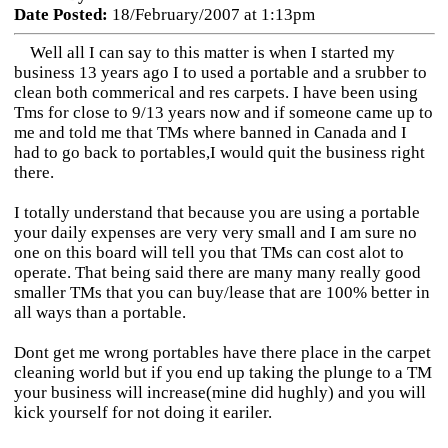
Date Posted:
18/February/2007 at 1:13pm
Well all I can say to this matter is when I started my
business 13 years ago I to used a portable and a srubber to
clean both commerical and res carpets. I have been using
Tms for close to 9/13 years now and if someone came up to
me and told me that TMs where banned in Canada and I
had to go back to portables,I would quit the business right
there.
I totally understand that because you are using a portable
your daily expenses are very very small and I am sure no
one on this board will tell you that TMs can cost alot to
operate. That being said there are many many really good
smaller TMs that you can buy/lease that are 100% better in
all ways than a portable.
Dont get me wrong portables have there place in the carpet
cleaning world but if you end up taking the plunge to a TM
your business will increase(mine did hughly) and you will
kick yourself for not doing it eariler.