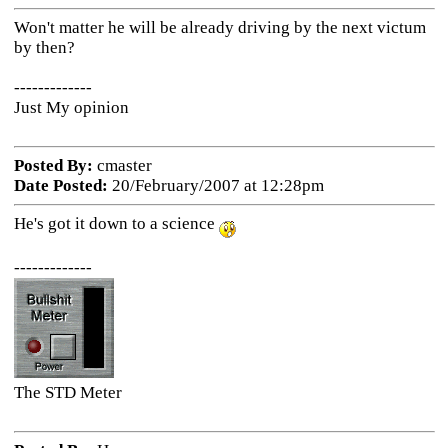
Won't matter he will be already driving by the next victum
by then?
-------------
Just My opinion
Posted By:
cmaster
Date Posted:
20/February/2007 at 12:28pm
He's got it down to a science
-------------
The STD Meter