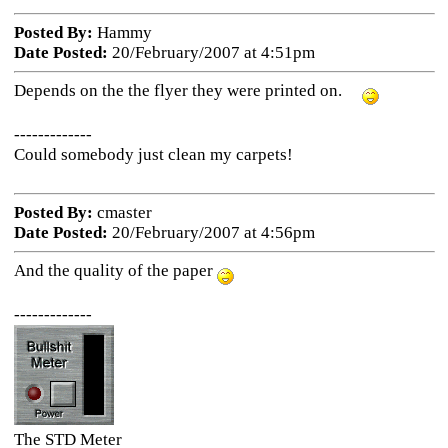
Posted By:
Hammy
Date Posted:
20/February/2007 at 4:51pm
Depends on the the flyer they were printed on.
-------------
Could somebody just clean my carpets!
Posted By:
cmaster
Date Posted:
20/February/2007 at 4:56pm
And the quality of the paper
-------------
The STD Meter