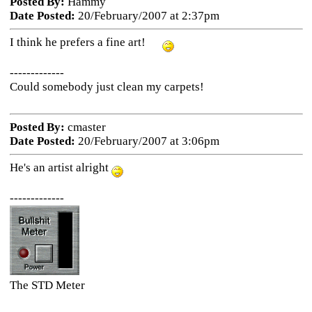
Posted By:
Hammy
Date Posted:
20/February/2007 at 2:37pm
I think he prefers a fine art!
-------------
Could somebody just clean my carpets!
Posted By:
cmaster
Date Posted:
20/February/2007 at 3:06pm
He's an artist alright
-------------
The STD Meter