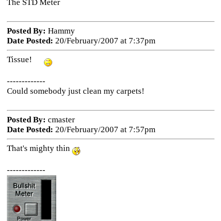
The STD Meter
Posted By:
Hammy
Date Posted:
20/February/2007 at 7:37pm
Tissue!
-------------
Could somebody just clean my carpets!
Posted By:
cmaster
Date Posted:
20/February/2007 at 7:57pm
That's mighty thin
-------------