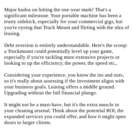
Major kudos on hitting the one-year mark! That's a
significant milestone. Your portable machine has been a
trusty sidekick, especially for your commercial gigs, but
you're eyeing that Truck Mount and flirting with the idea of
leasing.
Debt aversion is entirely understandable. Here's the scoop:
a Truckmount could potentially level up your game,
especially if you're tackling more extensive projects or
looking to up the efficiency, the power, the speed etc,.
Considering your experience, you know the ins and outs,
so it's really about assessing if the investment aligns with
your business goals. Leasing offers a middle ground.
Upgrading without the full financial plunge.
It might not be a must-have, but it's the extra muscle in
your cleaning arsenal. Think about the potential ROI, the
expanded services you could offer, and how it might open
doors to larger clients.