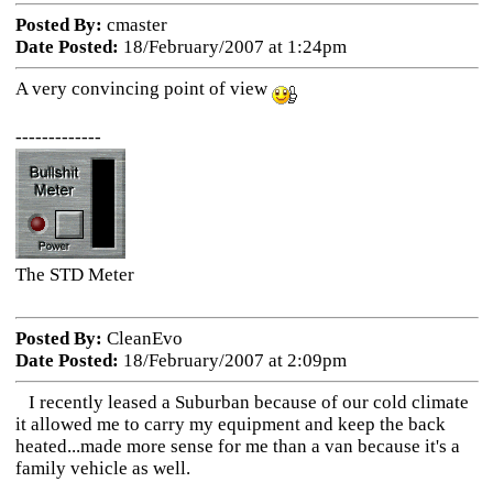
Posted By:
cmaster
Date Posted:
18/February/2007 at 1:24pm
A very convincing point of view
-------------
The STD Meter
Posted By:
CleanEvo
Date Posted:
18/February/2007 at 2:09pm
I recently leased a Suburban because of our cold climate
it allowed me to carry my equipment and keep the back
heated...made more sense for me than a van because it's a
family vehicle as well.