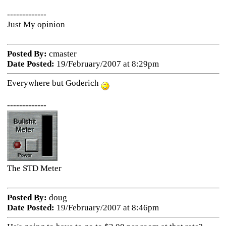
-------------
Just My opinion
Posted By:
cmaster
Date Posted:
19/February/2007 at 8:29pm
Everywhere but Goderich
-------------
The STD Meter
Posted By:
doug
Date Posted:
19/February/2007 at 8:46pm