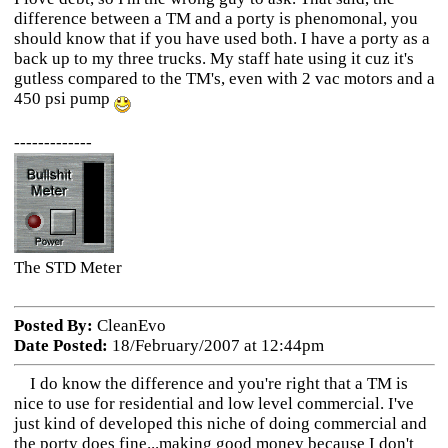
difference between a TM and a porty is phenomonal, you
should know that if you have used both. I have a porty as a
back up to my three trucks. My staff hate using it cuz it's
gutless compared to the TM's, even with 2 vac motors and a
450 psi pump
-------------
The STD Meter
Posted By:
CleanEvo
Date Posted:
18/February/2007 at 12:44pm
I do know the difference and you're right that a TM is
nice to use for residential and low level commercial. I've
just kind of developed this niche of doing commercial and
the porty does fine...making good money because I don't