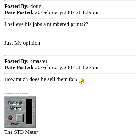
Posted By:
doug
Date Posted:
20/February/2007 at 3:39pm
I believe his jobs a numbered prints??
-------------
Just My opinion
Posted By:
cmaster
Date Posted:
20/February/2007 at 4:27pm
How much does he sell them for?
-------------
The STD Meter