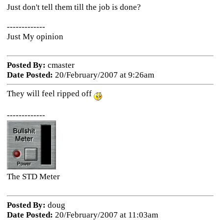
Just don't tell them till the job is done?
-------------
Just My opinion
Posted By:
cmaster
Date Posted:
20/February/2007 at 9:26am
They will feel ripped off
-------------
The STD Meter
Posted By:
doug
Date Posted:
20/February/2007 at 11:03am