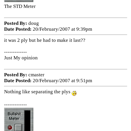
The STD Meter
Posted By:
doug
Date Posted:
20/February/2007 at 9:39pm
it was 2 ply but he had to make it last??
-------------
Just My opinion
Posted By:
cmaster
Date Posted:
20/February/2007 at 9:51pm
Nothing like separating the plys
-------------