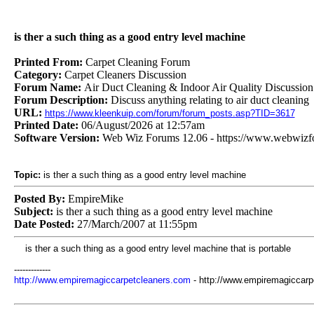
is ther a such thing as a good entry level machine
Printed From:
Carpet Cleaning Forum
Category:
Carpet Cleaners Discussion
Forum Name:
Air Duct Cleaning & Indoor Air Quality Discussion
Forum Description:
Discuss anything relating to air duct cleaning
URL:
https://www.kleenkuip.com/forum/forum_posts.asp?TID=3617
Printed Date:
06/August/2026 at 12:57am
Software Version:
Web Wiz Forums 12.06 - https://www.webwiz
Topic:
is ther a such thing as a good entry level machine
Posted By:
EmpireMike
Subject:
is ther a such thing as a good entry level machine
Date Posted:
27/March/2007 at 11:55pm
is ther a such thing as a good entry level machine that is portable
-------------
http://www.empiremagiccarpetcleaners.com
- http://www.empiremagiccarp