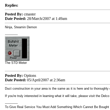
Replies:
Posted By:
cmaster
Date Posted:
28/March/2007 at 1:49am
Ninja, Steamin Demon
-------------
The STD Meter
Posted By:
Options
Date Posted:
05/April/2007 at 2:36am
Duct construction in your area is the same as it is here and to thoroughl
If you're truly interested in learning what it will take, please visit the De
-------------
To Give Real Service You Must Add Something Which Cannot Be Bought Or