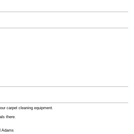
your carpet cleaning equipment.
als there.
el Adams