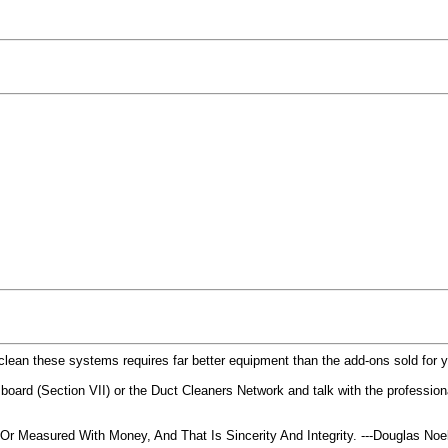
y clean these systems requires far better equipment than the add-ons sold for 
lco board (Section VII) or the Duct Cleaners Network and talk with the profession
 Measured With Money, And That Is Sincerity And Integrity. ---Douglas No