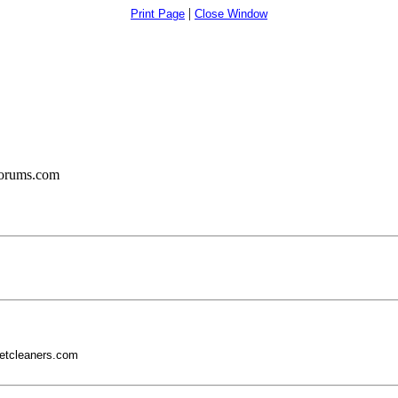
|
Print Page
Close Window
forums.com
etcleaners.com