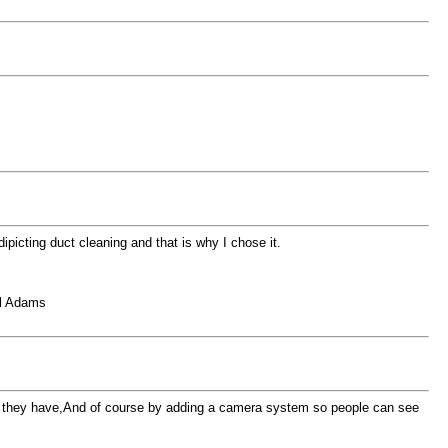
ipicting duct cleaning and that is why I chose it.
el Adams
 than they have,And of course by adding a camera system so people can see