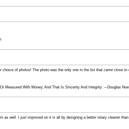
!
 choice of photos! The photo was the only one in the list that came close to d
 Measured With Money, And That Is Sincerity And Integrity. ---Douglas No
em as well. I just improved on it is all by designing a better rotary cleaner