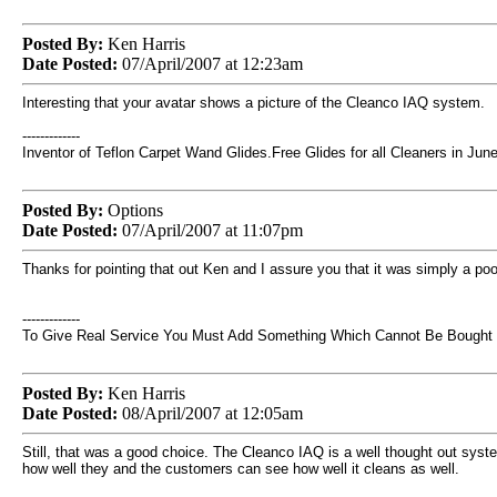
Posted By:
Ken Harris
Date Posted:
07/April/2007 at 12:23am
Interesting that your avatar shows a picture of the Cleanco IAQ system.
-------------
Inventor of Teflon Carpet Wand Glides.Free Glides for all Cleaners in June
Posted By:
Options
Date Posted:
07/April/2007 at 11:07pm
Thanks for pointing that out Ken and I assure you that it was simply a poor
-------------
To Give Real Service You Must Add Something Which Cannot Be Bought Or
Posted By:
Ken Harris
Date Posted:
08/April/2007 at 12:05am
Still, that was a good choice. The Cleanco IAQ is a well thought out syst
how well they and the customers can see how well it cleans as well.