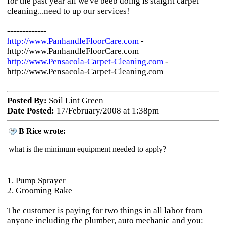
for the past year all we've beeb doing is staight carpet
cleaning...need to up our services!
-------------
http://www.PanhandleFloorCare.com
-
http://www.PanhandleFloorCare.com
http://www.Pensacola-Carpet-Cleaning.com
-
http://www.Pensacola-Carpet-Cleaning.com
Posted By:
Soil Lint Green
Date Posted:
17/February/2008 at 1:38pm
B Rice wrote:
what is the minimum equipment needed to apply?
1. Pump Sprayer
2. Grooming Rake
The customer is paying for two things in all labor from
anyone including the plumber, auto mechanic and you: