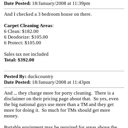
Date Posted:
18/January/2008 at 11:39pm
And I checked a 3 bedroom house on there.
Carpet Cleaning Areas
:
6 Clean: $182.00
6 Deodorize: $105.00
6 Protect: $105.00
Sales tax not included
Total: $392.00
Posted By:
duckcountry
Date Posted:
18/January/2008 at 11:43pm
And ... they charge more for porty cleaning. There is a
disclaimer on their pricing page about that. So yes, even
the big national guys use more than a TM and they get
more for doing it. So much for TMs should get more
money.
Portable equipment may be required for areas above the