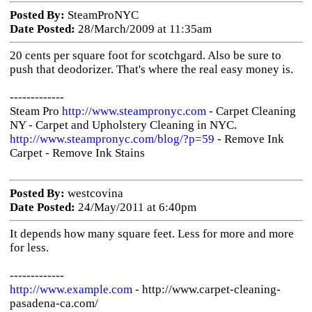
Posted By:
SteamProNYC
Date Posted:
28/March/2009 at 11:35am
20 cents per square foot for scotchgard. Also be sure to
push that deodorizer. That's where the real easy money is.
-------------
Steam Pro
http://www.steampronyc.com
- Carpet Cleaning
NY - Carpet and Upholstery Cleaning in NYC.
http://www.steampronyc.com/blog/?p=59
- Remove Ink
Carpet - Remove Ink Stains
Posted By:
westcovina
Date Posted:
24/May/2011 at 6:40pm
It depends how many square feet. Less for more and more
for less.
-------------
http://www.example.com
- http://www.carpet-cleaning-
pasadena-ca.com/