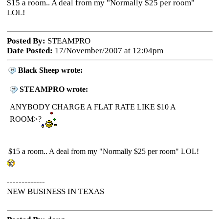
$15 a room.. A deal from my "Normally $25 per room"
LOL!
Posted By:
STEAMPRO
Date Posted:
17/November/2007 at 12:04pm
Black Sheep wrote:
STEAMPRO wrote:
ANYBODY CHARGE A FLAT RATE LIKE $10 A
ROOM>?
$15 a room.. A deal from my "Normally $25 per room" LOL!
-------------
NEW BUSINESS IN TEXAS