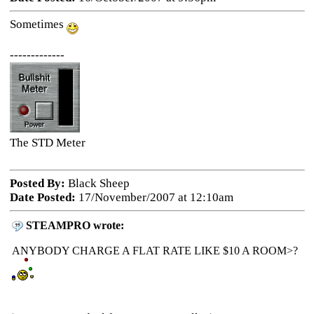
Sometimes
-------------
The STD Meter
Posted By:
Black Sheep
Date Posted:
17/November/2007 at 12:10am
STEAMPRO wrote:
ANYBODY CHARGE A FLAT RATE LIKE $10 A ROOM>?