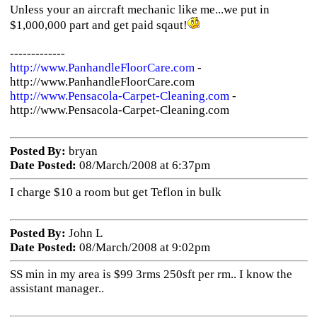
Unless your an aircraft mechanic like me...we put in
$1,000,000 part and get paid sqaut!
-------------
http://www.PanhandleFloorCare.com
-
http://www.PanhandleFloorCare.com
http://www.Pensacola-Carpet-Cleaning.com
-
http://www.Pensacola-Carpet-Cleaning.com
Posted By:
bryan
Date Posted:
08/March/2008 at 6:37pm
I charge $10 a room but get Teflon in bulk
Posted By:
John L
Date Posted:
08/March/2008 at 9:02pm
SS min in my area is $99 3rms 250sft per rm.. I know the
assistant manager..