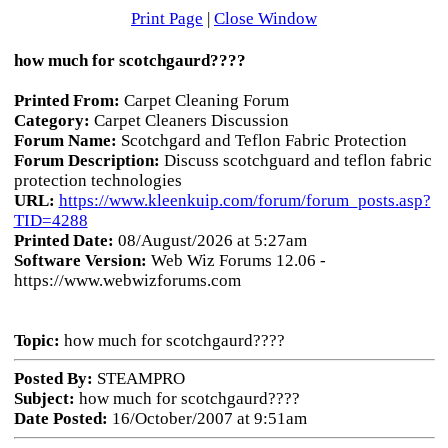
Print Page
|
Close Window
how much for scotchgaurd????
Printed From:
Carpet Cleaning Forum
Category:
Carpet Cleaners Discussion
Forum Name:
Scotchgard and Teflon Fabric Protection
Forum Description:
Discuss scotchguard and teflon fabric
protection technologies
URL:
https://www.kleenkuip.com/forum/forum_posts.asp?
TID=4288
Printed Date:
08/August/2026 at 5:27am
Software Version:
Web Wiz Forums 12.06 -
https://www.webwizforums.com
Topic:
how much for scotchgaurd????
Posted By:
STEAMPRO
Subject:
how much for scotchgaurd????
Date Posted:
16/October/2007 at 9:51am