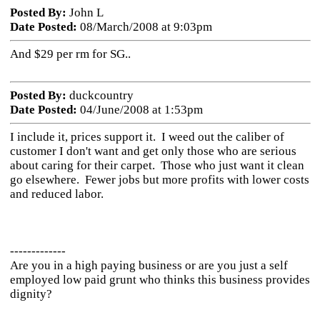
Posted By:
John L
Date Posted:
08/March/2008 at 9:03pm
And $29 per rm for SG..
Posted By:
duckcountry
Date Posted:
04/June/2008 at 1:53pm
I include it, prices support it. I weed out the caliber of
customer I don't want and get only those who are serious
about caring for their carpet. Those who just want it clean
go elsewhere. Fewer jobs but more profits with lower costs
and reduced labor.
-------------
Are you in a high paying business or are you just a self
employed low paid grunt who thinks this business provides
dignity?