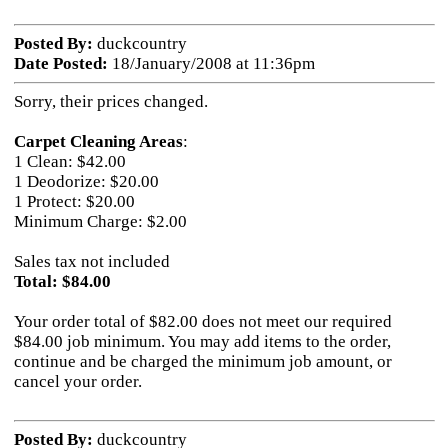
Posted By:
duckcountry
Date Posted:
18/January/2008 at 11:36pm
Sorry, their prices changed.
Carpet Cleaning Areas
:
1 Clean: $42.00
1 Deodorize: $20.00
1 Protect: $20.00
Minimum Charge: $2.00
Sales tax not included
Total: $84.00
Your order total of $82.00 does not meet our required
$84.00 job minimum. You may add items to the order,
continue and be charged the minimum job amount, or
cancel your order.
Posted By:
duckcountry