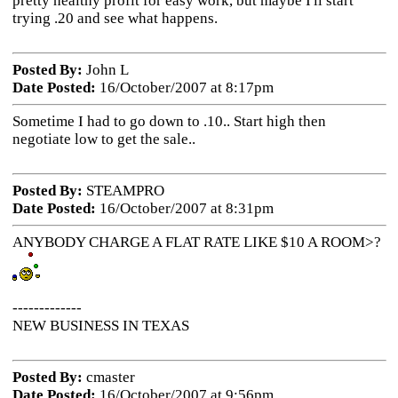
pretty healthy profit for easy work, but maybe I'll start
trying .20 and see what happens.
Posted By:
John L
Date Posted:
16/October/2007 at 8:17pm
Sometime I had to go down to .10.. Start high then
negotiate low to get the sale..
Posted By:
STEAMPRO
Date Posted:
16/October/2007 at 8:31pm
ANYBODY CHARGE A FLAT RATE LIKE $10 A ROOM>?
-------------
NEW BUSINESS IN TEXAS
Posted By:
cmaster
Date Posted:
16/October/2007 at 9:56pm