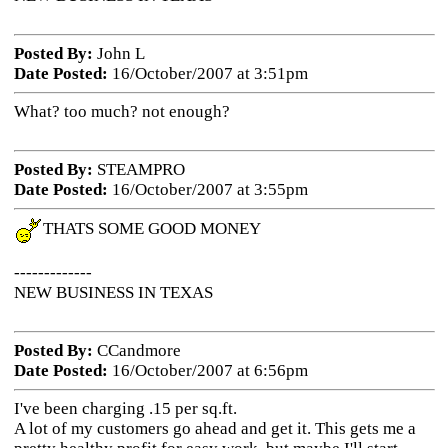
Posted By:
John L
Date Posted:
16/October/2007 at 3:51pm
What? too much? not enough?
Posted By:
STEAMPRO
Date Posted:
16/October/2007 at 3:55pm
THATS SOME GOOD MONEY
-------------
NEW BUSINESS IN TEXAS
Posted By:
CCandmore
Date Posted:
16/October/2007 at 6:56pm
I've been charging .15 per sq.ft.
A lot of my customers go ahead and get it. This gets me a