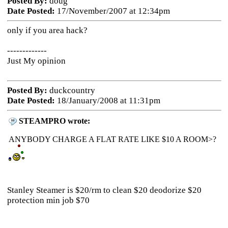
Posted By:
doug
Date Posted:
17/November/2007 at 12:34pm
only if you area hack?
-------------
Just My opinion
Posted By:
duckcountry
Date Posted:
18/January/2008 at 11:31pm
STEAMPRO wrote:
ANYBODY CHARGE A FLAT RATE LIKE $10 A ROOM>?
Stanley Steamer is $20/rm to clean $20 deodorize $20
protection min job $70