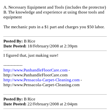
A. Necessary Equipment and Tools (includes the protector)
B. The knowledge and experience at using those tools and
equipment
The mechanic puts in a $1 part and charges you $50 labor.
Posted By:
B Rice
Date Posted:
18/February/2008 at 2:39pm
I figured that, just making sure!
-------------
http://www.PanhandleFloorCare.com
-
http://www.PanhandleFloorCare.com
http://www.Pensacola-Carpet-Cleaning.com
-
http://www.Pensacola-Carpet-Cleaning.com
Posted By:
B Rice
Date Posted:
22/February/2008 at 2:04pm