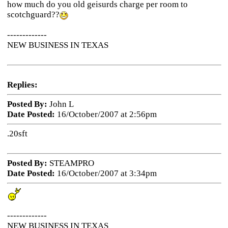
how much do you old geisurds charge per room to
scotchguard??
-------------
NEW BUSINESS IN TEXAS
Replies:
Posted By:
John L
Date Posted:
16/October/2007 at 2:56pm
.20sft
Posted By:
STEAMPRO
Date Posted:
16/October/2007 at 3:34pm
-------------
NEW BUSINESS IN TEXAS