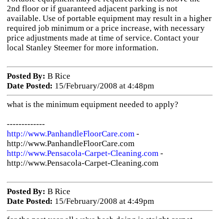
2nd floor or if guaranteed adjacent parking is not
available. Use of portable equipment may result in a higher
required job minimum or a price increase, with necessary
price adjustments made at time of service. Contact your
local Stanley Steemer for more information.
Posted By:
B Rice
Date Posted:
15/February/2008 at 4:48pm
what is the minimum equipment needed to apply?
-------------
http://www.PanhandleFloorCare.com
-
http://www.PanhandleFloorCare.com
http://www.Pensacola-Carpet-Cleaning.com
-
http://www.Pensacola-Carpet-Cleaning.com
Posted By:
B Rice
Date Posted:
15/February/2008 at 4:49pm