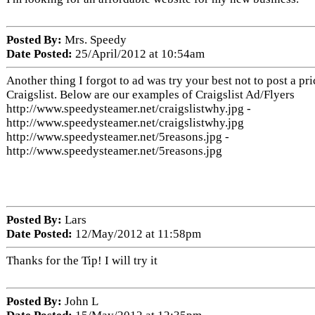
Posted By:
Mrs. Speedy
Date Posted:
25/April/2012 at 10:54am
Another thing I forgot to ad was try your best not to post a pr
Craigslist. Below are our examples of Craigslist Ad/Flyers
http://www.speedysteamer.net/craigslistwhy.jpg -
http://www.speedysteamer.net/craigslistwhy.jpg
http://www.speedysteamer.net/5reasons.jpg -
http://www.speedysteamer.net/5reasons.jpg
Posted By:
Lars
Date Posted:
12/May/2012 at 11:58pm
Thanks for the Tip! I will try it
Posted By:
John L