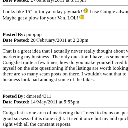
Date Posted:
27/January/2011 at 3:11pm
Looks like 15" hittin ya today jaymark!
I use Google adwor
Maybe get a plow for your Van..LOL!
Posted By:
puppup
Date Posted:
28/February/2011 at 2:28pm
That is a great idea that I actually never really thought about
marketing my business! The only question I have, as someone 
Craigslist quite a few times, how do you make yourself credibl
myself on the site questioning if the listings are worth lookin
there are so many scam posts on there. I wouldn't want that t
business look bad amongst some of the fakes.
Posted By:
dmreed4311
Date Posted:
14/May/2011 at 5:55pm
Craigs list is one area of marketing that I need to focus on. p
good sucsess if it is done right. I tried it once but my add qui
sight with all the constant reposts.