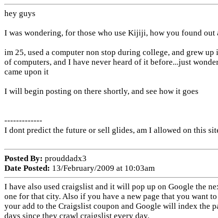
hey guys
I was wondering, for those who use Kijiji, how you found out a
im 25, used a computer non stop during college, and grew up 
of computers, and I have never heard of it before...just wond
came upon it
I will begin posting on there shortly, and see how it goes
-------------
I dont predict the future or sell glides, am I allowed on this sit
Posted By:
prouddadx3
Date Posted:
13/February/2009 at 10:03am
I have also used craigslist and it will pop up on Google the n
one for that city. Also if you have a new page that you want to
your add to the Craigslist coupon and Google will index the p
days since they crawl craigslist every day.