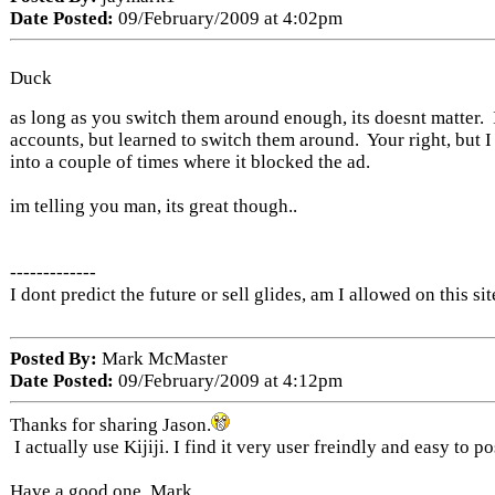
Date Posted:
09/February/2009 at 4:02pm
Duck
as long as you switch them around enough, its doesnt matter. 
accounts, but learned to switch them around. Your right, but I
into a couple of times where it blocked the ad.
im telling you man, its great though..
-------------
I dont predict the future or sell glides, am I allowed on this sit
Posted By:
Mark McMaster
Date Posted:
09/February/2009 at 4:12pm
Thanks for sharing Jason.
I actually use Kijiji. I find it very user freindly and easy to po
Have a good one. Mark