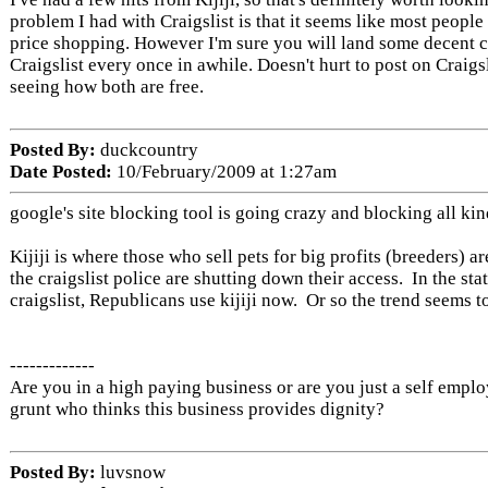
problem I had with Craigslist is that it seems like most people 
price shopping. However I'm sure you will land some decent 
Craigslist every once in awhile. Doesn't hurt to post on Craigsli
seeing how both are free.
Posted By:
duckcountry
Date Posted:
10/February/2009 at 1:27am
google's site blocking tool is going crazy and blocking all kind
Kijiji is where those who sell pets for big profits (breeders) 
the craigslist police are shutting down their access. In the st
craigslist, Republicans use kijiji now. Or so the trend seems t
-------------
Are you in a high paying business or are you just a self empl
grunt who thinks this business provides dignity?
Posted By:
luvsnow