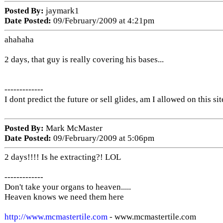
Posted By:
jaymark1
Date Posted:
09/February/2009 at 4:21pm
ahahaha
2 days, that guy is really covering his bases...
-------------
I dont predict the future or sell glides, am I allowed on this sit
Posted By:
Mark McMaster
Date Posted:
09/February/2009 at 5:06pm
2 days!!!! Is he extracting?! LOL
-------------
Don't take your organs to heaven.....
Heaven knows we need them here
http://www.mcmastertile.com
- www.mcmastertile.com