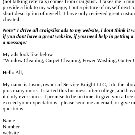
(not talking referrals) comes from craigslist. I takes me 5 min
provide a link to my webpage, I put a picture of myself next t
short description of myself. I have only recieved great custo
cheated.
Note* I drive all craigslist ads to my website, i dont think it 
if you dont have a great website, if you need help in getting a
a message!
My ads look like below
"Window Cleaning, Carpet Cleaning, Power Washing, Gutter 
Hello All,
My name is Jason, owner of Service Knight LLC, I do the above
plus many more. I started this business after college, and ha
it daily ever since. I promise to be on time, to give you a free
exceed your expectations. please send me an email, or give me
questions.
Name
Number
website