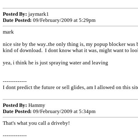
Posted By:
jaymark1
Date Posted:
09/February/2009 at 5:29pm
mark
nice site by the way..the only thing is, my popup blocker was
kind of download. I dont know what it was, might want to look
yea, i think he is just spraying water and leaving
-------------
I dont predict the future or sell glides, am I allowed on this sit
Posted By:
Hammy
Date Posted:
09/February/2009 at 5:34pm
That's what you call a driveby!
-------------