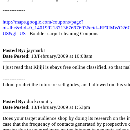
-------------
http://maps.google.com/coupons/page?
oi=lbc&did=0_14019921871367697693&cid=RF0IMWO26
US&gl=US
- Boulder carpet cleaning Coupons
Posted By:
jaymark1
Date Posted:
13/February/2009 at 10:08am
I just read that Kijiji is ebays free online classified..so that m
-------------
I dont predict the future or sell glides, am I allowed on this sit
Posted By:
duckcountry
Date Posted:
13/February/2009 at 1:53pm
Does your target audience shop by doing its research on the int
case that the frequency of contacts generated by prospective 
greater due to your reliance on the internet to generate sales 