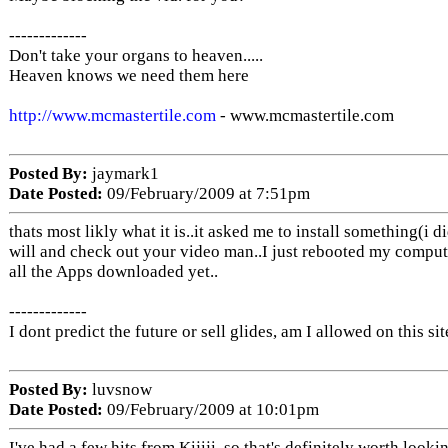
-------------
Don't take your organs to heaven.....
Heaven knows we need them here
http://www.mcmastertile.com
- www.mcmastertile.com
Posted By:
jaymark1
Date Posted:
09/February/2009 at 7:51pm
thats most likly what it is..it asked me to install something(i d
will and check out your video man..I just rebooted my compute
all the Apps downloaded yet..
-------------
I dont predict the future or sell glides, am I allowed on this sit
Posted By:
luvsnow
Date Posted:
09/February/2009 at 10:01pm
I've had a few hits from Kijiji, so that's definitely worth looki