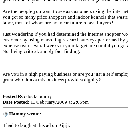
Are the people you want to see as customers using the internet
you get so many price shoppers and indoor kennels that waste
labor, most of whom are not near future repeat buyers?
Just wondering if you had determined the internet shopper w
customer by using marketing research surveys performed by 
expense over several weeks in your target area or did you go 
Not being critical, simply fact finding.
-------------
Are you in a high paying business or are you just a self empl
grunt who thinks this business provides dignity?
Posted By:
duckcountry
Date Posted:
13/February/2009 at 2:05pm
Hammy wrote:
I had to laugh at this ad on Kijiji,