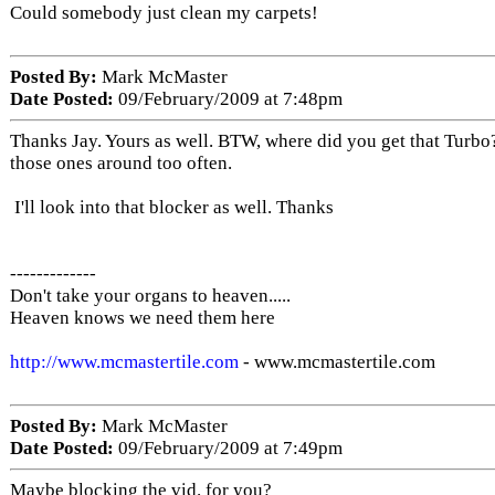
Could somebody just clean my carpets!
Posted By:
Mark McMaster
Date Posted:
09/February/2009 at 7:48pm
Thanks Jay. Yours as well. BTW, where did you get that Turbo
those ones around too often.
I'll look into that blocker as well. Thanks
-------------
Don't take your organs to heaven.....
Heaven knows we need them here
http://www.mcmastertile.com
- www.mcmastertile.com
Posted By:
Mark McMaster
Date Posted:
09/February/2009 at 7:49pm
Maybe blocking the vid. for you?