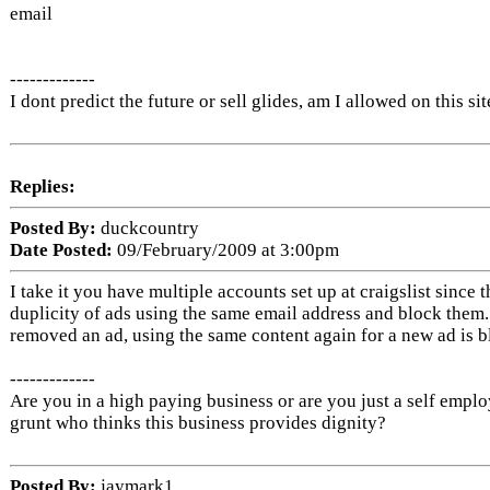
email
-------------
I dont predict the future or sell glides, am I allowed on this sit
Replies:
Posted By:
duckcountry
Date Posted:
09/February/2009 at 3:00pm
I take it you have multiple accounts set up at craigslist since 
duplicity of ads using the same email address and block them
removed an ad, using the same content again for a new ad is b
-------------
Are you in a high paying business or are you just a self empl
grunt who thinks this business provides dignity?
Posted By:
jaymark1