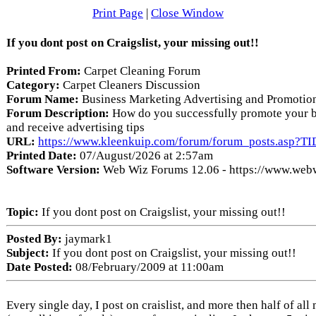
Print Page
|
Close Window
If you dont post on Craigslist, your missing out!!
Printed From:
Carpet Cleaning Forum
Category:
Carpet Cleaners Discussion
Forum Name:
Business Marketing Advertising and Promotio
Forum Description:
How do you successfully promote your b
and receive advertising tips
URL:
https://www.kleenkuip.com/forum/forum_posts.asp?T
Printed Date:
07/August/2026 at 2:57am
Software Version:
Web Wiz Forums 12.06 - https://www.web
Topic:
If you dont post on Craigslist, your missing out!!
Posted By:
jaymark1
Subject:
If you dont post on Craigslist, your missing out!!
Date Posted:
08/February/2009 at 11:00am
Every single day, I post on craislist, and more then half of al