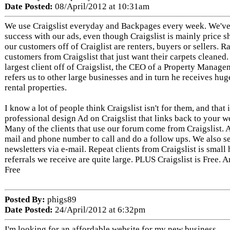
Date Posted:
08/April/2012 at 10:31am
We use Craigslist everyday and Backpages every week. We'v
success with our ads, even though Craigslist is mainly price 
our customers off of Craiglist are renters, buyers or sellers. R
customers from Craigslist that just want their carpets cleaned
largest client off of Craigslist, the CEO of a Property Mana
refers us to other large businesses and in turn he receives hug
rental properties.
I know a lot of people think Craigslist isn't for them, and that 
professional design Ad on Craigslist that links back to your we
Many of the clients that use our forum come from Craigslist. A
mail and phone number to call and do a follow ups. We also 
newsletters via e-mail. Repeat clients from Craigslist is small
referrals we receive are quite large. PLUS Craigslist is Free. 
Free
Posted By:
phigs89
Date Posted:
24/April/2012 at 6:32pm
I'm looking for an affordable website for my new business.