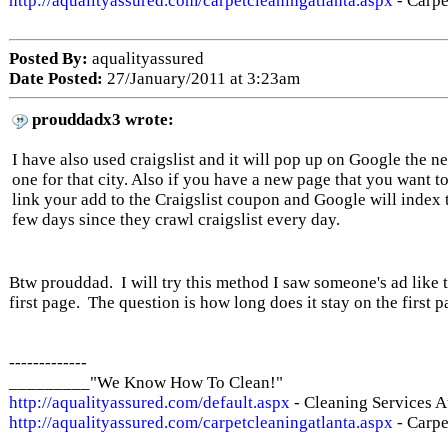
http://aqualityassured.com/carpetcleaningatlanta.aspx
- Carpe
Posted By:
aqualityassured
Date Posted:
27/January/2011 at 3:23am
prouddadx3 wrote:
I have also used craigslist and it will pop up on Google the n
one for that city. Also if you have a new page that you want t
link your add to the Craigslist coupon and Google will index 
few days since they crawl craigslist every day.
Btw prouddad. I will try this method I saw someone's ad like t
first page. The question is how long does it stay on the first 
-------------
_________"We Know How To Clean!"
http://aqualityassured.com/default.aspx
- Cleaning Services A
http://aqualityassured.com/carpetcleaningatlanta.aspx
- Carpe