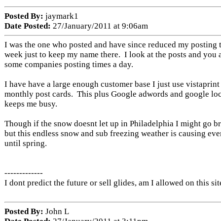
Posted By:
jaymark1
Date Posted:
27/January/2011 at 9:06am
I was the one who posted and have since reduced my posting t
week just to keep my name there. I look at the posts and you ar
some companies posting times a day.
I have have a large enough customer base I just use vistaprint
monthly post cards. This plus Google adwords and google loca
keeps me busy.
Though if the snow doesnt let up in Philadelphia I might go br
but this endless snow and sub freezing weather is causing eve
until spring.
-------------
I dont predict the future or sell glides, am I allowed on this sit
Posted By:
John L