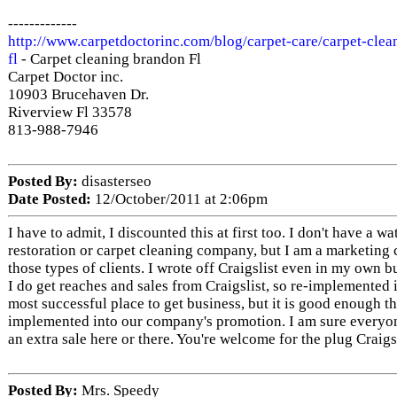
-------------
http://www.carpetdoctorinc.com/blog/carpet-care/carpet-clea
fl
- Carpet cleaning brandon Fl
Carpet Doctor inc.
10903 Brucehaven Dr.
Riverview Fl 33578
813-988-7946
Posted By:
disasterseo
Date Posted:
12/October/2011 at 2:06pm
I have to admit, I discounted this at first too. I don't have a 
restoration or carpet cleaning company, but I am a marketing
those types of clients. I wrote off Craigslist even in my own 
I do get reaches and sales from Craigslist, so re-implemented it.
most successful place to get business, but it is good enough th
implemented into our company's promotion. I am sure everyo
an extra sale here or there. You're welcome for the plug Craigs
Posted By:
Mrs. Speedy