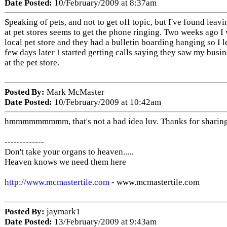
Date Posted:
10/February/2009 at 8:37am
Speaking of pets, and not to get off topic, but I've found leav
at pet stores seems to get the phone ringing. Two weeks ago I
local pet store and they had a bulletin boarding hanging so I l
few days later I started getting calls saying they saw my busi
at the pet store.
Posted By:
Mark McMaster
Date Posted:
10/February/2009 at 10:42am
hmmmmmmmmm, that's not a bad idea luv. Thanks for sharin
-------------
Don't take your organs to heaven.....
Heaven knows we need them here
http://www.mcmastertile.com
- www.mcmastertile.com
Posted By:
jaymark1
Date Posted:
13/February/2009 at 9:43am