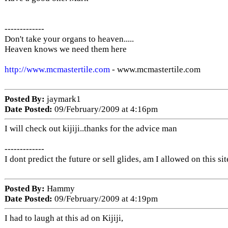
-------------
Don't take your organs to heaven.....
Heaven knows we need them here
http://www.mcmastertile.com
- www.mcmastertile.com
Posted By:
jaymark1
Date Posted:
09/February/2009 at 4:16pm
I will check out kijiji..thanks for the advice man
-------------
I dont predict the future or sell glides, am I allowed on this sit
Posted By:
Hammy
Date Posted:
09/February/2009 at 4:19pm
I had to laugh at this ad on Kijiji,