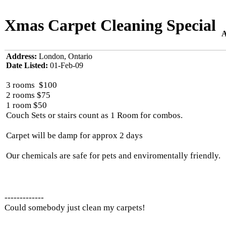
Xmas Carpet Cleaning Special
A
Address:
London, Ontario
Date Listed:
01-Feb-09
3 rooms $100
2 rooms $75
1 room $50
Couch Sets or stairs count as 1 Room for combos.
Carpet will be damp for approx 2 days
Our chemicals are safe for pets and enviromentally friendly.
-------------
Could somebody just clean my carpets!