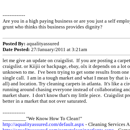
-------------
Are you in a high paying business or are you just a self empl
grunt who thinks this business provides dignity?
Posted By:
aqualityassured
Date Posted:
27/January/2011 at 3:21am
let me give an update on craigslist. If you are posting a carpe
craigslist. or Kiijii or backpage, ebay, olx it depends on a lot of
unknown to me. I've been trying to get some results from one
single call. I am in a tough market and what I mean by that is
all) and location. Try cleaning carpets in atlanta. It's like a c
running around chasing everyone instead of collaborating and
market share. I don't know that's my little piece. Craigslist 
better in a market that not over saturated.
-------------
_________"We Know How To Clean!"
http://aqualityassured.com/default.aspx
- Cleaning Services A