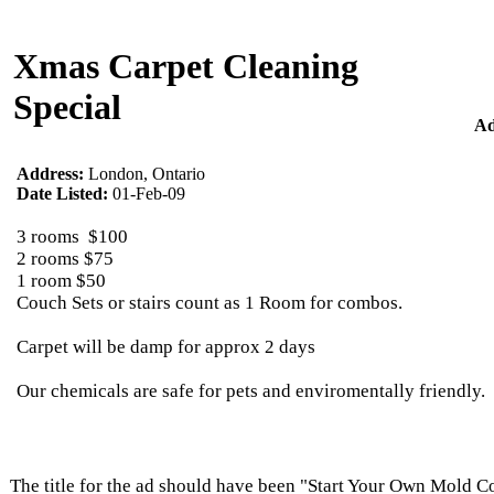
Xmas Carpet Cleaning
Special
Ad
Address:
London, Ontario
Date Listed:
01-Feb-09
3 rooms $100
2 rooms $75
1 room $50
Couch Sets or stairs count as 1 Room for combos.
Carpet will be damp for approx 2 days
Our chemicals are safe for pets and enviromentally friendly.
The title for the ad should have been "Start Your Own Mold 