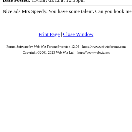
Date Posted:
15/May/2012 at 12:35pm
Nice ads Mrs Speedy. You have some talent. Can you hook me
Print Page
|
Close Window
Forum Software by Web Wiz Forums® version 12.06 - https://www.webwizforums.com
Copyright ©2001-2023 Web Wiz Ltd. - https://www.webwiz.net