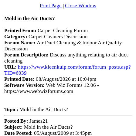
Print Page
|
Close Window
Mold in the Air Ducts?
Printed From:
Carpet Cleaning Forum
Category:
Carpet Cleaners Discussion
Forum Name:
Air Duct Cleaning & Indoor Air Quality
Discussion
Forum Description:
Discuss anything relating to air duct
cleaning
URL:
https://www.kleenkuip.com/forum/forum_posts.asp?
TID=6039
Printed Date:
08/August/2026 at 10:04pm
Software Version:
Web Wiz Forums 12.06 -
https://www.webwizforums.com
Topic:
Mold in the Air Ducts?
Posted By:
James21
Subject:
Mold in the Air Ducts?
Date Posted:
05/August/2009 at 3:45pm