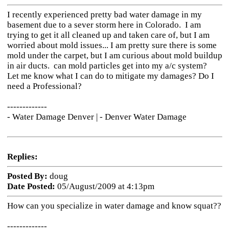
I recently experienced pretty bad water damage in my
basement due to a sever storm here in Colorado. I am
trying to get it all cleaned up and taken care of, but I am
worried about mold issues... I am pretty sure there is some
mold under the carpet, but I am curious about mold buildup
in air ducts. can mold particles get into my a/c system?
Let me know what I can do to mitigate my damages? Do I
need a Professional?
-------------
- Water Damage Denver |
- Denver Water Damage
Replies:
Posted By:
doug
Date Posted:
05/August/2009 at 4:13pm
How can you specialize in water damage and know squat??
-------------