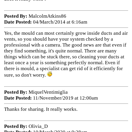
Posted By:
MalcolmAtkins86
Date Posted:
04/March/2014 at 6:16am
Yes, the mould can most certainly grow inside ducts and air
vents, so you should have your system checked by a
professional with a camera. The good news are that even if
they find something, it's quite normal. There are many
things which can be stuck there, so cleaning your ducts at
least once a year is something perfectly normal. Even if
there is mould, a specialist can get rid of it efficiently for
sure, so don't worry.
Posted By:
MiquelVentimiglia
Date Posted:
11/November/2019 at 12:00am
Thanks for sharing. It really works.
Posted By:
Olivia_D