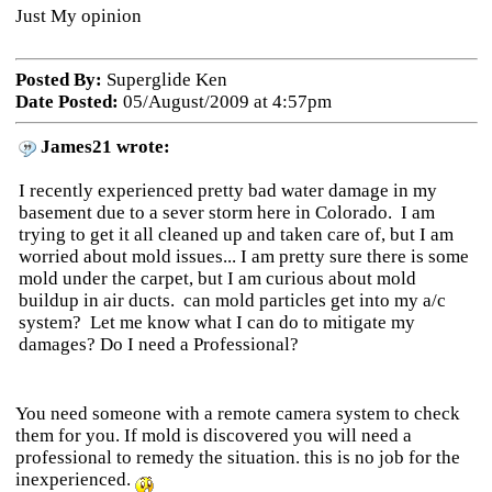
Just My opinion
Posted By:
Superglide Ken
Date Posted:
05/August/2009 at 4:57pm
James21 wrote:
I recently experienced pretty bad water damage in my
basement due to a sever storm here in Colorado. I am
trying to get it all cleaned up and taken care of, but I am
worried about mold issues... I am pretty sure there is some
mold under the carpet, but I am curious about mold
buildup in air ducts. can mold particles get into my a/c
system? Let me know what I can do to mitigate my
damages? Do I need a Professional?
You need someone with a remote camera system to check
them for you. If mold is discovered you will need a
professional to remedy the situation. this is no job for the
inexperienced.