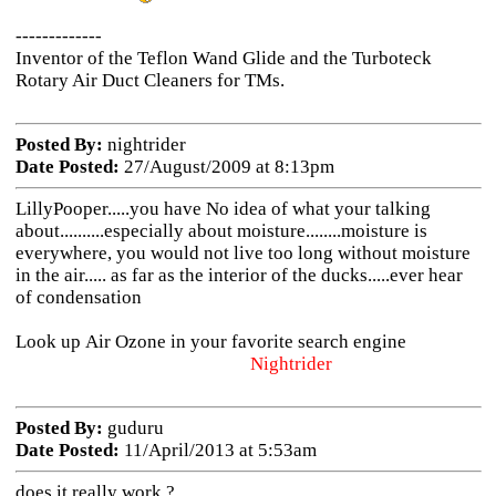
-------------
Inventor of the Teflon Wand Glide and the Turboteck
Rotary Air Duct Cleaners for TMs.
Posted By:
nightrider
Date Posted:
27/August/2009 at 8:13pm
LillyPooper.....you have No idea of what your talking
about..........especially about moisture........moisture is
everywhere, you would not live too long without moisture
in the air..... as far as the interior of the ducks.....ever hear
of condensation
Look up Air Ozone in your favorite search engine
Nightrider
Posted By:
guduru
Date Posted:
11/April/2013 at 5:53am
does it really work ?