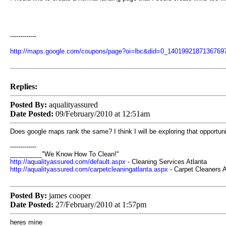
-------------
http://maps.google.com/coupons/page?oi=lbc&did=0_140199218713
Replies:
Posted By:
aqualityassured
Date Posted:
09/February/2010 at 12:51am
Does google maps rank the same? I think I will be exploring that opportun
-------------
_________"We Know How To Clean!"
http://aqualityassured.com/default.aspx
- Cleaning Services Atlanta
http://aqualityassured.com/carpetcleaningatlanta.aspx
- Carpet Cleaners A
Posted By:
james cooper
Date Posted:
27/February/2010 at 1:57pm
heres mine