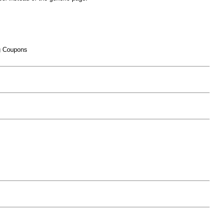
ng Coupons