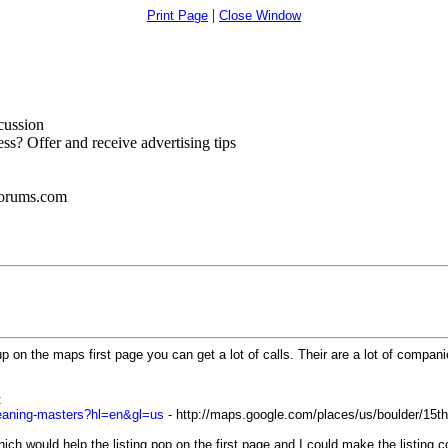
|
Print Page
Close Window
cussion
s? Offer and receive advertising tips
forums.com
 on the maps first page you can get a lot of calls. Their are a lot of companie
:
cleaning-masters?hl=en&gl=us
- http://maps.google.com/places/us/boulder/15th
hich would help the listing pop on the first page and I could make the listing c