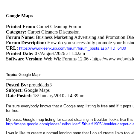
Google Maps
Printed From:
Carpet Cleaning Forum
Category:
Carpet Cleaners Discussion
Forum Name:
Business Marketing Advertising and Promotion Dis
Forum Description:
How do you successfully promote your busines
URL:
https://www.kleenkuip.com/forum/forum_posts.asp?TID=6400
Printed Date:
07/August/2026 at 1:42am
Software Version:
Web Wiz Forums 12.06 - https://www.webwiz
Topic:
Google Maps
Posted By:
prouddadx3
Subject:
Google Maps
Date Posted:
18/January/2010 at 4:39pm
I'm sure everybody knows that a Google map listing is free and if it pops up
for free.
My basic Google map listing for carpet cleaning in Boulder looks like this
http://maps.google.com/places/us/boulder/15th-st/1905/-boulder-carpet-
I would like to create a normal landing page that I could create links too w