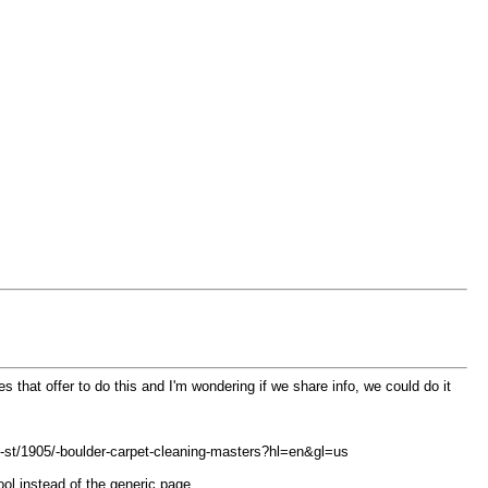
s that offer to do this and I'm wondering if we share info, we could do it
-st/1905/-boulder-carpet-cleaning-masters?hl=en&gl=us
ool instead of the generic page.