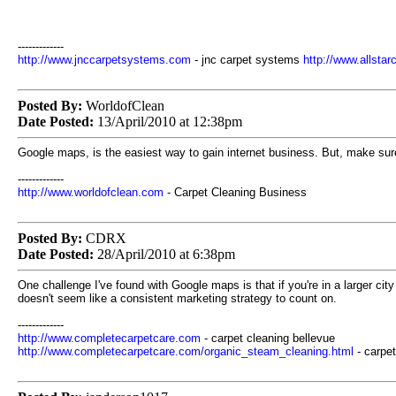
-------------
http://www.jnccarpetsystems.com
- jnc carpet systems
http://www.allsta
Posted By:
WorldofClean
Date Posted:
13/April/2010 at 12:38pm
Google maps, is the easiest way to gain internet business. But, make sure
-------------
http://www.worldofclean.com
- Carpet Cleaning Business
Posted By:
CDRX
Date Posted:
28/April/2010 at 6:38pm
One challenge I've found with Google maps is that if you're in a larger cit
doesn't seem like a consistent marketing strategy to count on.
-------------
http://www.completecarpetcare.com
- carpet cleaning bellevue
http://www.completecarpetcare.com/organic_steam_cleaning.html
- carpe