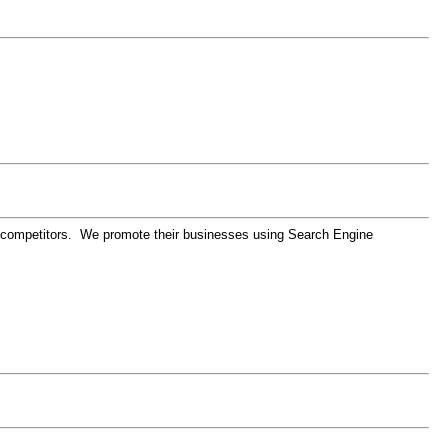
eir competitors. We promote their businesses using Search Engine