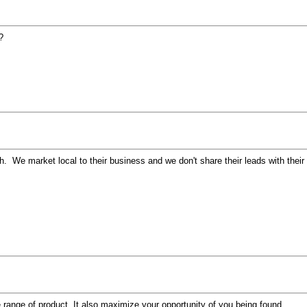
?
th. We market local to their business and we don't share their leads with th
e range of product. It also maximize your opportunity of you being found.