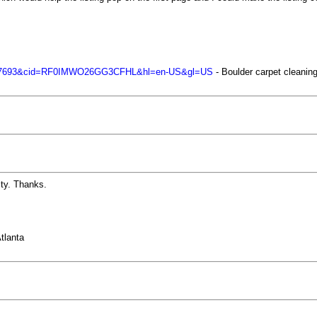
67697693&cid=RF0IMWO26GG3CFHL&hl=en-US&gl=US
- Boulder carpet cleani
ity. Thanks.
tlanta