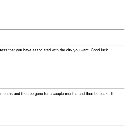
dress that you have associated with the city you want. Good luck.
uple months and then be gone for a couple months and then be back. It