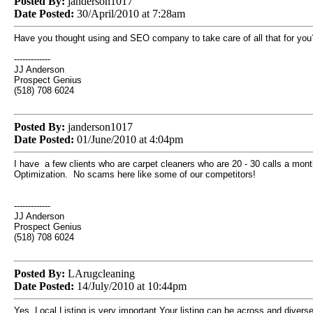
Posted By:
janderson1017
Date Posted:
30/April/2010 at 7:28am
Have you thought using and SEO company to take care of all that for you
-------------
JJ Anderson
Prospect Genius
(518) 708 6024
Posted By:
janderson1017
Date Posted:
01/June/2010 at 4:04pm
I have a few clients who are carpet cleaners who are 20 - 30 calls a mon
Optimization. No scams here like some of our competitors!
-------------
JJ Anderson
Prospect Genius
(518) 708 6024
Posted By:
LArugcleaning
Date Posted:
14/July/2010 at 10:44pm
Yes, Local Listing is very important.Your listing can be across and divers