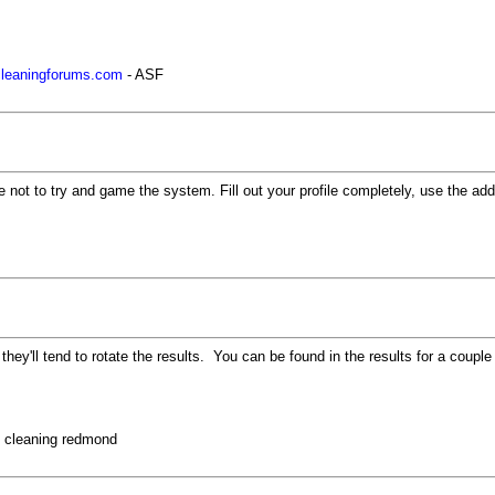
rcleaningforums.com
- ASF
 not to try and game the system. Fill out your profile completely, use the ad
y they'll tend to rotate the results. You can be found in the results for a co
t cleaning redmond