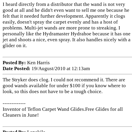
I heard directly from a distributor that the wand is not very
good at all and he didn't even want to sell me one because he
felt that it needed further development. Apparently it clogs
easily, doesn't spray the carpet evenly and has a host of
problems. Multi-jet wands are more prone to streaking. I
personally like the Hydramaster Hydrahoe because it has one
jet and shoots a nice, even spray. It also handles nicely with a
glider on it.
Posted By:
Ken Harris
Date Posted:
19/August/2010 at 12:13am
The Stryker does clog. I could not recommend it. There are
good wands available for under $100 if you know where to
look, so this does not have to be a tough choice.
-------------
Inventor of Teflon Carpet Wand Glides.Free Glides for all
Cleaners in June!