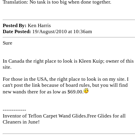
Translation: No task is too big when done together.
Posted By:
Ken Harris
Date Posted:
19/August/2010 at 10:36am
Sure
In Canada the right place to look is Kleen Kuip; owner of this
site.
For those in the USA, the right place to look is on my site. I
can't post the link because of board rules, but you will find
new wands there for as low as $69.00.
-------------
Inventor of Teflon Carpet Wand Glides.Free Glides for all
Cleaners in June!