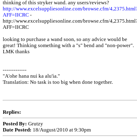
thinking of this stryker wand. any users/reviews?
http://www.excelsuppliesonline.com/browse.cfm/4,2375.html
AFF=IICRC
-
http://www.excelsuppliesonline.com/browse.cfm/4,2375.html
AFF=IICRC
looking to purchase a wand soon, so any advice would be
great! Thinking something with a "s" bend and "non-power".
LMK thanks
-------------
"A'ohe hana nui ka alu'ia."
Translation: No task is too big when done together.
Replies:
Posted By:
Grutzy
Date Posted:
18/August/2010 at 9:30pm