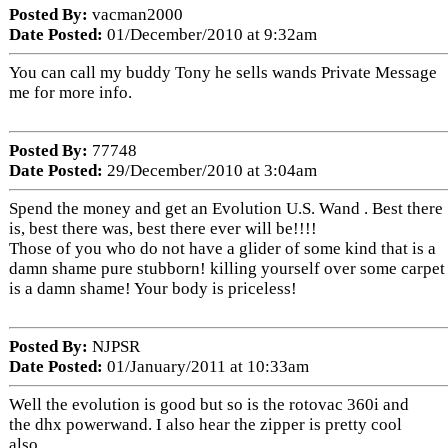
Posted By:
vacman2000
Date Posted:
01/December/2010 at 9:32am
You can call my buddy Tony he sells wands Private Message
me for more info.
Posted By:
77748
Date Posted:
29/December/2010 at 3:04am
Spend the money and get an Evolution U.S. Wand . Best there
is, best there was, best there ever will be!!!!
Those of you who do not have a glider of some kind that is a
damn shame pure stubborn! killing yourself over some carpet
is a damn shame! Your body is priceless!
Posted By:
NJPSR
Date Posted:
01/January/2011 at 10:33am
Well the evolution is good but so is the rotovac 360i and
the dhx powerwand. I also hear the zipper is pretty cool
also.