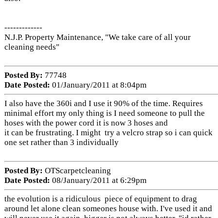
-------------
N.J.P. Property Maintenance, "We take care of all your
cleaning needs"
Posted By:
77748
Date Posted:
01/January/2011 at 8:04pm
I also have the 360i and I use it 90% of the time. Requires
minimal effort my only thing is I need someone to pull the
hoses with the power cord it is now 3 hoses and
it can be frustrating. I might try a velcro strap so i can quick
one set rather than 3 individually
Posted By:
OTScarpetcleaning
Date Posted:
08/January/2011 at 6:29pm
the evolution is a ridiculous piece of equipment to drag
around let alone clean someones house with. I've used it and