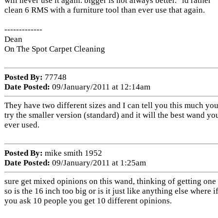
will never use it again. bigger is not always better. "id rather
clean 6 RMS with a furniture tool than ever use that again.
-------------
Dean
On The Spot Carpet Cleaning
Posted By:
77748
Date Posted:
09/January/2011 at 12:14am
They have two different sizes and I can tell you this much yo
try the smaller version (standard) and it will the best wand yo
ever used.
Posted By:
mike smith 1952
Date Posted:
09/January/2011 at 1:25am
sure get mixed opinions on this wand, thinking of getting one 
so is the 16 inch too big or is it just like anything else where i
you ask 10 people you get 10 different opinions.