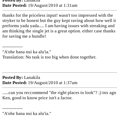
Posted By:
Lanakila
Date Posted:
19/August/2010 at 1:31am
thanks for the priceless input! wasn't too impressed with the
stryker to be honest but the guy kept raving about how well it
preforms yada yada..... I am having issues with streaking and
am thinking the single jet is a great option. either case thanks
for saving me a bundle!
-------------
"A'ohe hana nui ka alu'ia."
Translation: No task is too big when done together.
Posted By:
Lanakila
Date Posted:
19/August/2010 at 1:37am
......can you reccommend "the right places to look"? ;) tnx agn
Ken, good to know price isn't a factor.
-------------
"A'ohe hana nui ka alu'ia."