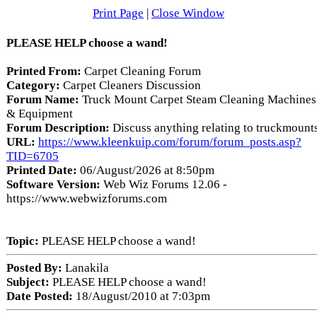
Print Page
|
Close Window
PLEASE HELP choose a wand!
Printed From:
Carpet Cleaning Forum
Category:
Carpet Cleaners Discussion
Forum Name:
Truck Mount Carpet Steam Cleaning Machines
& Equipment
Forum Description:
Discuss anything relating to truckmount
URL:
https://www.kleenkuip.com/forum/forum_posts.asp?
TID=6705
Printed Date:
06/August/2026 at 8:50pm
Software Version:
Web Wiz Forums 12.06 -
https://www.webwizforums.com
Topic:
PLEASE HELP choose a wand!
Posted By:
Lanakila
Subject:
PLEASE HELP choose a wand!
Date Posted:
18/August/2010 at 7:03pm