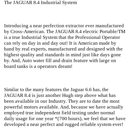
The JAGUAR 8.4 Industrial System
Introducing a near perfection extractor ever manufactured
by Cross-American. The JAGUAR 8.4 electric Portable/TM
is a true Industrial System that the Professional Operator
can rely on day in and day out! It is American made by
hand by real experts, manufactured and designed with the
highest quality and standards in mind just like days gone
by. And, Auto water fill and drain feature with large on
board tanks is a operators dream!
Similar to the many features the Jaguar 6.6 has, the
JAGUAR 8.4 is just another Hugh step above what has
been available in our Industry. They are to date the most
powerful motors available. And, because we have actually
employed true independent field testing under normal
daily usage for one year *(700 hours), we feel that we have
developed a near perfect and rugged reliable system ever!