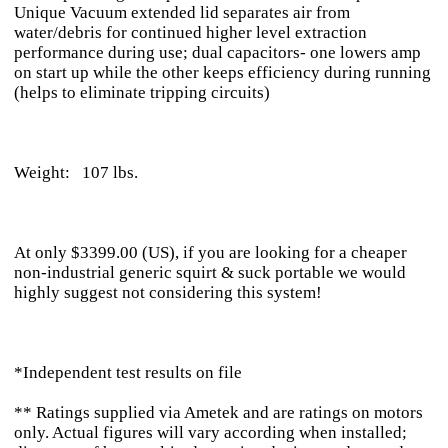
Unique Vacuum extended lid separates air from
water/debris for continued higher level extraction
performance during use; dual capacitors- one lowers amp
on start up while the other keeps efficiency during running
(helps to eliminate tripping circuits)
Weight: 107 lbs.
At only $3399.00 (US), if you are looking for a cheaper
non-industrial generic squirt & suck portable we would
highly suggest not considering this system!
*Independent test results on file
** Ratings supplied via Ametek and are ratings on motors
only. Actual figures will vary according when installed;