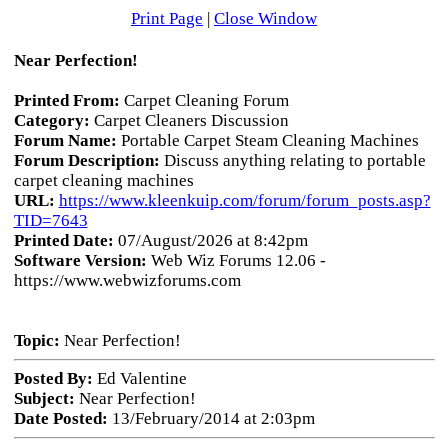
Print Page
|
Close Window
Near Perfection!
Printed From:
Carpet Cleaning Forum
Category:
Carpet Cleaners Discussion
Forum Name:
Portable Carpet Steam Cleaning Machines
Forum Description:
Discuss anything relating to portable
carpet cleaning machines
URL:
https://www.kleenkuip.com/forum/forum_posts.asp?
TID=7643
Printed Date:
07/August/2026 at 8:42pm
Software Version:
Web Wiz Forums 12.06 -
https://www.webwizforums.com
Topic:
Near Perfection!
Posted By:
Ed Valentine
Subject:
Near Perfection!
Date Posted:
13/February/2014 at 2:03pm