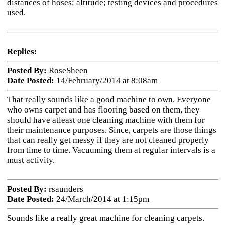
distances of hoses; altitude; testing devices and procedures
used.
Replies:
Posted By:
RoseSheen
Date Posted:
14/February/2014 at 8:08am
That really sounds like a good machine to own. Everyone
who owns carpet and has flooring based on them, they
should have atleast one cleaning machine with them for
their maintenance purposes. Since, carpets are those things
that can really get messy if they are not cleaned properly
from time to time. Vacuuming them at regular intervals is a
must activity.
Posted By:
rsaunders
Date Posted:
24/March/2014 at 1:15pm
Sounds like a really great machine for cleaning carpets.