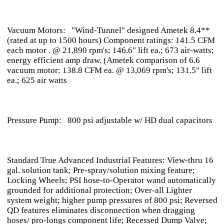
Vacuum Motors: "Wind-Tunnel" designed Ametek 8.4**
(rated at up to 1500 hours) Component ratings: 141.5 CFM
each motor . @ 21,890 rpm's; 146.6" lift ea.; 673 air-watts;
energy efficient amp draw. (Ametek comparison of 6.6
vacuum motor: 138.8 CFM ea. @ 13,069 rpm's; 131.5" lift
ea.; 625 air watts
Pressure Pump: 800 psi adjustable w/ HD dual capacitors
Standard True Advanced Industrial Features: View-thru 16
gal. solution tank; Pre-spray/solution mixing feature;
Locking Wheels; PSI hose-to-Operator wand automatically
grounded for additional protection; Over-all Lighter
system weight; higher pump pressures of 800 psi; Reversed
QD features eliminates disconnection when dragging
hoses/ pro-longs component life; Recessed Dump Valve;