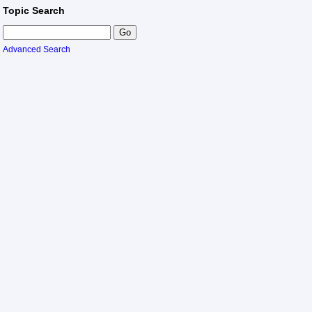
Topic Search
Advanced Search