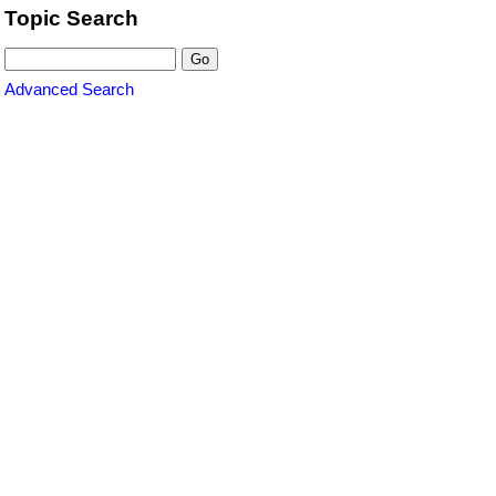
Topic Search
Advanced Search