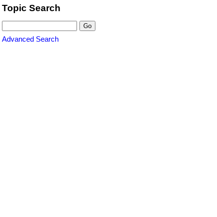
Topic Search
Advanced Search