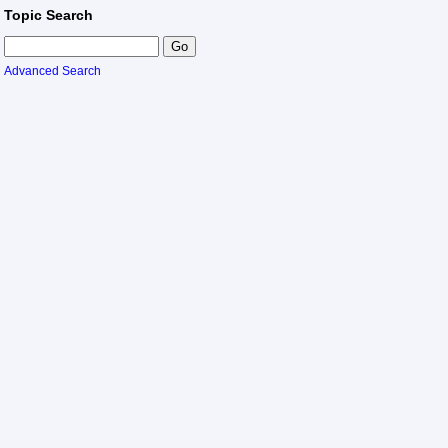
Topic Search
Advanced Search