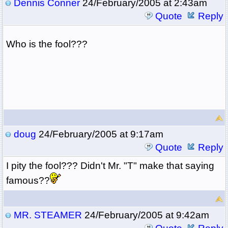
Dennis Conner
24/February/2005 at 2:43am
Quote
Reply
Who is the fool???
doug
24/February/2005 at 9:17am
Quote
Reply
I pity the fool??? Didn't Mr. "T" make that saying
famous??
MR. STEAMER
24/February/2005 at 9:42am