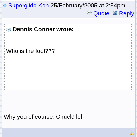
Superglide Ken
25/February/2005 at 2:54pm
Quote
Reply
Dennis Conner wrote:
Who is the fool???
Why you of course, Chuck! lol