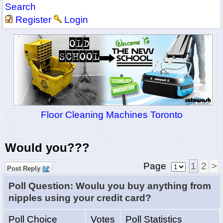
Search
Register
Login
Floor Cleaning Machines Toronto
Would you???
Page
1
2
>
Post Reply
Poll Question: Woulu you buy anything from
nipples using your credit card?
Poll Choice
Votes
Poll Statistics