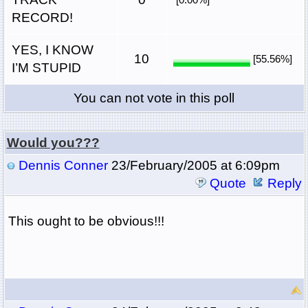
RECORD!
YES, I KNOW
10
[55.56%]
I’M STUPID
You can not vote in this poll
Would you???
Dennis Conner
23/February/2005 at 6:09pm
Quote
Reply
This ought to be obvious!!!