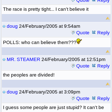
Quote
Reply
The race is pretty tight... I can't believe it
doug
24/February/2005 at 9:54am
Quote
Reply
POLLS: who can believe them???
MR. STEAMER
24/February/2005 at 12:51pm
Quote
Reply
the peoples are divided!
doug
24/February/2005 at 3:09pm
Quote
Reply
I guess some people are just stupid? It can't be