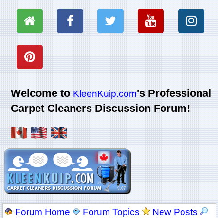
Welcome to
's Professional
KleenKuip.com
Carpet Cleaners Discussion Forum!
Forum Home
Forum Topics
New Posts