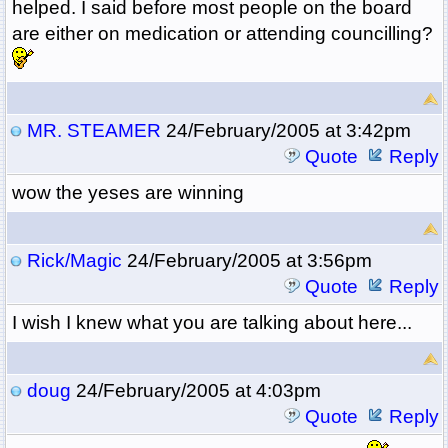
helped. I said before most people on the board
are either on medication or attending councilling?
MR. STEAMER
24/February/2005 at 3:42pm
Quote
Reply
wow the yeses are winning
Rick/Magic
24/February/2005 at 3:56pm
Quote
Reply
I wish I knew what you are talking about here...
doug
24/February/2005 at 4:03pm
Quote
Reply