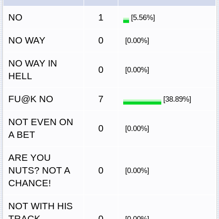
NO
1
[5.56%]
NO WAY
0
[0.00%]
NO WAY IN
0
[0.00%]
HELL
FU@K NO
7
[38.89%]
NOT EVEN ON
0
[0.00%]
A BET
ARE YOU
NUTS? NOT A
0
[0.00%]
CHANCE!
NOT WITH HIS
TRACK
0
[0.00%]