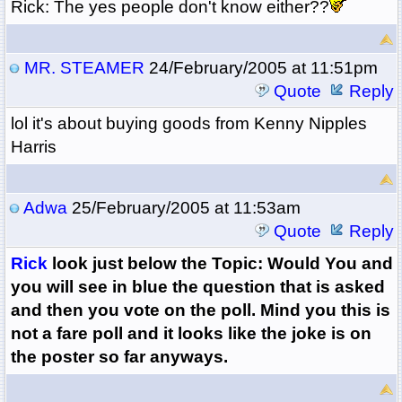
Rick: The yes people don't know either??
MR. STEAMER
24/February/2005 at 11:51pm
Quote
Reply
lol it's about buying goods from Kenny Nipples
Harris
Adwa
25/February/2005 at 11:53am
Quote
Reply
Rick
look just below the Topic: Would You and
you will see in blue the question that is asked
and then you vote on the poll. Mind you this is
not a fare poll and it looks like the joke is on
the poster so far anyways.