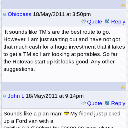
Ohiobass
18/May/2011 at 3:50pm
Quote
Reply
It sounds like TM's are the best route to go.
However, I am just starting out and have not got
that much cash for a huge investment that it takes
to get a TM so I am looking at portables. So far
the Rotovac start up kit looks good. Any other
suggestions.
John L
18/May/2011 at 9:14pm
Quote
Reply
Sounds like a plan man!
My friend just picked
up a Ford van with a