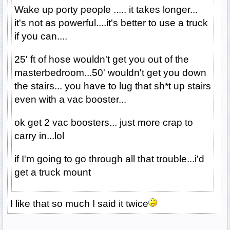
Wake up porty people ..... it takes longer...
it's not as powerful....it's better to use a truck
if you can....
25' ft of hose wouldn't get you out of the
masterbedroom...50' wouldn't get you down
the stairs... you have to lug that sh*t up stairs
even with a vac booster...
ok get 2 vac boosters... just more crap to
carry in...lol
if I'm going to go through all that trouble...i'd
get a truck mount
I like that so much I said it twice