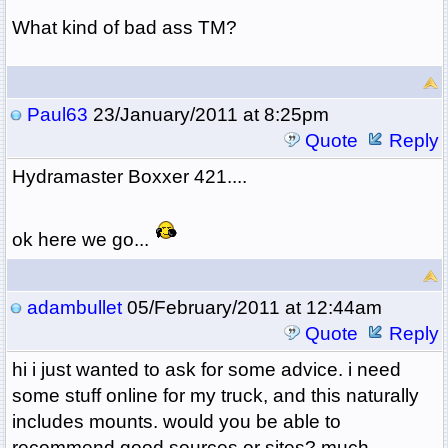
What kind of bad ass TM?
Paul63
23/January/2011 at 8:25pm
Quote
Reply
Hydramaster Boxxer 421....
ok here we go...
adambullet
05/February/2011 at 12:44am
Quote
Reply
hi i just wanted to ask for some advice. i need
some stuff online for my truck, and this naturally
includes mounts. would you be able to
recommend good sources or sites? much