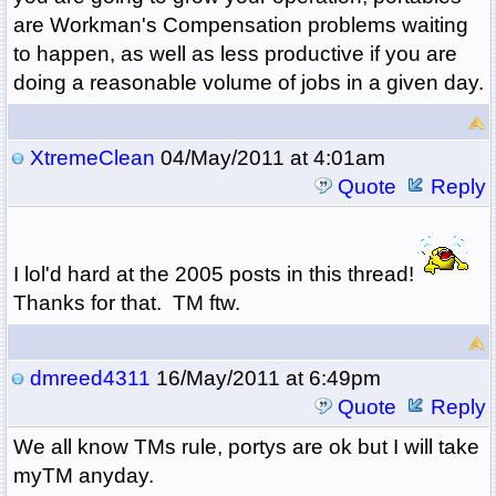
are Workman's Compensation problems waiting
to happen, as well as less productive if you are
doing a reasonable volume of jobs in a given day.
XtremeClean
04/May/2011 at 4:01am
Quote
Reply
I lol'd hard at the 2005 posts in this thread!
Thanks for that. TM ftw.
dmreed4311
16/May/2011 at 6:49pm
Quote
Reply
We all know TMs rule, portys are ok but I will take
myTM anyday.