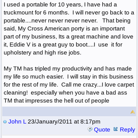
I used a portable for 10 years, I have had a
truckmount for 6 months. I will never go back to a
portable....never never never never. That being
said, My Cross American porty is an important
part of my business, Its a great machine and love
it, Eddie V is a great guy to boot....I use it for
upholstery and high rise jobs.
My TM has tripled my productivity and has made
my life so much easier. I will stay in this business
for the rest of my life. Call me crazy...I love carpet
cleaning! especially when you have a bad ass
TM that impresses the hell out of people
John L
23/January/2011 at 8:17pm
Quote
Reply