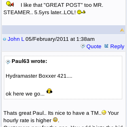
I like that "GREAT POST" too MR.
STEAMER.. 5.5yrs later..LOL!
John L
05/February/2011 at 1:38am
Quote
Reply
Paul63 wrote:
Hydramaster Boxxer 421....
ok here we go...
Thats great Paul.. Its nice to have a TM..
Your
hourly rate is higher
.