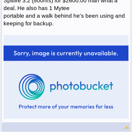
Spitfire 3.2 (500hrs) for $2600.00 man what a
deal. He also has 1 Mytee
portable and a walk behind he's been using and
keeping for backup.