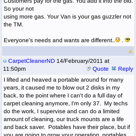
Customers pay for the gas. You add it into the bid.
So your not
using more gas. Your Van is your gas guzzler not
the TM.
Everyone's needs and wants are different..
.
CarpetCleanerND
14/February/2011 at
11:50pm
Quote
Reply
I lifted and heaved a portable around for many
years, it caused me to blow out 2 disks in my
back, to the point where I can't do a full day of
carpet cleaning anymore, I'm only 37. My techs
do the work, I supervise and can do a limited
amount of cleaning, our truck mounts are a life
and back saver. Potables have their place, but if
you are going to grow your operation, portables