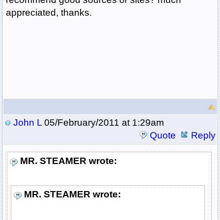
appreciated, thanks.
John L
05/February/2011 at 1:29am
Quote
Reply
MR. STEAMER wrote:
MR. STEAMER wrote: