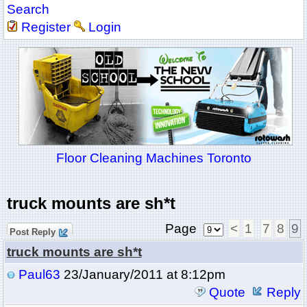
Search
Register
Login
Floor Cleaning Machines Toronto
truck mounts are sh*t
Page
<
1
7
8
9
Post Reply
truck mounts are sh*t
Paul63
23/January/2011 at 8:12pm
Quote
Reply