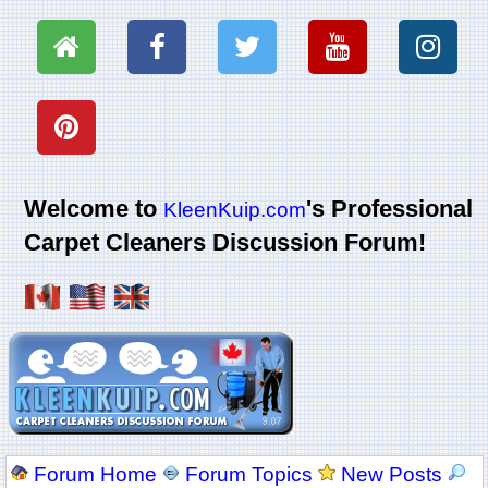
Welcome to
's Professional
KleenKuip.com
Carpet Cleaners Discussion Forum!
Forum Home
Forum Topics
New Posts