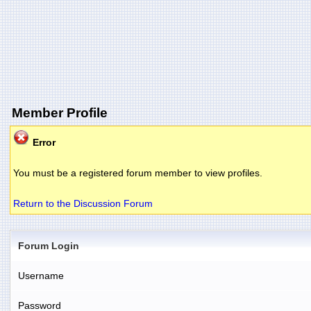
Member Profile
Error
You must be a registered forum member to view profiles.
Return to the Discussion Forum
Forum Login
Username
Password