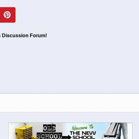
rs Discussion Forum!