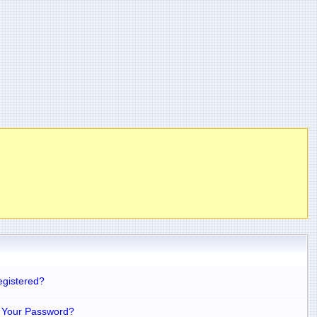
egistered?
 Your Password?