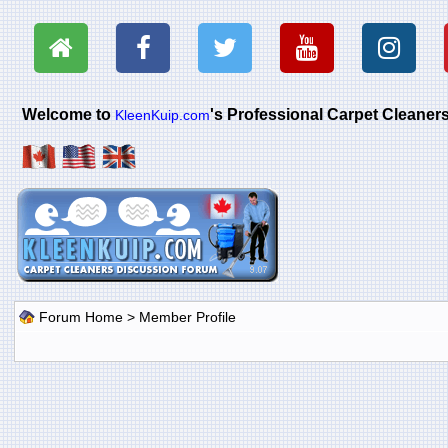
Welcome to
's Professional Carpet Cleane
KleenKuip.com
Forum Home
> Member Profile