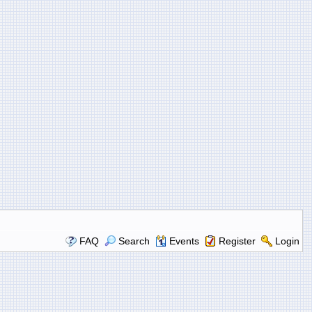
FAQ
Search
Events
Register
Login