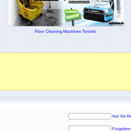
Floor Cleaning Machines Toronto
Not Yet R
Forgotten