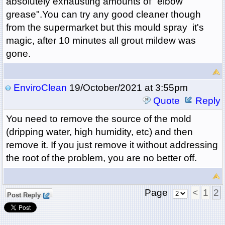
absolutely exhausting amounts of "elbow
grease".You can try any good cleaner though
from the supermarket but this mould spray it's
magic, after 10 minutes all grout mildew was
gone.
EnviroClean
19/October/2021 at 3:55pm
Quote
Reply
You need to remove the source of the mold
(dripping water, high humidity, etc) and then
remove it. If you just remove it without addressing
the root of the problem, you are no better off.
Page
<
1
2
Post Reply