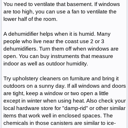
You need to ventilate that basement. If windows
are too high, you can use a fan to ventilate the
lower half of the room.
A dehumidifier helps when it is humid. Many
people who live near the coast use 2 or 3
dehumidifiers. Turn them off when windows are
open. You can buy instruments that measure
indoor as well as outdoor humidity.
Try upholstery cleaners on furniture and bring it
outdoors on a sunny day. If all windows and doors
are tight, keep a window or two open a little
except in winter when using heat. Also check your
local hardware store for "damp-rid" or other similar
items that work well in enclosed spaces. The
chemicals in those canisters are similar to ice-