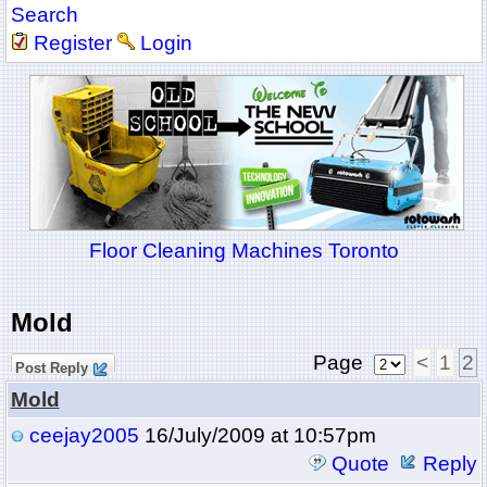
Search
Register
Login
Floor Cleaning Machines Toronto
Mold
Page
<
1
2
Post Reply
Mold
ceejay2005
16/July/2009 at 10:57pm
Quote
Reply