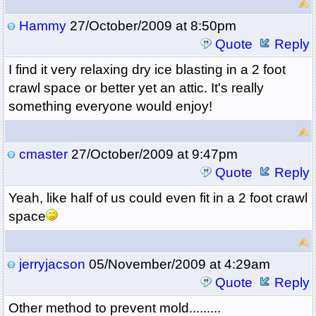
Hammy
27/October/2009 at 8:50pm
Quote
Reply
I find it very relaxing dry ice blasting in a 2 foot
crawl space or better yet an attic. It's really
something everyone would enjoy!
cmaster
27/October/2009 at 9:47pm
Quote
Reply
Yeah, like half of us could even fit in a 2 foot crawl
space
jerryjacson
05/November/2009 at 4:29am
Quote
Reply
Other method to prevent mold.........