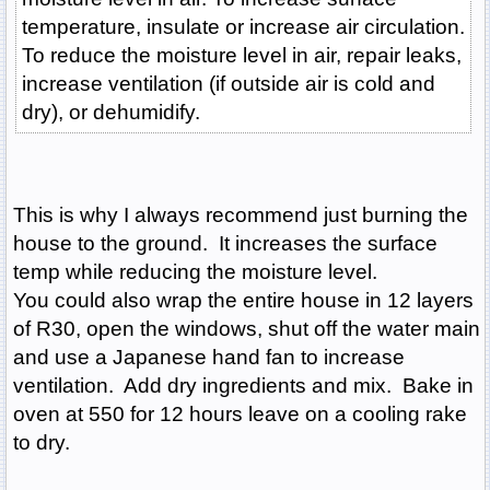
temperature, insulate or increase air circulation.
To reduce the moisture level in air, repair leaks,
increase ventilation (if outside air is cold and
dry), or dehumidify.
This is why I always recommend just burning the
house to the ground. It increases the surface
temp while reducing the moisture level.
You could also wrap the entire house in 12 layers
of R30, open the windows, shut off the water main
and use a Japanese hand fan to increase
ventilation. Add dry ingredients and mix. Bake in
oven at 550 for 12 hours leave on a cooling rake
to dry.