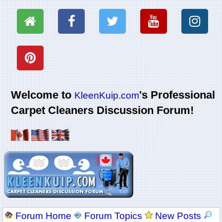
Welcome to
's Professional
KleenKuip.com
Carpet Cleaners Discussion Forum!
Forum Home
Forum Topics
New Posts