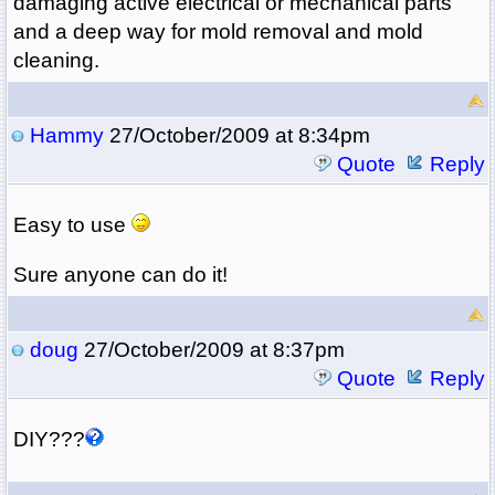
damaging active electrical or mechanical parts
and a deep way for mold removal and mold
cleaning.
Hammy
27/October/2009 at 8:34pm
Quote
Reply
Easy to use
Sure anyone can do it!
doug
27/October/2009 at 8:37pm
Quote
Reply
DIY???