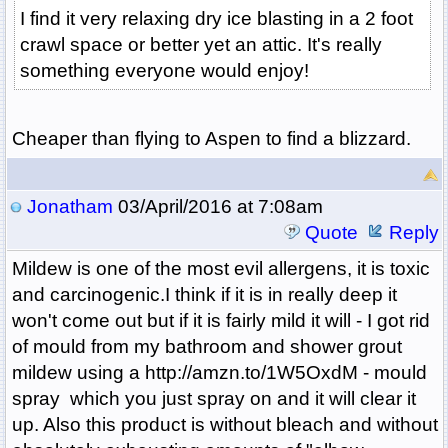
I find it very relaxing dry ice blasting in a 2 foot
crawl space or better yet an attic. It's really
something everyone would enjoy!
Cheaper than flying to Aspen to find a blizzard.
Jonatham
03/April/2016 at 7:08am
Quote
Reply
Mildew is one of the most evil allergens, it is toxic
and carcinogenic.I think if it is in really deep it
won't come out but if it is fairly mild it will - I got rid
of mould from my bathroom and shower grout
mildew using a http://amzn.to/1W5OxdM - mould
spray which you just spray on and it will clear it
up. Also this product is without bleach and without