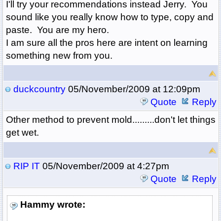
I'll try your recommendations instead Jerry. You
sound like you really know how to type, copy and
paste. You are my hero.
I am sure all the pros here are intent on learning
something new from you.
duckcountry
05/November/2009 at 12:09pm
Quote
Reply
Other method to prevent mold.........don't let things
get wet.
RIP IT
05/November/2009 at 4:27pm
Quote
Reply
Hammy wrote: