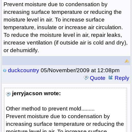
Prevent moisture due to condensation by
increasing surface temperature or reducing the
moisture level in air. To increase surface
temperature, insulate or increase air circulation.
To reduce the moisture level in air, repair leaks,
increase ventilation (if outside air is cold and dry),
or dehumidify.
duckcountry
05/November/2009 at 12:08pm
Quote
Reply
jerryjacson wrote:
Other method to prevent mold.........
Prevent moisture due to condensation by
increasing surface temperature or reducing the
moisture level in air. To increase surface