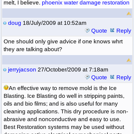
melt, I believe.
phoenix water damage restoration
doug
18/July/2009 at 10:52am
Quote
Reply
One should only give advice if one knows whrt
they are talking about?
jerryjacson
27/October/2009 at 7:18am
Quote
Reply
An effective way to remove mold is the Ice
Blasting. Ice Blasting do well in stripping paints,
oils and bio films; and is also useful for many
cleaning applications. This dry procedure is non-
abrasive and nonconductive and easy to use.
Best Restoration systems may be used without