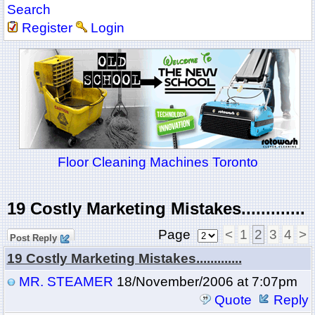
Search
Register
Login
Floor Cleaning Machines Toronto
19 Costly Marketing Mistakes.............
Page
<
1
2
3
4
>
Post Reply
19 Costly Marketing Mistakes.............
MR. STEAMER
18/November/2006 at 7:07pm
Quote
Reply