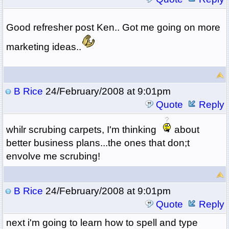
Good refresher post Ken.. Got me going on more
marketing ideas..
B Rice
24/February/2008 at 9:01pm
Quote
Reply
whilr scrubing carpets, I'm thinking
about
better business plans...the ones that don;t
envolve me scrubing!
B Rice
24/February/2008 at 9:01pm
Quote
Reply
next i'm going to learn how to spell and type