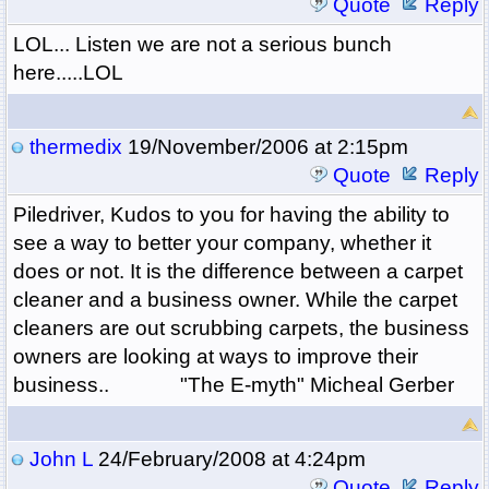
Quote
Reply
LOL... Listen we are not a serious bunch
here.....LOL
thermedix
19/November/2006 at 2:15pm
Quote
Reply
Piledriver, Kudos to you for having the ability to
see a way to better your company, whether it
does or not. It is the difference between a carpet
cleaner and a business owner. While the carpet
cleaners are out scrubbing carpets, the business
owners are looking at ways to improve their
business.. "The E-myth" Micheal Gerber
John L
24/February/2008 at 4:24pm
Quote
Reply