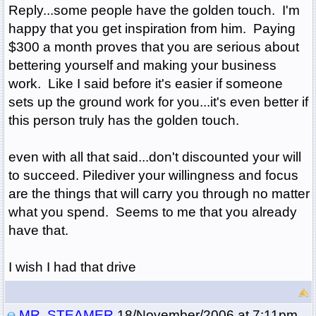
Reply...some people have the golden touch. I'm
happy that you get inspiration from him. Paying
$300 a month proves that you are serious about
bettering yourself and making your business
work. Like I said before it's easier if someone
sets up the ground work for you...it's even better if
this person truly has the golden touch.
even with all that said...don't discounted your will
to succeed. Pilediver your willingness and focus
are the things that will carry you through no matter
what you spend. Seems to me that you already
have that.
I wish I had that drive
MR. STEAMER
18/November/2006 at 7:11pm