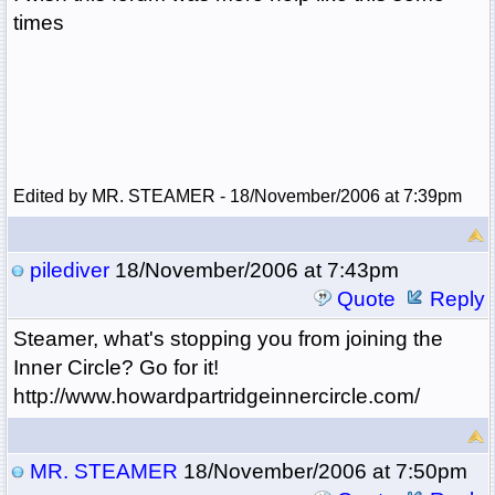
times
Edited by MR. STEAMER - 18/November/2006 at 7:39pm
pilediver
18/November/2006 at 7:43pm
Quote
Reply
Steamer, what's stopping you from joining the
Inner Circle? Go for it!
http://www.howardpartridgeinnercircle.com/
MR. STEAMER
18/November/2006 at 7:50pm