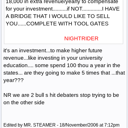
18,000 in extra revenue/yearly to compensate
for your investment..........if NOT..............I HAVE
A BRIDGE THAT I WOULD LIKE TO SELL
YOU......COMPLETE WITH TOOL GATES
NIGHTRIDER
it's an investment...to make higher future
revenue...like investing in your university
education.... some spend 100 thou a year in the
states... are they going to make 5 times that ...that
year???
NR we are 2 bull s hit debaters stop trying to be
on the other side
Edited by MR. STEAMER - 18/November/2006 at 7:12pm