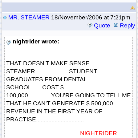
MR. STEAMER
18/November/2006 at 7:21pm
Quote
Reply
nightrider wrote:
THAT DOESN'T MAKE SENSE
STEAMER......................STUDENT
GRADUATES FROM DENTAL
SCHOOL.......COST $
100,000...............YOU'RE GOING TO TELL ME
THAT HE CAN'T GENERATE $ 500,000
REVENUE IN THE FIRST YEAR OF
PRACTISE...............................
NIGHTRIDER