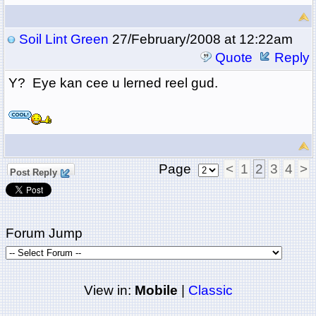
Soil Lint Green
27/February/2008 at 12:22am
Quote
Reply
Y? Eye kan cee u lerned reel gud.
Page
<
1
2
3
4
>
Post Reply
Forum Jump
View in:
Mobile
|
Classic