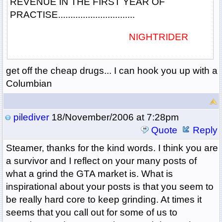
REVENUE IN THE FIRST YEAR OF
PRACTISE...............................
NIGHTRIDER
get off the cheap drugs... I can hook you up with a
Columbian
pilediver
18/November/2006 at 7:28pm
Quote
Reply
Steamer, thanks for the kind words. I think you are
a survivor and I reflect on your many posts of
what a grind the GTA market is. What is
inspirational about your posts is that you seem to
be really hard core to keep grinding. At times it
seems that you call out for some of us to