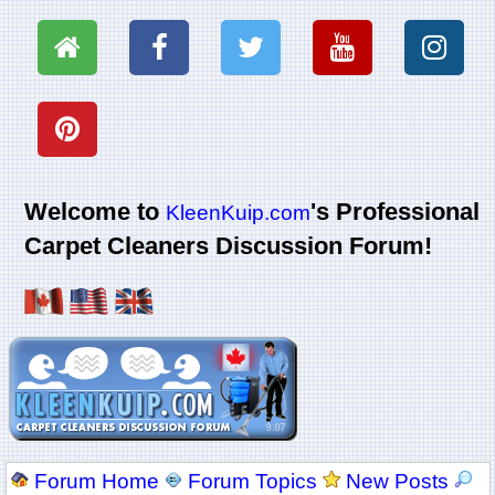
Welcome to
's Professional
KleenKuip.com
Carpet Cleaners Discussion Forum!
Forum Home
Forum Topics
New Posts