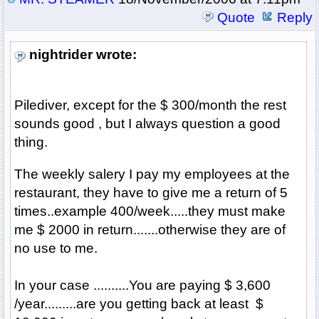
Quote
Reply
nightrider wrote:
Pilediver, except for the $ 300/month the rest
sounds good , but I always question a good
thing.
The weekly salery I pay my employees at the
restaurant, they have to give me a return of 5
times..example 400/week.....they must make
me $ 2000 in return.......otherwise they are of
no use to me.
In your case ..........You are paying $ 3,600
/year.........are you getting back at least $