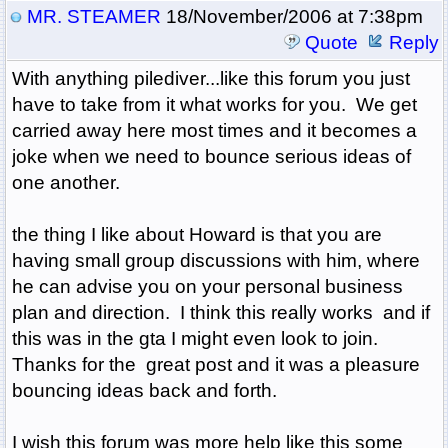
MR. STEAMER
18/November/2006 at 7:38pm
Quote
Reply
With anything pilediver...like this forum you just
have to take from it what works for you. We get
carried away here most times and it becomes a
joke when we need to bounce serious ideas of
one another.
the thing I like about Howard is that you are
having small group discussions with him, where
he can advise you on your personal business
plan and direction. I think this really works and if
this was in the gta I might even look to join.
Thanks for the great post and it was a pleasure
bouncing ideas back and forth.
I wish this forum was more help like this some