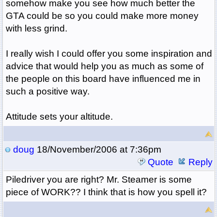
somehow make you see how much better the
GTA could be so you could make more money
with less grind.
I really wish I could offer you some inspiration and
advice that would help you as much as some of
the people on this board have influenced me in
such a positive way.
Attitude sets your altitude.
doug
18/November/2006 at 7:36pm
Quote
Reply
Piledriver you are right? Mr. Steamer is some
piece of WORK?? I think that is how you spell it?