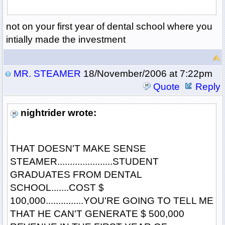
not on your first year of dental school where you
intially made the investment
MR. STEAMER
18/November/2006 at 7:22pm
Quote
Reply
nightrider wrote:
THAT DOESN'T MAKE SENSE
STEAMER......................STUDENT
GRADUATES FROM DENTAL
SCHOOL.......COST $
100,000...............YOU'RE GOING TO TELL ME
THAT HE CAN'T GENERATE $ 500,000