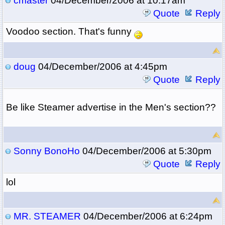
cmaster
04/December/2006 at 10:17am
Quote
Reply
Voodoo section. That's funny
doug
04/December/2006 at 4:45pm
Quote
Reply
Be like Steamer advertise in the Men's section??
Sonny BonoHo
04/December/2006 at 5:30pm
Quote
Reply
lol
MR. STEAMER
04/December/2006 at 6:24pm