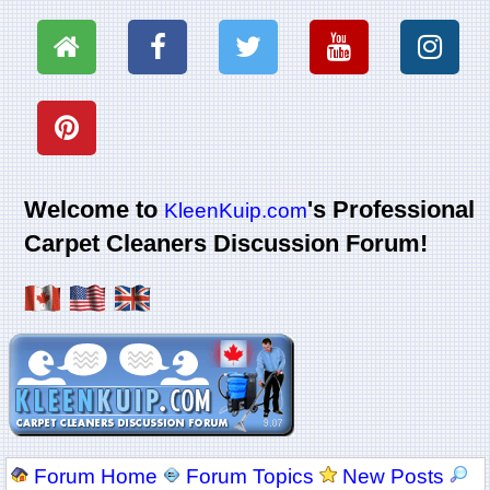
Welcome to
's Professional
KleenKuip.com
Carpet Cleaners Discussion Forum!
Forum Home
Forum Topics
New Posts