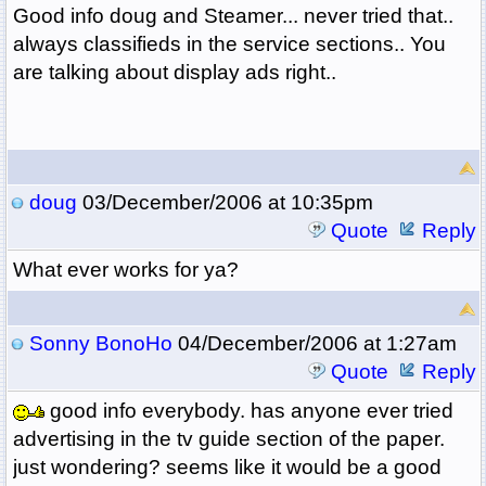
Good info doug and Steamer... never tried that..
always classifieds in the service sections.. You
are talking about display ads right..
doug
03/December/2006 at 10:35pm
Quote
Reply
What ever works for ya?
Sonny BonoHo
04/December/2006 at 1:27am
Quote
Reply
good info everybody. has anyone ever tried
advertising in the tv guide section of the paper.
just wondering? seems like it would be a good