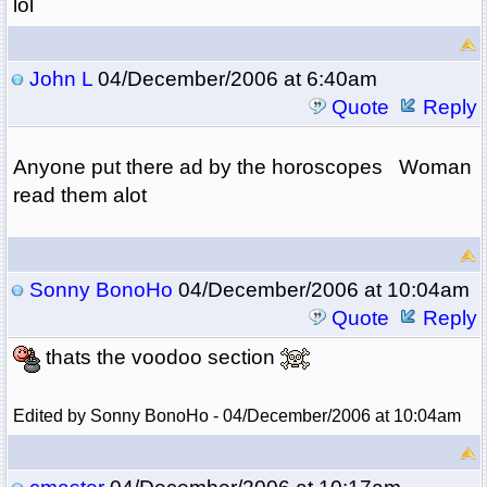
lol
John L
04/December/2006 at 6:40am
Quote
Reply
Anyone put there ad by the horoscopes Woman
read them alot
Sonny BonoHo
04/December/2006 at 10:04am
Quote
Reply
thats the voodoo section
Edited by Sonny BonoHo - 04/December/2006 at 10:04am