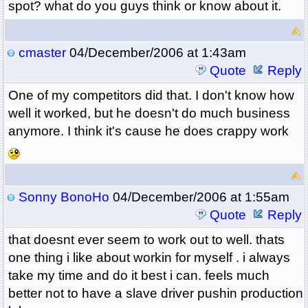
spot? what do you guys think or know about it.
cmaster
04/December/2006 at 1:43am
Quote
Reply
One of my competitors did that. I don't know how
well it worked, but he doesn't do much business
anymore. I think it's cause he does crappy work
Sonny BonoHo
04/December/2006 at 1:55am
Quote
Reply
that doesnt ever seem to work out to well. thats
one thing i like about workin for myself . i always
take my time and do it best i can. feels much
better not to have a slave driver pushin production