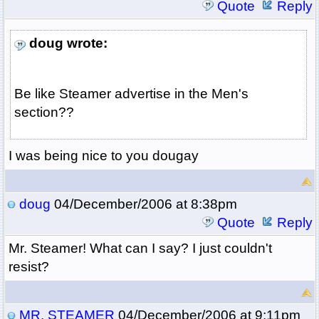
Quote
Reply
doug wrote:
Be like Steamer advertise in the Men's
section??
I was being nice to you dougay
doug
04/December/2006 at 8:38pm
Quote
Reply
Mr. Steamer! What can I say? I just couldn't
resist?
MR. STEAMER
04/December/2006 at 9:11pm