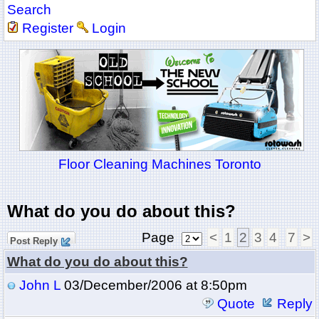
Search
Register
Login
Floor Cleaning Machines Toronto
What do you do about this?
Page
<
1
2
3
4
7
>
Post Reply
What do you do about this?
John L
03/December/2006 at 8:50pm
Quote
Reply