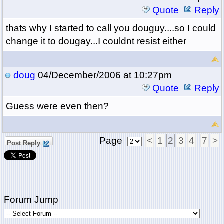
Quote
Reply
thats why I started to call you douguy....so I could
change it to dougay...I couldnt resist either
doug
04/December/2006 at 10:27pm
Quote
Reply
Guess were even then?
Page
<
1
2
3
4
7
>
Post Reply
Forum Jump