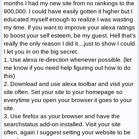
months I had my new site from no rankings to the
900,000. I could have easily gotten it higher but I
educated myself enough to realize I was wasting
my time. If you want to improve your alexa ratings
to boost your self esteem, be my guest. Hell that's
really the only reason I did it....just to show I could.
I let you in on the big secret.
1. Use alexa re-direction whenever possible. (let
me know if you need help figuring out how to do
this)
2. Download and use alexa toolbar and visit your
site often. Set your site to your homepage so
everytime you open your browser it goes to your
site.
3. Use firefox as your browser and have the
searchstatus add-on installed. Visit your site
often, again I suggest setting your website to be