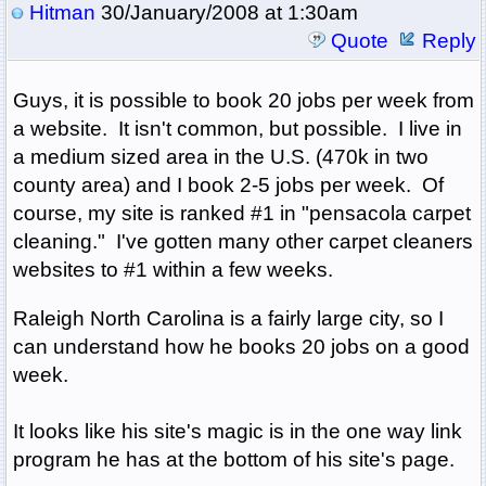
Hitman
30/January/2008 at 1:30am
Quote
Reply
Guys, it is possible to book 20 jobs per week from
a website. It isn't common, but possible. I live in
a medium sized area in the U.S. (470k in two
county area) and I book 2-5 jobs per week. Of
course, my site is ranked #1 in "pensacola carpet
cleaning." I've gotten many other carpet cleaners
websites to #1 within a few weeks.
Raleigh North Carolina is a fairly large city, so I
can understand how he books 20 jobs on a good
week.
It looks like his site's magic is in the one way link
program he has at the bottom of his site's page.