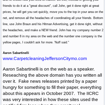
friends to do it at a "great discount", call John, get it done right at great
prices, he will get you set quickly, move you to the top in your area on the
net, and remove all the headaches of coordinating all your friends. Bottom
line, use John Braun and his Hitman Advertising, get it done right, without
the headaches, and make a NEW friend. John has my company number 2
and number 8 in my area on the web and the number one company is the
yellow pages, I couldn't ask for more. 'Nuff said."
Aaron Sabartinelli
www.CarpetcleaningJeffersonCitymo.com
Aaron Sabartinelli is on the web as a speaker.
Reseaching the above domain has you written all
over it. Fake news releases printed by a paper
hungry for something to fill their paper, everything
about this appears in October 2007. The IICRC
was very interested in how these sites used the