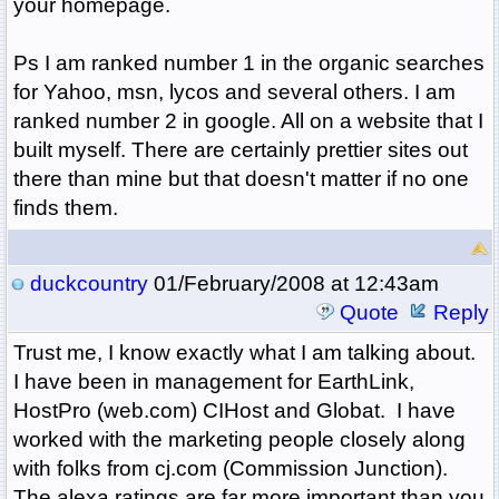
your homepage.
Ps I am ranked number 1 in the organic searches
for Yahoo, msn, lycos and several others. I am
ranked number 2 in google. All on a website that I
built myself. There are certainly prettier sites out
there than mine but that doesn't matter if no one
finds them.
duckcountry
01/February/2008 at 12:43am
Quote
Reply
Trust me, I know exactly what I am talking about.
I have been in management for EarthLink,
HostPro (web.com) CIHost and Globat. I have
worked with the marketing people closely along
with folks from cj.com (Commission Junction).
The alexa ratings are far more important than you