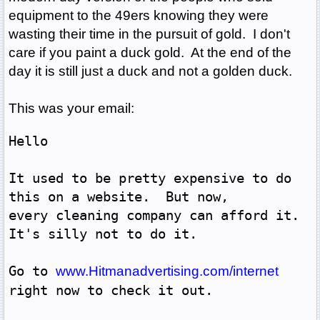
equipment to the 49ers knowing they were
wasting their time in the pursuit of gold. I don't
care if you paint a duck gold. At the end of the
day it is still just a duck and not a golden duck.
This was your email:
Hello 
It used to be pretty expensive to do 
this on a website.  But now,
every cleaning company can afford it.  
It's silly not to do it.
Go to 
www.Hitmanadvertising.com/internet
right now to check it out.