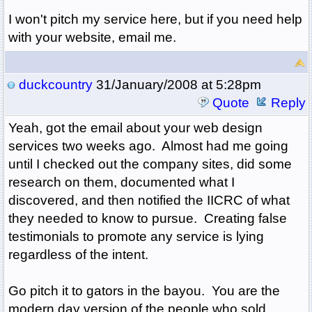
I won't pitch my service here, but if you need help
with your website, email me.
duckcountry
31/January/2008 at 5:28pm
Quote
Reply
Yeah, got the email about your web design
services two weeks ago. Almost had me going
until I checked out the company sites, did some
research on them, documented what I
discovered, and then notified the IICRC of what
they needed to know to pursue. Creating false
testimonials to promote any service is lying
regardless of the intent.
Go pitch it to gators in the bayou. You are the
modern day version of the people who sold