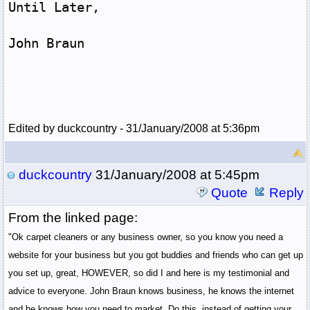
Until Later,
John Braun
Edited by duckcountry - 31/January/2008 at 5:36pm
duckcountry
31/January/2008 at 5:45pm
Quote
Reply
From the linked page:
"Ok carpet cleaners or any business owner, so you know you need a
website for your business but you got buddies and friends who can get up
you set up, great, HOWEVER, so did I and here is my testimonial and
advice to everyone. John Braun knows business, he knows the internet
and he knows how you need to market. Do this, instead of getting your