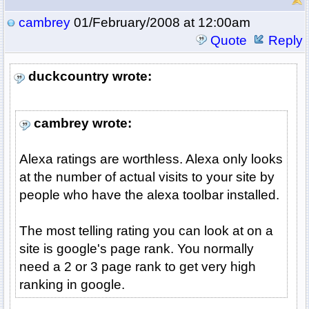
cambrey
01/February/2008 at 12:00am
Quote
Reply
duckcountry wrote:
cambrey wrote:
Alexa ratings are worthless. Alexa only looks
at the number of actual visits to your site by
people who have the alexa toolbar installed.
The most telling rating you can look at on a
site is google's page rank. You normally
need a 2 or 3 page rank to get very high
ranking in google.