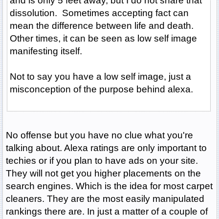
and is only 5 feet away, but I do not share that
dissolution. Sometimes accepting fact can
mean the difference between life and death.
Other times, it can be seen as low self image
manifesting itself.
Not to say you have a low self image, just a
misconception of the purpose behind alexa.
No offense but you have no clue what you're
talking about. Alexa ratings are only important to
techies or if you plan to have ads on your site.
They will not get you higher placements on the
search engines. Which is the idea for most carpet
cleaners. They are the most easily manipulated
rankings there are. In just a matter of a couple of