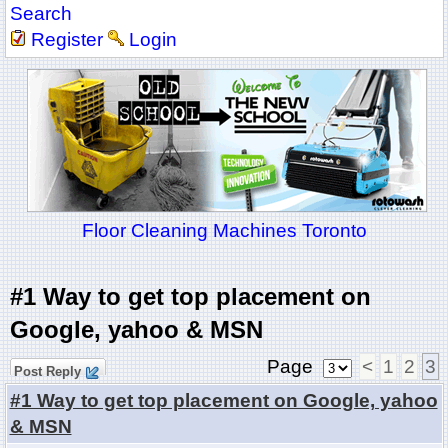
Search
Register
Login
Floor Cleaning Machines Toronto
#1 Way to get top placement on
Google, yahoo & MSN
Page
<
1
2
3
Post Reply
#1 Way to get top placement on Google, yahoo
& MSN