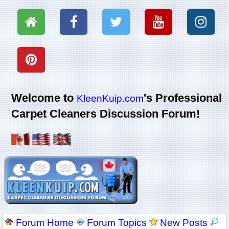
Welcome to
's Professional
KleenKuip.com
Carpet Cleaners Discussion Forum!
Forum Home
Forum Topics
New Posts