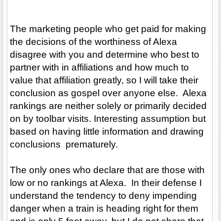
The marketing people who get paid for making
the decisions of the worthiness of Alexa
disagree with you and determine who best to
partner with in affiliations and how much to
value that affiliation greatly, so I will take their
conclusion as gospel over anyone else. Alexa
rankings are neither solely or primarily decided
on by toolbar visits. Interesting assumption but
based on having little information and drawing
conclusions prematurely.
The only ones who declare that are those with
low or no rankings at Alexa. In their defense I
understand the tendency to deny impending
danger when a train is heading right for them