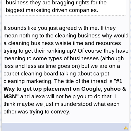
business they are bragging rights for the
biggest marketing driven companies.
It sounds like you just agreed with me. If they
mean nothing to the cleaning business why would
a cleaning business waiste time and resources
trying to get their ranking up? Of course they have
meaning to some types of businesses (although
less and less as time goes on) but we are on a
carpet cleaning board talking about carpet
cleaning marketing. The title of the thread is "
#1
Way to get top placement on Google, yahoo &
MSN"
and alexa will not help you to do that. I
think maybe we just misunderstood what each
other was trying to convey.