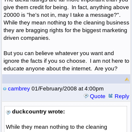
give them credit for being. In fact, anything above
20000 is "he's not in, may I take a message?".
While they mean nothing to the cleaning business
they are bragging rights for the biggest marketing
driven companies.
But you can believe whatever you want and
ignore the facts if you so choose. I am not here to
educate anyone about the internet. Are you?
cambrey
01/February/2008 at 4:00pm
Quote
Reply
duckcountry wrote:
While they mean nothing to the cleaning