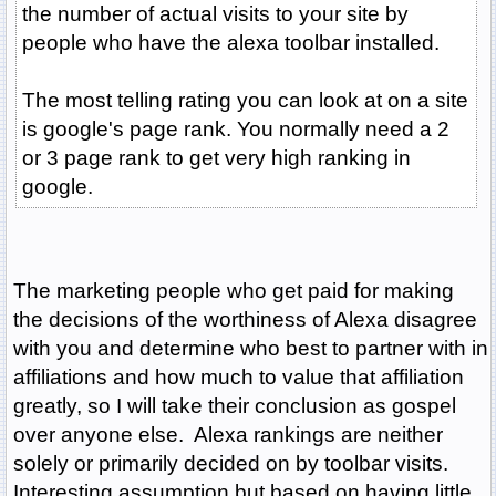
the number of actual visits to your site by
people who have the alexa toolbar installed.
The most telling rating you can look at on a site
is google's page rank. You normally need a 2
or 3 page rank to get very high ranking in
google.
The marketing people who get paid for making
the decisions of the worthiness of Alexa disagree
with you and determine who best to partner with in
affiliations and how much to value that affiliation
greatly, so I will take their conclusion as gospel
over anyone else. Alexa rankings are neither
solely or primarily decided on by toolbar visits.
Interesting assumption but based on having little