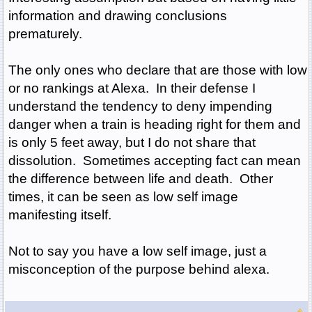
information and drawing conclusions
prematurely.
The only ones who declare that are those with low
or no rankings at Alexa. In their defense I
understand the tendency to deny impending
danger when a train is heading right for them and
is only 5 feet away, but I do not share that
dissolution. Sometimes accepting fact can mean
the difference between life and death. Other
times, it can be seen as low self image
manifesting itself.
Not to say you have a low self image, just a
misconception of the purpose behind alexa.