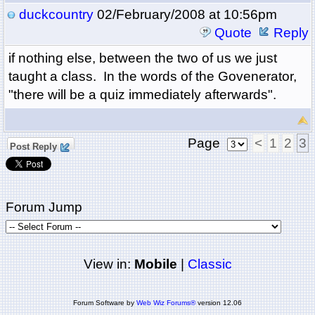
duckcountry
02/February/2008 at 10:56pm
Quote
Reply
if nothing else, between the two of us we just
taught a class. In the words of the Govenerator,
"there will be a quiz immediately afterwards".
Page
<
1
2
3
Post Reply
Forum Jump
View in:
Mobile
|
Classic
Forum Software by
Web Wiz Forums®
version 12.06