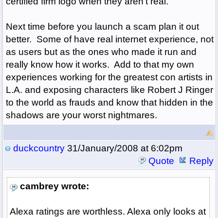
certified firm logo when they aren't real.
Next time before you launch a scam plan it out
better. Some of have real internet experience, not
as users but as the ones who made it run and
really know how it works. Add to that my own
experiences working for the greatest con artists in
L.A. and exposing characters like Robert J Ringer
to the world as frauds and know that hidden in the
shadows are your worst nightmares.
duckcountry
31/January/2008 at 6:02pm
Quote
Reply
cambrey wrote:
Alexa ratings are worthless. Alexa only looks at