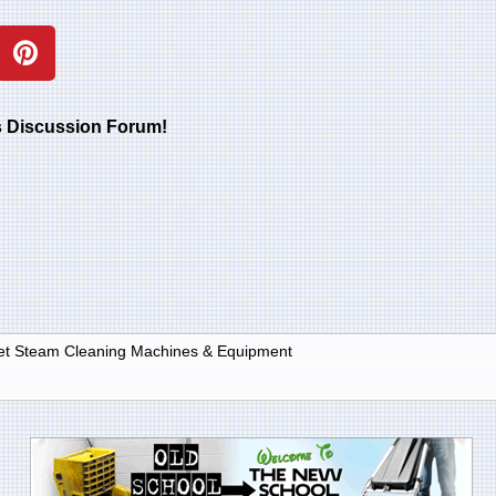
rs Discussion Forum!
et Steam Cleaning Machines & Equipment