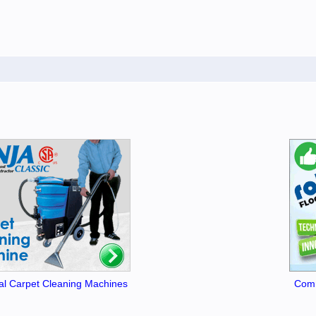
l Carpet Cleaning Machines
Comm