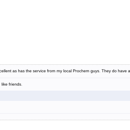
cellent as has the service from my local Prochem guys. They do have a 
like friends.