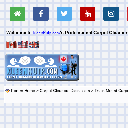
Welcome to
's Professional Carpet Cleane
KleenKuip.com
Forum Home
>
Carpet Cleaners Discussion
>
Truck Mount Carp