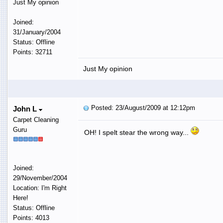
Just My opinion
Joined:
31/January/2004
Status: Offline
Points: 32711
Just My opinion
Posted: 23/August/2009 at 12:12pm
John L
Carpet Cleaning
Guru
OH! I spelt stear the wrong way...
Joined:
29/November/2004
Location: I'm Right
Here!
Status: Offline
Points: 4013