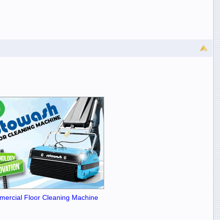
ercial Floor Cleaning Machine