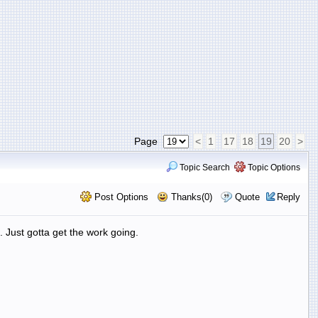
Page
<
1
17
18
19
20
>
Topic Search
Topic Options
Post Options
Thanks(0)
Quote
Reply
. Just gotta get the work going.