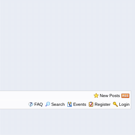
New Posts
FAQ
Search
Events
Register
Login