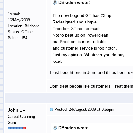
DBraden wrote:
Joined:
The new Legend GT has 23 hp.
16/May/2008
Redesigned and simple.
Location: Brisbane
Freedom XT not so much.
Status: Offline
Not to beat up on Powerclean
Points: 154
but Prochem is more reliable
and customer service is top notch.
Just my opinion. Whatever you do buy
local.
I just bought one in June and it has been ex
Dont treat people like customers. Treat them 
Posted: 24/August/2009 at 9:55pm
John L
Carpet Cleaning
Guru
DBraden wrote: