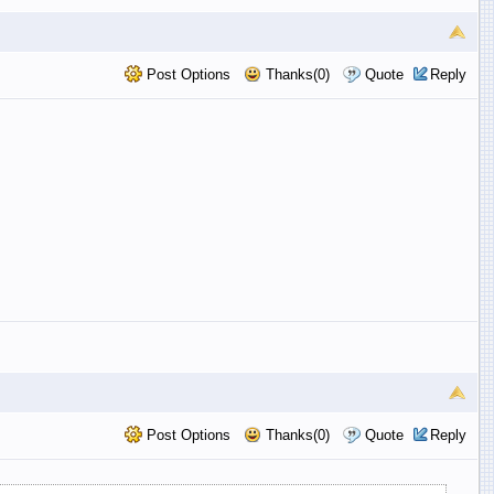
Post Options
Thanks(0)
Quote
Reply
Post Options
Thanks(0)
Quote
Reply