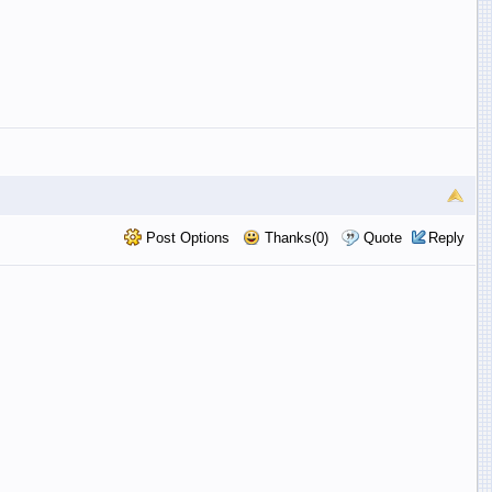
Post Options
Thanks(0)
Quote
Reply