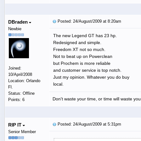
Posted: 24/August/2009 at 8:20am
DBraden
Newbie
The new Legend GT has 23 hp.
Redesigned and simple.
Freedom XT not so much.
Not to beat up on Powerclean
but Prochem is more reliable
Joined:
and customer service is top notch.
10/April/2008
Just my opinion. Whatever you do buy
Location: Orlando
local.
Fl.
Status: Offline
Don't waste your time, or time will waste you
Points: 6
Posted: 24/August/2009 at 5:31pm
RIP IT
Senior Member