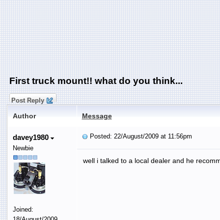
First truck mount!! what do you think...
Post Reply
Author
Message
Posted: 22/August/2009 at 11:56pm
davey1980
Newbie
well i talked to a local dealer and he recomm
Joined:
18/August/2009