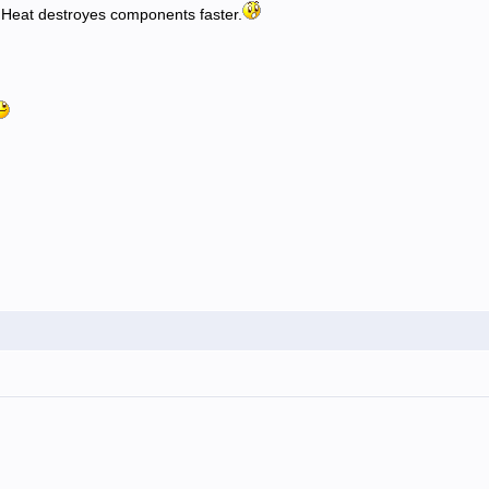
) Heat destroyes components faster.