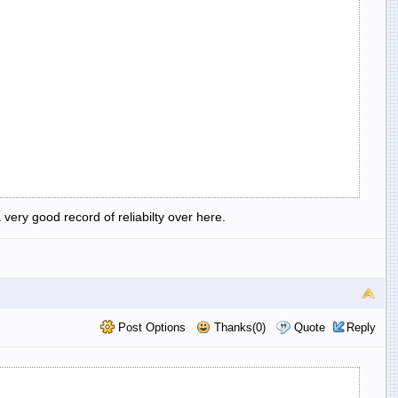
very good record of reliabilty over here.
Post Options
Thanks(0)
Quote
Reply