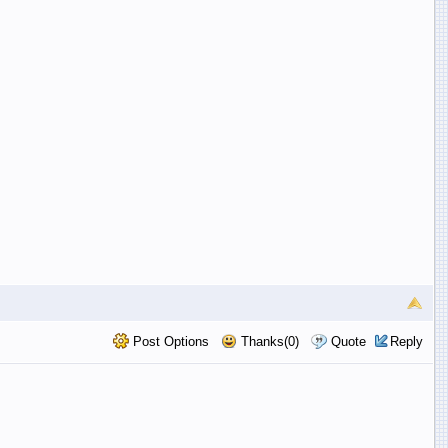
Post Options
Thanks(0)
Quote
Reply