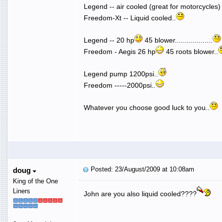
Legend -- air cooled (great for motorcycles
Freedom-Xt -- Liquid cooled..
Legend -- 20 hp
45 blower...................
Freedom - Aegis 26 hp
45 roots blower..
Legend pump 1200psi..
Freedom -----2000psi..
Whatever you choose good luck to you..
Posted: 23/August/2009 at 10:08am
doug
King of the One
Liners
John are you also liquid cooled????