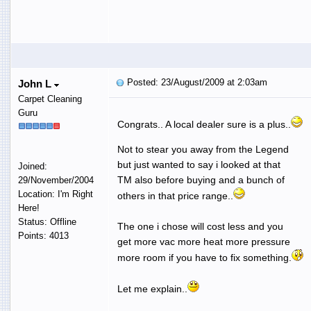
Posted: 23/August/2009 at 2:03am
John L
Carpet Cleaning
Guru
Congrats.. A local dealer sure is a plus..
Not to stear you away from the Legend
but just wanted to say i looked at that
Joined:
TM also before buying and a bunch of
29/November/2004
Location: I'm Right
others in that price range..
Here!
Status: Offline
The one i chose will cost less and you
Points: 4013
get more vac more heat more pressure
more room if you have to fix something.
Let me explain..