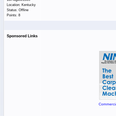
Location: Kentucky
Status: Offline
Points: 8
Sponsored Links
Commercia