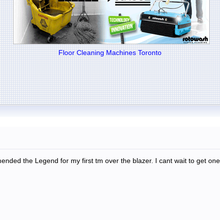
Floor Cleaning Machines Toronto
ended the Legend for my first tm over the blazer. I cant wait to get one