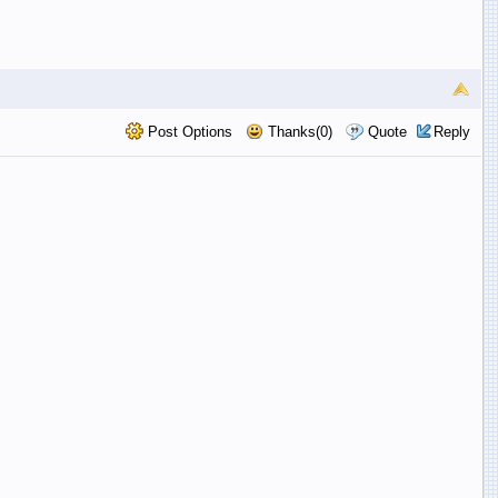
Post Options
Thanks(0)
Quote
Reply