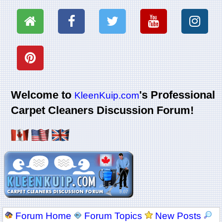
Welcome to
's Professional
KleenKuip.com
Carpet Cleaners Discussion Forum!
Forum Home
Forum Topics
New Posts