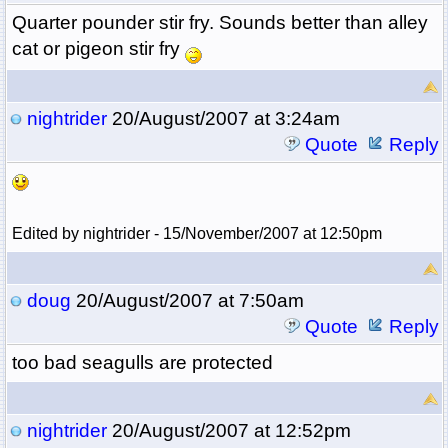
Quarter pounder stir fry. Sounds better than alley
cat or pigeon stir fry
nightrider
20/August/2007 at 3:24am
Quote
Reply
Edited by nightrider - 15/November/2007 at 12:50pm
doug
20/August/2007 at 7:50am
Quote
Reply
too bad seagulls are protected
nightrider
20/August/2007 at 12:52pm