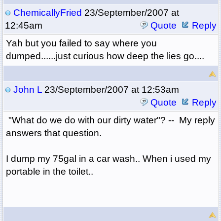
ChemicallyFried
23/September/2007 at
12:45am
Quote
Reply
Yah but you failed to say where you
dumped......just curious how deep the lies go....
John L
23/September/2007 at 12:53am
Quote
Reply
"What do we do with our dirty water"? -- My reply
answers that question.
I dump my 75gal in a car wash.. When i used my
portable in the toilet..