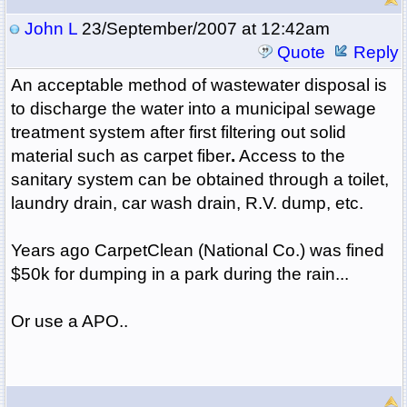
John L
23/September/2007 at 12:42am
Quote
Reply
An acceptable method of wastewater disposal is
to discharge the water into a municipal sewage
treatment system after first filtering out solid
material such as carpet fiber
.
Access to the
sanitary system can be obtained through a toilet,
laundry drain, car wash drain, R.V. dump, etc.
Years ago CarpetClean (National Co.) was fined
$50k for dumping in a park during the rain...
Or use a APO..