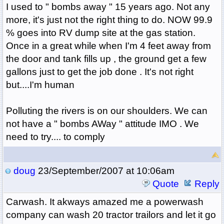
I used to " bombs away " 15 years ago. Not any
more, it's just not the right thing to do. NOW 99.9
% goes into RV dump site at the gas station.
Once in a great while when I'm 4 feet away from
the door and tank fills up , the ground get a few
gallons just to get the job done . It's not right
but....I'm human
Polluting the rivers is on our shoulders. We can
not have a " bombs AWay " attitude IMO . We
need to try.... to comply
doug
23/September/2007 at 10:06am
Quote
Reply
Carwash. It akways amazed me a powerwash
company can wash 20 tractor trailors and let it go