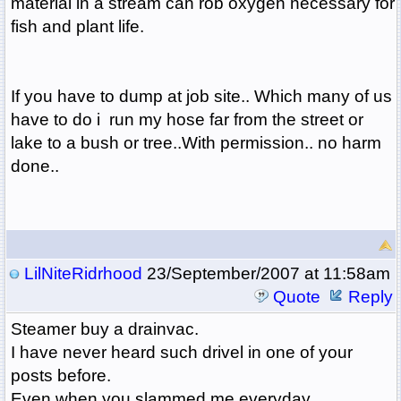
material in a stream can rob oxygen necessary for
fish and plant life.
If you have to dump at job site.. Which many of us
have to do i run my hose far from the street or
lake to a bush or tree..With permission.. no harm
done..
LilNiteRidrhood
23/September/2007 at 11:58am
Quote
Reply
Steamer buy a drainvac.
I have never heard such drivel in one of your
posts before.
Even when you slammed me everyday.