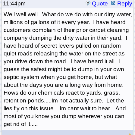
11:44pm
Quote
Reply
Well well well. What do we do with our dirty water,
millions of gallons of it every year. I have heard
customers complain of their prior carpet cleaning
company dumping the dirty water in their yard. I
have heard of secret levers pulled on random
quiet roads releasing the water on the street as
you drive down the road. I have heard it all. I
guess the safest might be to dump in your own
septic system when you get home, but what
about the days you are a long way from home.
Hows do our chemicals react to yards, grass,
retention ponds.....Im not actually sure. Let the
lies fly on this issue....Im cant wait to hear. And
most of you know you dump wherever you can
get rid of it.....