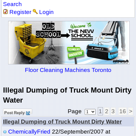
Search
Register
Login
Floor Cleaning Machines Toronto
Illegal Dumping of Truck Mount Dirty
Water
Page
1
2
3
16
>
Post Reply
Illegal Dumping of Truck Mount Dirty Water
ChemicallyFried
22/September/2007 at