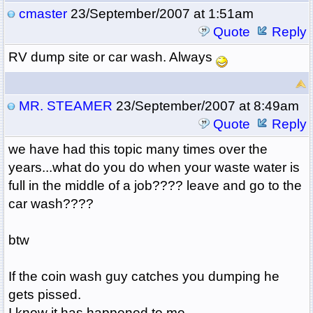
cmaster
23/September/2007 at 1:51am
Quote
Reply
RV dump site or car wash. Always
MR. STEAMER
23/September/2007 at 8:49am
Quote
Reply
we have had this topic many times over the
years...what do you do when your waste water is
full in the middle of a job???? leave and go to the
car wash????
btw
If the coin wash guy catches you dumping he
gets pissed.
I know it has happened to me...