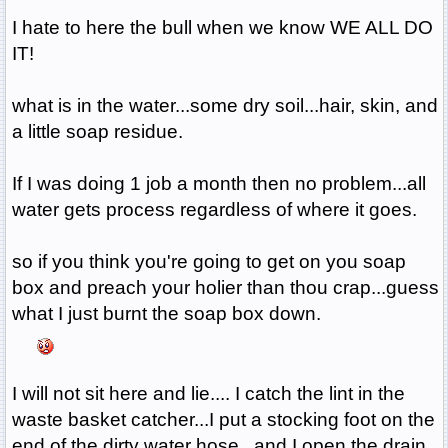
I hate to here the bull when we know WE ALL DO
IT!
what is in the water...some dry soil...hair, skin, and
a little soap residue.
If I was doing 1 job a month then no problem...all
water gets process regardless of where it goes.
so if you think you're going to get on you soap
box and preach your holier than thou crap...guess
what I just burnt the soap box down.
I will not sit here and lie.... I catch the lint in the
waste basket catcher...I put a stocking foot on the
end of the dirty water hose...and I open the drain