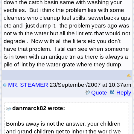
down the catch basin same with washing your
vechiles. But i think the problem lies with some
cleaners who cleanup fuel spills. sewerbacks ups
etc and just dump it. the problem years ago was
not with the water but all the lint etc that would not
degrade . Now with all the filters etc you don't
have that problem. I stiil can see when someone
is in town with an antique tm as there is always a
pile of lint by the water grate where they dump.
MR. STEAMER
23/September/2007 at 10:37am
Quote
Reply
danmarck82 wrote:
Bombs away is not the answer. your children
and grand children get to inherit the world we