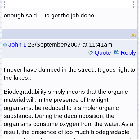
enough said.... to get the job done
John L
23/September/2007 at 11:41am
Quote
Reply
I never have dumped in the street.. It goes right to
the lakes..
Biodegradability simply means that the organic
material will, in the presence of the right
organisms, be reduced to a simpler organic
substance. During the decomposition, the
organisms consume oxygen from the water. As a
result, the presence of too much biodegradable