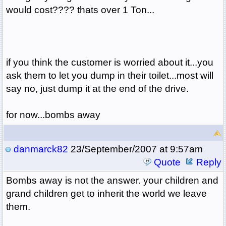
would cost???? thats over 1 Ton...
if you think the customer is worried about it...you
ask them to let you dump in their toilet...most will
say no, just dump it at the end of the drive.
for now...bombs away
danmarck82
23/September/2007 at 9:57am
Quote
Reply
Bombs away is not the answer. your children and
grand children get to inherit the world we leave
them.