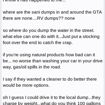
where are the sani dumps in and around the GTA
there are none....RV dumps?? none
so where do you dump the water in the street.
what else can one do with it...Just put a stocking
foot over the end to catch the crap.
if you're using natural products how bad can it
be... no worse than washing your car in your drive
way, gas/oil spills in the road.
I say if they wanted a cleaner to do better there
would be more options.
oh I guess I could drive it to the local dump...they
charge by weight...what do you think 100 gallons