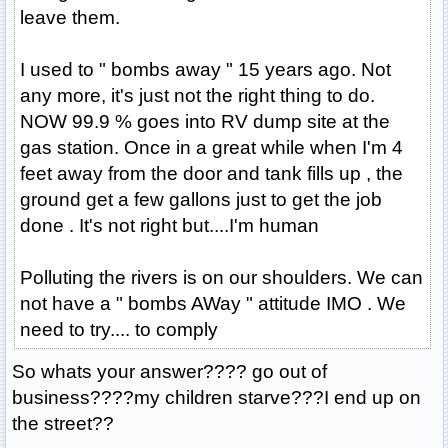
leave them.
I used to " bombs away " 15 years ago. Not
any more, it's just not the right thing to do.
NOW 99.9 % goes into RV dump site at the
gas station. Once in a great while when I'm 4
feet away from the door and tank fills up , the
ground get a few gallons just to get the job
done . It's not right but....I'm human
Polluting the rivers is on our shoulders. We can
not have a " bombs AWay " attitude IMO . We
need to try.... to comply
So whats your answer???? go out of
business????my children starve???I end up on
the street??