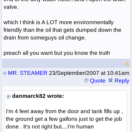
valve.
which I think is A LOT more environmentally
friendly than the oil that gets dumped down the
drain from someguys oil change.
preach all you want but you know the truth
MR. STEAMER
23/September/2007 at 10:41am
Quote
Reply
danmarck82 wrote:
I'm 4 feet away from the door and tank fills up ,
the ground get a few gallons just to get the job
done . It's not right but....I'm human