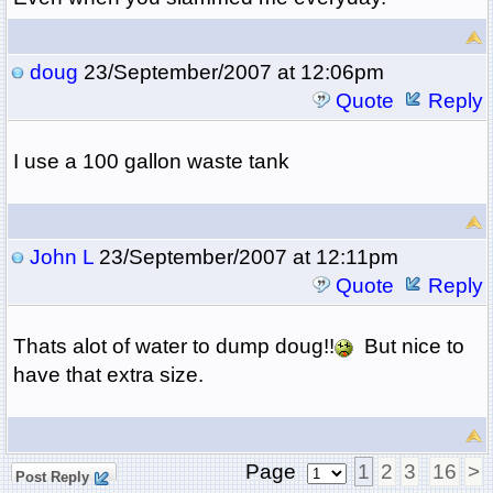
doug
23/September/2007 at 12:06pm
Quote
Reply
I use a 100 gallon waste tank
John L
23/September/2007 at 12:11pm
Quote
Reply
Thats alot of water to dump doug!!
But nice to
have that extra size.
Page
1
2
3
16
>
Post Reply