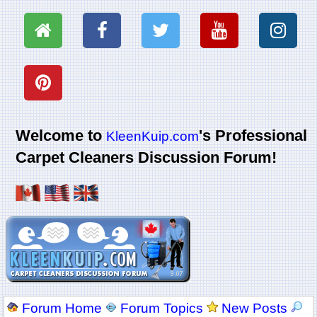
Welcome to
's Professional
KleenKuip.com
Carpet Cleaners Discussion Forum!
Forum Home
Forum Topics
New Posts