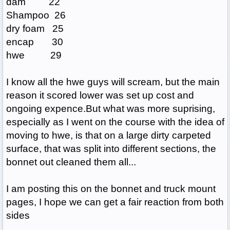
dam 22
Shampoo 26
dry foam 25
encap 30
hwe 29
I know all the hwe guys will scream, but the main
reason it scored lower was set up cost and
ongoing expence.But what was more suprising,
especially as I went on the course with the idea of
moving to hwe, is that on a large dirty carpeted
surface, that was split into different sections, the
bonnet out cleaned them all...
I am posting this on the bonnet and truck mount
pages, I hope we can get a fair reaction from both
sides