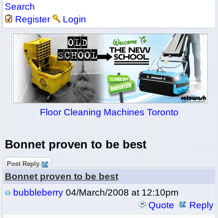
Search
Register
Login
Floor Cleaning Machines Toronto
Bonnet proven to be best
Post Reply
Bonnet proven to be best
bubbleberry
04/March/2008 at 12:10pm
Quote
Reply