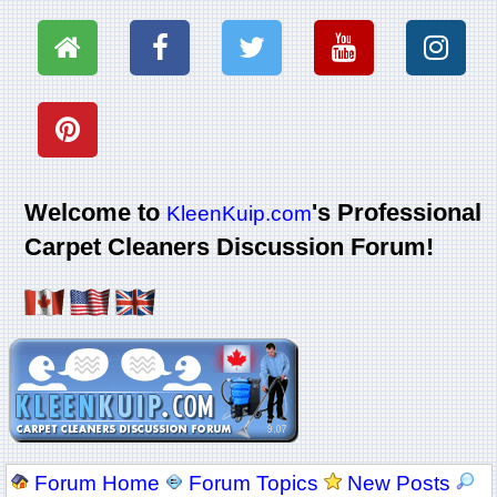
Welcome to
's Professional
KleenKuip.com
Carpet Cleaners Discussion Forum!
Forum Home
Forum Topics
New Posts