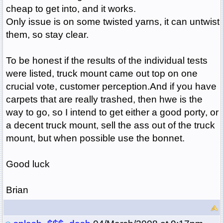
cheap to get into, and it works.
Only issue is on some twisted yarns, it can untwist
them, so stay clear.
To be honest if the results of the individual tests
were listed, truck mount came out top on one
crucial vote, customer perception.And if you have
carpets that are really trashed, then hwe is the
way to go, so I intend to get either a good porty, or
a decent truck mount, sell the ass out of the truck
mount, but when possible use the bonnet.
Good luck
Brian