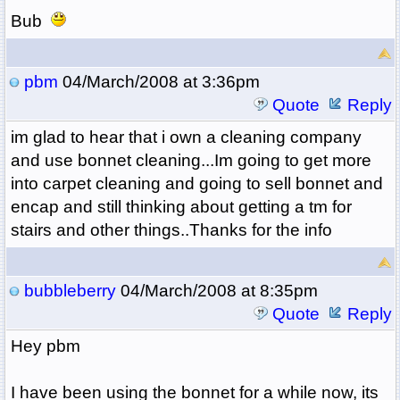
Bub
pbm
04/March/2008 at 3:36pm
Quote
Reply
im glad to hear that i own a cleaning company
and use bonnet cleaning...Im going to get more
into carpet cleaning and going to sell bonnet and
encap and still thinking about getting a tm for
stairs and other things..Thanks for the info
bubbleberry
04/March/2008 at 8:35pm
Quote
Reply
Hey pbm
I have been using the bonnet for a while now, its