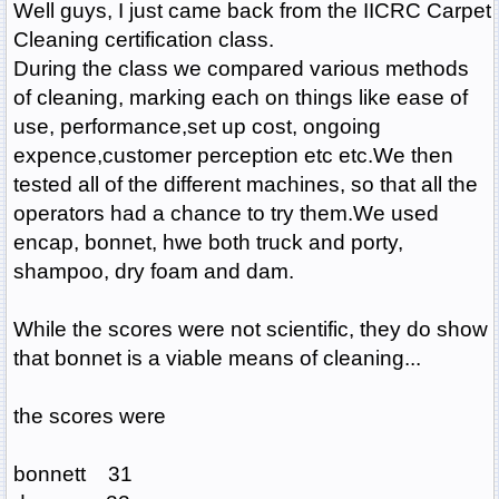
Well guys, I just came back from the IICRC Carpet
Cleaning certification class.
During the class we compared various methods
of cleaning, marking each on things like ease of
use, performance,set up cost, ongoing
expence,customer perception etc etc.We then
tested all of the different machines, so that all the
operators had a chance to try them.We used
encap, bonnet, hwe both truck and porty,
shampoo, dry foam and dam.
While the scores were not scientific, they do show
that bonnet is a viable means of cleaning...
the scores were
bonnett 31