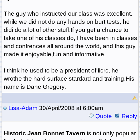
The guy who instructed our class was excellent,
while we did not do any hands on burt tests, he
didi do a lot of other stuff.If you get a chance to
take one of his classes do, I have been in classes
and confrences all around the world, and this guy
made it enjoyable,fun and informative.
I think he used to be a president of iicrc, he
wrothe the hard surface stardard and training.His
name is Dane Gregory.
Lisa-Adam
30/April/2008 at 6:00am
Quote
Reply
Historic Jean Bonnet Tavern
is not only popular