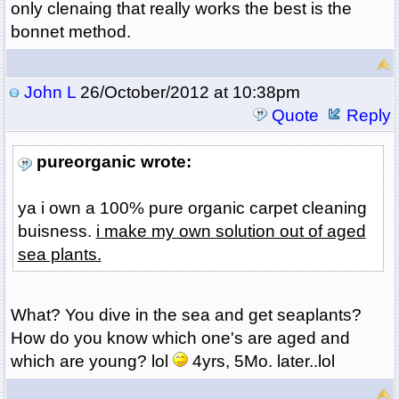
only clenaing that really works the best is the
bonnet method.
John L
26/October/2012 at 10:38pm
Quote
Reply
pureorganic wrote:
ya i own a 100% pure organic carpet cleaning
buisness.
i make my own solution out of aged
sea plants.
What? You dive in the sea and get seaplants?
How do you know which one's are aged and
which are young? lol
4yrs, 5Mo. later..lol