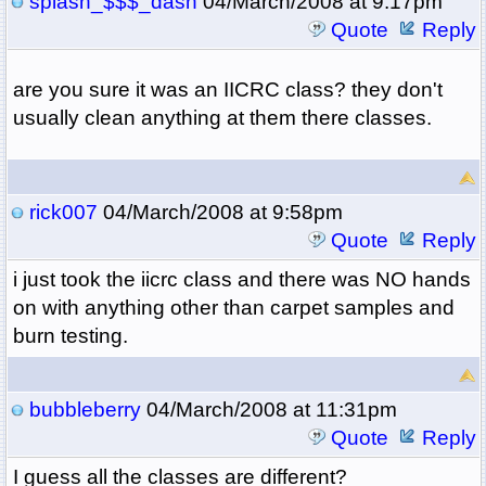
splash_$$$_dash
04/March/2008 at 9:17pm
Quote
Reply
are you sure it was an IICRC class? they don't
usually clean anything at them there classes.
rick007
04/March/2008 at 9:58pm
Quote
Reply
i just took the iicrc class and there was NO hands
on with anything other than carpet samples and
burn testing.
bubbleberry
04/March/2008 at 11:31pm
Quote
Reply
I guess all the classes are different?