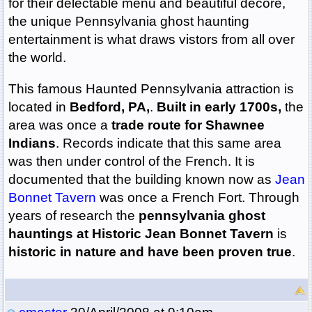
for their delectable menu and beautiful decore,
the unique Pennsylvania ghost haunting
entertainment is what draws vistors from all over
the world.
This famous Haunted Pennsylvania attraction is
located in
Bedford, PA,
.
Built in early 1700s,
the
area was once a
trade route for Shawnee
Indians
. Records indicate that this same area
was then under control of the French. It is
documented that the building known now as
Jean
Bonnet Tavern
was once a French Fort. Through
years of research the
pennsylvania ghost
hauntings at Historic Jean Bonnet Tavern
is
historic in nature and have been proven true
.