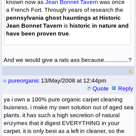
known now as
Jean Bonnet Tavern
was once
a French Fort. Through years of research the
pennsylvania ghost hauntings at Historic
Jean Bonnet Tavern
is
historic in nature and
have been proven true
.
And we would give a rats ass because................?
pureorganic
13/May/2008 at 12:44pm
Quote
Reply
ya i own a 100% pure organic carpet cleaning
buisness. i make my own solution out of aged sea
plants. it has such a high secretion of natural
enzymes that it digest EVERYTHING in your
carpet. it is only best as a left in cleaner, so the