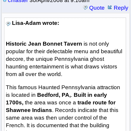
cmaster
30/April/2008 at 9:10am
Quote
Reply
Lisa-Adam wrote:
Historic Jean Bonnet Tavern
is not only
popular for their delectable menu and beautiful
decore, the unique Pennsylvania ghost
haunting entertainment is what draws vistors
from all over the world.
This famous Haunted Pennsylvania attraction
is located in
Bedford, PA,
.
Built in early
1700s,
the area was once a
trade route for
Shawnee Indians
. Records indicate that this
same area was then under control of the
French. It is documented that the building