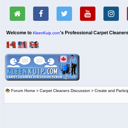
Welcome to
's Professional Carpet Cleane
KleenKuip.com
Forum Home
>
Carpet Cleaners Discussion
>
Create and Particip