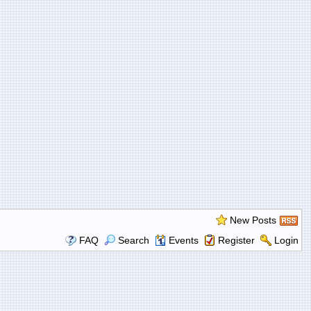
New Posts
FAQ
Search
Events
Register
Login