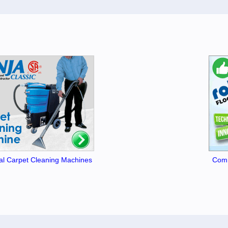
l Carpet Cleaning Machines
Comm