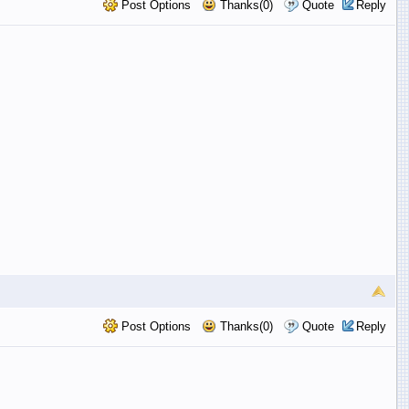
Post Options
Thanks(0)
Quote
Reply
Post Options
Thanks(0)
Quote
Reply