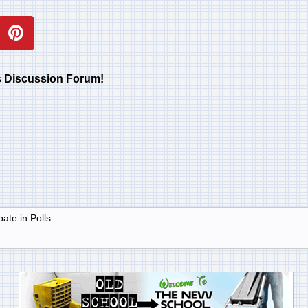
rs Discussion Forum!
ate in Polls