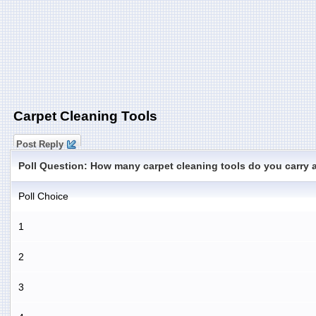
Carpet Cleaning Tools
Post Reply
Poll Question: How many carpet cleaning tools do you carry 
Poll Choice
1
2
3