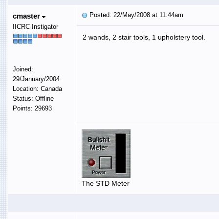
Posted: 22/May/2008 at 11:44am
cmaster
IICRC Instigator
2 wands, 2 stair tools, 1 upholstery tool.
Joined:
29/January/2004
Location: Canada
Status: Offline
Points: 29693
The STD Meter