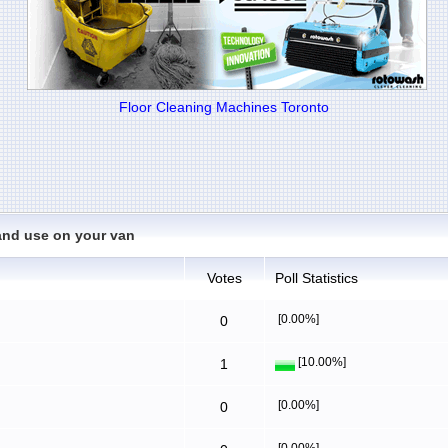
Floor Cleaning Machines Toronto
and use on your van
Votes
Poll Statistics
[0.00%]
0
[10.00%]
1
[0.00%]
0
[0.00%]