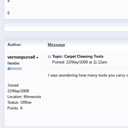
4
5
Author
Message
Topic: Carpet Cleaning Tools
vernonpurcell
Posted: 22/May/2008 at 11:12am
Newbie
I was wondering how many tools you carry on
Joined:
22/May/2008
Location: Minnesota
Status: Offline
Points: 9