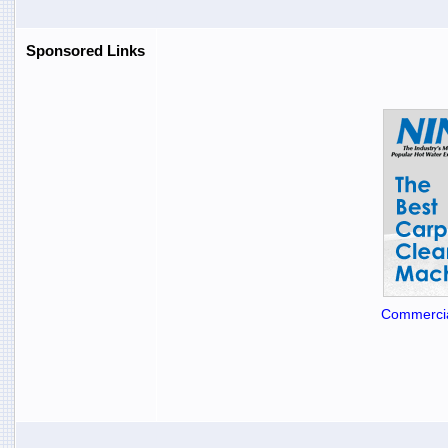
Sponsored Links
Commercia