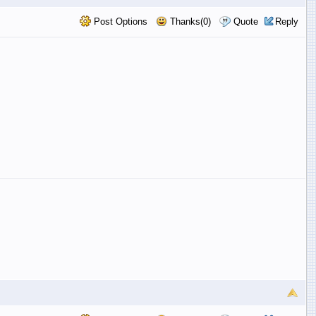
Post Options
Thanks(0)
Quote
Reply