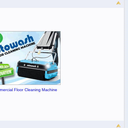
ercial Floor Cleaning Machine