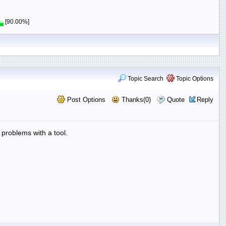
[90.00%]
Topic Search
Topic Options
Post Options
Thanks(0)
Quote
Reply
problems with a tool.