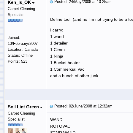
Posted: 24/May/2008 at 10:25am
Ken_Is_OK
Carpet Cleaning
Specialist
Define tool. (and no I'm not trying to be a too
I carry:
1 wand
Joined:
1 detailer
13/February/2007
Location: Canada
1 Cimex
Status: Offline
1 Ninja
Points: 523
1 Bucket heater
1 Commercial Vac
and a bunch of other junk.
Posted: 02/June/2008 at 12:32am
Soil Lint Green
Carpet Cleaning
Specialist
WAND
ROTOVAC
STAIR WAND