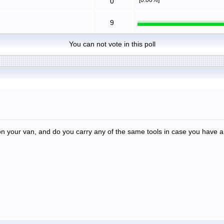
0
9
You can not vote in this poll
 your van, and do you carry any of the same tools in case you have a 