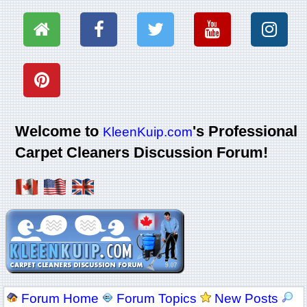
Welcome to
's Professional
KleenKuip.com
Carpet Cleaners Discussion Forum!
Forum Home
Forum Topics
New Posts