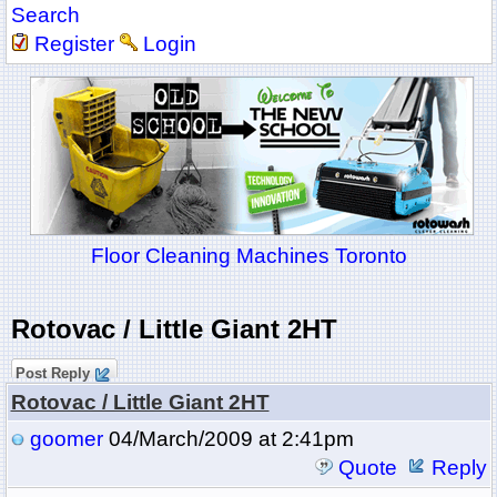
Search
Register
Login
Floor Cleaning Machines Toronto
Rotovac / Little Giant 2HT
Post Reply
Rotovac / Little Giant 2HT
goomer
04/March/2009 at 2:41pm
Quote
Reply