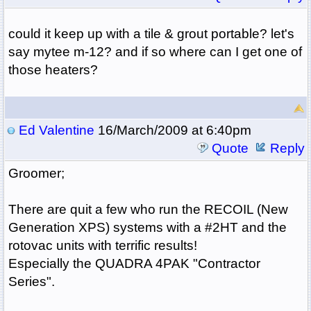
could it keep up with a tile & grout portable? let's
say mytee m-12? and if so where can I get one of
those heaters?
Ed Valentine
16/March/2009 at 6:40pm
Quote
Reply
Groomer;
There are quit a few who run the RECOIL (New
Generation XPS) systems with a #2HT and the
rotovac units with terrific results!
Especially the QUADRA 4PAK "Contractor
Series".