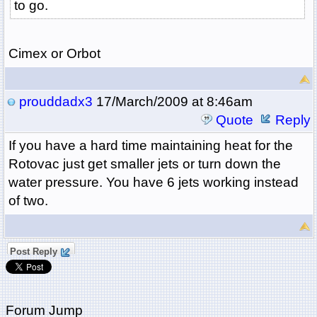
to go.
Cimex or Orbot
prouddadx3
17/March/2009 at 8:46am
Quote
Reply
If you have a hard time maintaining heat for the
Rotovac just get smaller jets or turn down the
water pressure. You have 6 jets working instead
of two.
Post Reply
Forum Jump