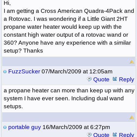
Hi,
I am getting a Cross American Quadra-4Pack and
a Rotovac. I was wondering if a Little Giant 2HT
propane water heater would keep up with the
constant high water output of a rotovac wand or
360? Anyone have any experience with a similar
setup? Thanks
FuzzSucker
07/March/2009 at 12:05am
Quote
Reply
a propane heater can more than keep up with any
system I have ever seen. Including dual wand
setups.
portable guy
16/March/2009 at 6:27pm
Quote
Reply