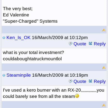
The very best;
Ed Valentine
"Super-Charged" Systems
Ken_Is_OK
16/March/2009 at 10:12pm
Quote
Reply
what is your total investment?
couldaboughtatruckmountlol
Steaminpile
16/March/2009 at 10:19pm
Quote
Reply
I've used a kero burner with an RX-20,,,,,,,,,,,,,you
could barely see from all the steam