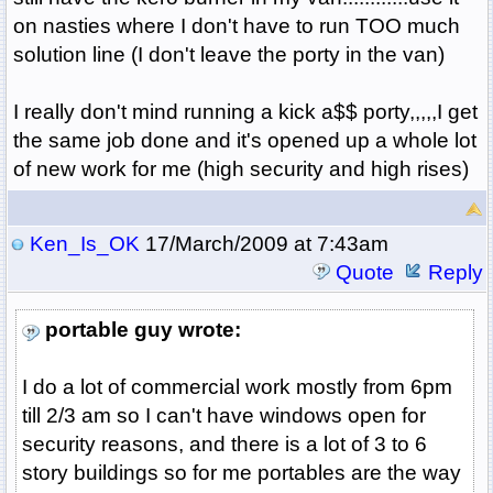
on nasties where I don't have to run TOO much
solution line (I don't leave the porty in the van)
I really don't mind running a kick a$$ porty,,,,,I get
the same job done and it's opened up a whole lot
of new work for me (high security and high rises)
Ken_Is_OK
17/March/2009 at 7:43am
Quote
Reply
portable guy wrote:
I do a lot of commercial work mostly from 6pm
till 2/3 am so I can't have windows open for
security reasons, and there is a lot of 3 to 6
story buildings so for me portables are the way