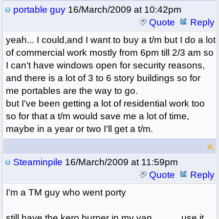
portable guy
16/March/2009 at 10:42pm
Quote
Reply
yeah... I could,and I want to buy a t/m but I do a lot
of commercial work mostly from 6pm till 2/3 am so
I can't have windows open for security reasons,
and there is a lot of 3 to 6 story buildings so for
me portables are the way to go.
but I've been getting a lot of residential work too
so for that a t/m would save me a lot of time,
maybe in a year or two I'll get a t/m.
Steaminpile
16/March/2009 at 11:59pm
Quote
Reply
I'm a TM guy who went porty
still have the kero burner in my van............use it