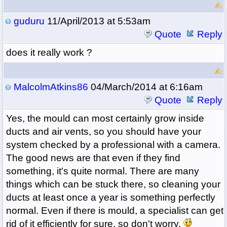
guduru
11/April/2013 at 5:53am
Quote
Reply
does it really work ?
MalcolmAtkins86
04/March/2014 at 6:16am
Quote
Reply
Yes, the mould can most certainly grow inside
ducts and air vents, so you should have your
system checked by a professional with a camera.
The good news are that even if they find
something, it's quite normal. There are many
things which can be stuck there, so cleaning your
ducts at least once a year is something perfectly
normal. Even if there is mould, a specialist can get
rid of it efficiently for sure, so don't worry.