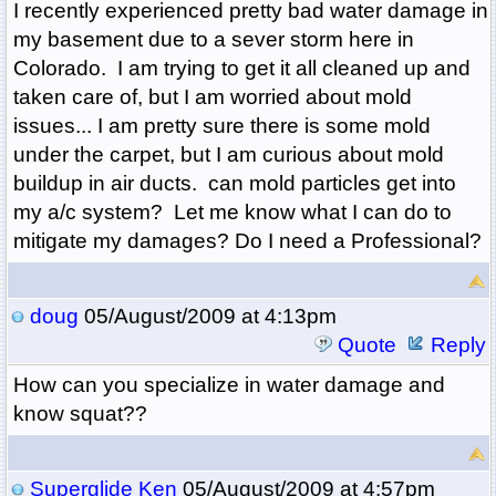
I recently experienced pretty bad water damage in
my basement due to a sever storm here in
Colorado. I am trying to get it all cleaned up and
taken care of, but I am worried about mold
issues... I am pretty sure there is some mold
under the carpet, but I am curious about mold
buildup in air ducts. can mold particles get into
my a/c system? Let me know what I can do to
mitigate my damages? Do I need a Professional?
doug
05/August/2009 at 4:13pm
Quote
Reply
How can you specialize in water damage and
know squat??
Superglide Ken
05/August/2009 at 4:57pm