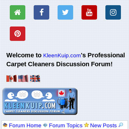
Welcome to
's Professional
KleenKuip.com
Carpet Cleaners Discussion Forum!
Forum Home
Forum Topics
New Posts