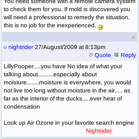
You need someone with a remote camera system
to check them for you. If mold is discovered you
will need a professional to remedy the situation.
this is no job for the inexperienced.
nightrider
27/August/2009 at 8:13pm
Quote
Reply
LillyPooper.....you have No idea of what your
talking about..........especially about
moisture........moisture is everywhere, you would
not live too long without moisture in the air..... as
far as the interior of the ducks.....ever hear of
condensation
Look up Air Ozone in your favorite search engine
Nightrider