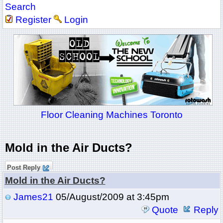
Search
Register
Login
Floor Cleaning Machines Toronto
Mold in the Air Ducts?
Post Reply
Mold in the Air Ducts?
James21
05/August/2009 at 3:45pm
Quote
Reply