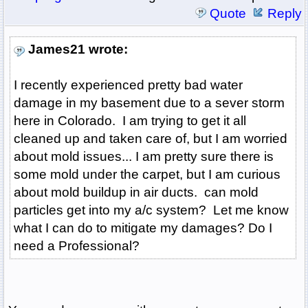
Quote
Reply
James21 wrote:
I recently experienced pretty bad water
damage in my basement due to a sever storm
here in Colorado. I am trying to get it all
cleaned up and taken care of, but I am worried
about mold issues... I am pretty sure there is
some mold under the carpet, but I am curious
about mold buildup in air ducts. can mold
particles get into my a/c system? Let me know
what I can do to mitigate my damages? Do I
need a Professional?