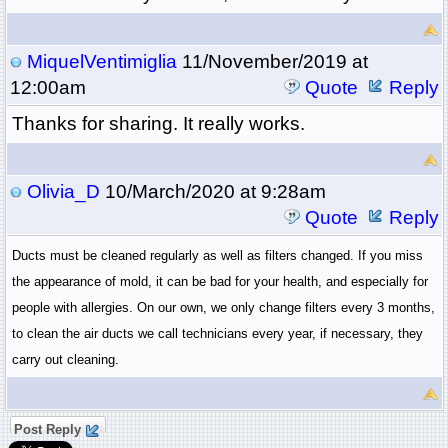
MiquelVentimiglia
11/November/2019 at
12:00am
Quote
Reply
Thanks for sharing. It really works.
Olivia_D
10/March/2020 at 9:28am
Quote
Reply
Ducts must be cleaned regularly as well as filters changed. If you miss 
the appearance of mold, it can be bad for your health, and especially for 
people with allergies. On our own, we only change filters every 3 months, 
to clean the air ducts we call technicians every year, if necessary, they 
carry out cleaning. 
Post Reply