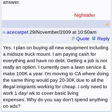
answer.
Nightrider
acecarpet
29/November/2009 at 10:50am
Quote
Reply
Yes. I plan on buying all new equipment including
a midsize truck mount. I am paying cash for
everything and have no debt. Getting a job is not
really an option. I currently own a lawn service &
make 100K a year. I'm moving to CA where doing
the same thing would pay 20-30K due to all the
illegal imigrants working for cheap. I only need to
work 1 day/ wk to cover basic living
expenses. Why do you say don't spend anything
on ads?