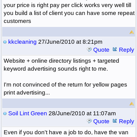
your price is right pay per click works very well till
you build a list of client you can have some repeat
customers
kkcleaning
27/June/2010 at 8:21pm
Quote
Reply
Website + online directory listings + targeted
keyword advertising sounds right to me.
I'm not convinced of the return for yellow pages
print advertising...
Soil Lint Green
28/June/2010 at 11:07am
Quote
Reply
Even if you don't have a job to do, have the van