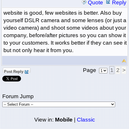
Quote
Reply
website is good, few websites is better. Also buy
yourself DSLR camera and some lenses (or just a
video camera) and shoot some videos about your
company, before/after pictures so you can show it
to your customers. It works better if they can see it
but not only hear it from you.
Page
1
2
>
Post Reply
Forum Jump
View in:
Mobile
|
Classic