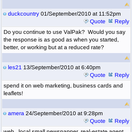
duckcountry
01/September/2010 at 11:52pm
Quote
Reply
Do you continue to use ValPak? Would you say
the response is as good as when you started,
better, or working but at a reduced rate?
les21
13/September/2010 at 6:40pm
Quote
Reply
spend it on web marketing, business cards and
leaflets!
amera
24/September/2010 at 9:28pm
Quote
Reply
web , local small newspapper, real-estate agent