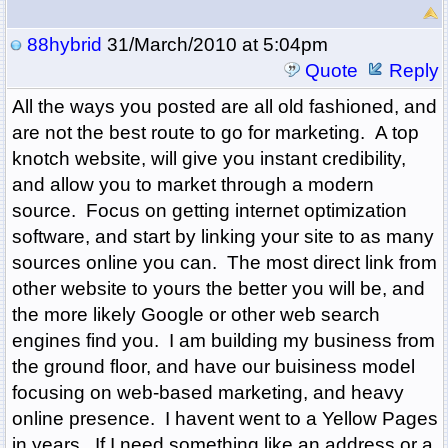
88hybrid
31/March/2010 at 5:04pm
Quote
Reply
All the ways you posted are all old fashioned, and
are not the best route to go for marketing. A top
knotch website, will give you instant credibility,
and allow you to market through a modern
source. Focus on getting internet optimization
software, and start by linking your site to as many
sources online you can. The most direct link from
other website to yours the better you will be, and
the more likely Google or other web search
engines find you. I am building my business from
the ground floor, and have our buisiness model
focusing on web-based marketing, and heavy
online presence. I havent went to a Yellow Pages
in years. If I need something like an address or a