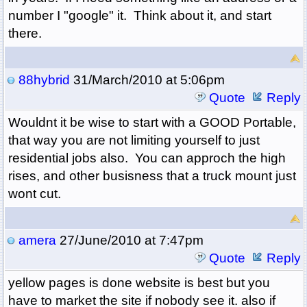
number I "google" it. Think about it, and start
there.
88hybrid
31/March/2010 at 5:06pm
Quote
Reply
Wouldnt it be wise to start with a GOOD Portable,
that way you are not limiting yourself to just
residential jobs also. You can approch the high
rises, and other busisness that a truck mount just
wont cut.
amera
27/June/2010 at 7:47pm
Quote
Reply
yellow pages is done website is best but you
have to market the site if nobody see it. also if