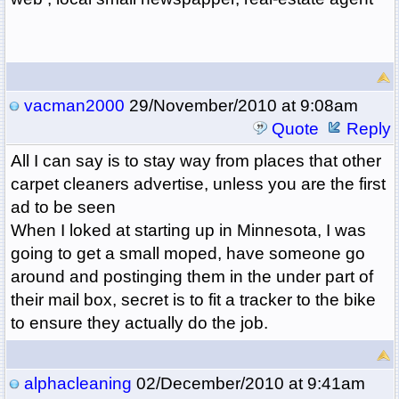
vacman2000
29/November/2010 at 9:08am
Quote
Reply
All I can say is to stay way from places that other
carpet cleaners advertise, unless you are the first
ad to be seen
When I loked at starting up in Minnesota, I was
going to get a small moped, have someone go
around and postinging them in the under part of
their mail box, secret is to fit a tracker to the bike
to ensure they actually do the job.
alphacleaning
02/December/2010 at 9:41am