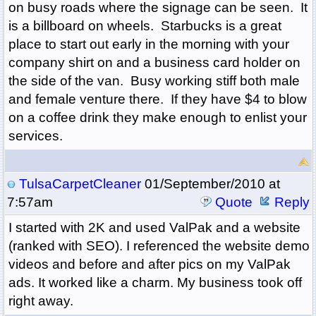
on busy roads where the signage can be seen. It
is a billboard on wheels. Starbucks is a great
place to start out early in the morning with your
company shirt on and a business card holder on
the side of the van. Busy working stiff both male
and female venture there. If they have $4 to blow
on a coffee drink they make enough to enlist your
services.
TulsaCarpetCleaner
01/September/2010 at
7:57am
Quote
Reply
I started with 2K and used ValPak and a website
(ranked with SEO). I referenced the website demo
videos and before and after pics on my ValPak
ads. It worked like a charm. My business took off
right away.