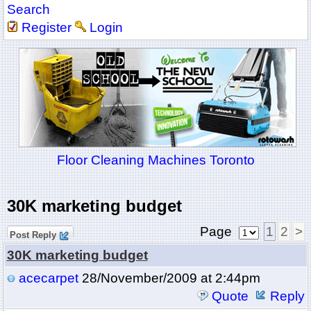
Search
Register
Login
Floor Cleaning Machines Toronto
30K marketing budget
Page
1
2
>
Post Reply
30K marketing budget
acecarpet
28/November/2009 at 2:44pm
Quote
Reply