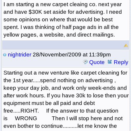
I am starting a new carpet cleaing co. next year
and have $30K set aside for advertising. I need
some opinions on where that would be best
spent. I was thinking of half page ads in all the
yellow pages, a website, and direct mailings.
nightrider
28/November/2009 at 11:39pm
Quote
Reply
Starting out a new venture like carpet cleaning for
the 1st year.....spend nothing on advertising ,
keep your day job, and work only week-ends and
after work hours. If you have 30k to lose then your
equipment must be all paid and debt
free.....RIGHT. If the answer to that question
is WRONG Then I will stop here and not
even bother to continue..........let me know the