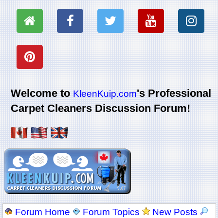
Welcome to
's Professional
KleenKuip.com
Carpet Cleaners Discussion Forum!
Forum Home
Forum Topics
New Posts