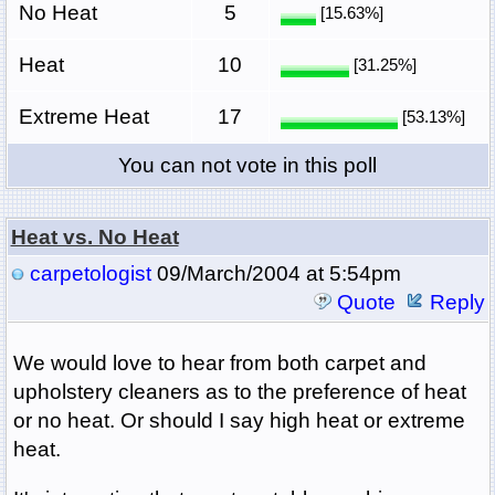
No Heat
5
[15.63%]
Heat
10
[31.25%]
Extreme Heat
17
[53.13%]
You can not vote in this poll
Heat vs. No Heat
carpetologist
09/March/2004 at 5:54pm
Quote
Reply
We would love to hear from both carpet and
upholstery cleaners as to the preference of heat
or no heat. Or should I say high heat or extreme
heat.