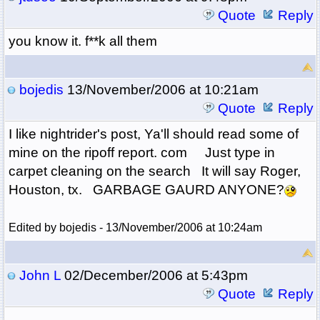
Quote
Reply
you know it. f**k all them
bojedis
13/November/2006 at 10:21am
Quote
Reply
I like nightrider's post, Ya'll should read some of
mine on the ripoff report. com Just type in
carpet cleaning on the search It will say Roger,
Houston, tx. GARBAGE GAURD ANYONE?
Edited by bojedis - 13/November/2006 at 10:24am
John L
02/December/2006 at 5:43pm
Quote
Reply