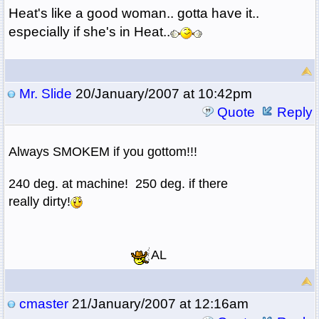
Heat's like a good woman.. gotta have it..
especially if she's in Heat..
Mr. Slide
20/January/2007 at 10:42pm
Quote
Reply
Always SMOKEM if you gottom!!!
240 deg. at machine! 250 deg. if there
really dirty!
AL
cmaster
21/January/2007 at 12:16am