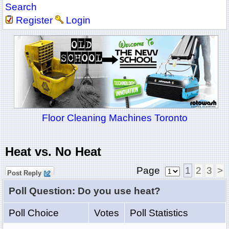
Search
Register
Login
Floor Cleaning Machines Toronto
Heat vs. No Heat
Page
1
2
3
>
Post Reply
Poll Question: Do you use heat?
Poll Choice
Votes
Poll Statistics