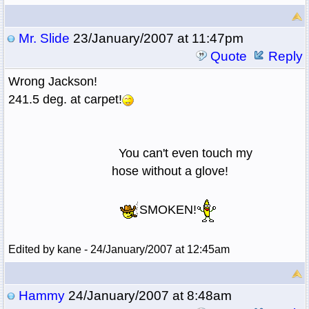
Mr. Slide
23/January/2007 at 11:47pm
Quote
Reply
Wrong Jackson!
241.5 deg. at carpet!
You can't even touch my
hose without a glove!
SMOKEN!
Edited by kane - 24/January/2007 at 12:45am
Hammy
24/January/2007 at 8:48am