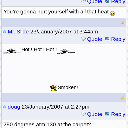
Quote
Reply
You're gonna hurt yourself with all that heat
Mr. Slide
23/January/2007 at 3:44am
Quote
Reply
Hot ! Hot ! Hot !
Smoken!
doug
23/January/2007 at 2:27pm
Quote
Reply
250 degrees atm 130 at the carpet?