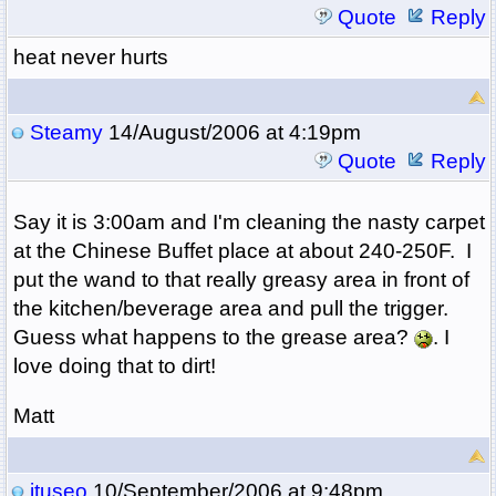
Quote
Reply
heat never hurts
Steamy
14/August/2006 at 4:19pm
Quote
Reply
Say it is 3:00am and I'm cleaning the nasty carpet
at the Chinese Buffet place at about 240-250F. I
put the wand to that really greasy area in front of
the kitchen/beverage area and pull the trigger.
Guess what happens to the grease area?
. I
love doing that to dirt!
Matt
jtuseo
10/September/2006 at 9:48pm