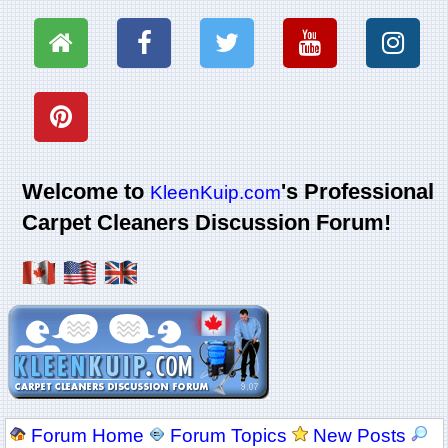
Welcome to
's Professional
KleenKuip.com
Carpet Cleaners Discussion Forum!
Forum Home
Forum Topics
New Posts