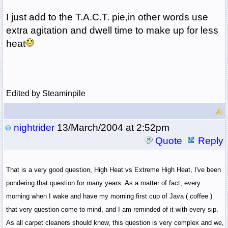
I just add to the T.A.C.T. pie,in other words use
extra agitation and dwell time to make up for less
heat
Edited by Steaminpile
nightrider
13/March/2004 at 2:52pm
Quote
Reply
That is a very good question, High Heat vs Extreme High Heat, I've been
pondering that question for many years. As a matter of fact, every
morning when I wake and have my morning first cup of Java ( coffee )
that very question come to mind, and I am reminded of it with every sip.
As all carpet cleaners should know, this question is very complex and we,