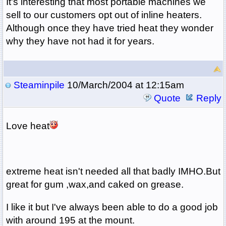
It's interesting that most portable machines we
sell to our customers opt out of inline heaters.
Although once they have tried heat they wonder
why they have not had it for years.
Steaminpile
10/March/2004 at 12:15am
Quote
Reply
Love heat
extreme heat isn't needed all that badly IMHO.But
great for gum ,wax,and caked on grease.
I like it but I've always been able to do a good job
with around 195 at the mount.