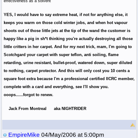
effectiveness as a solvent
YES, I would have to say extreme heat, if not for anything else, it
keeps you warm on those cold winter jobs, and when hot vapour
shoots out of those little jets at the tip of the wand the customer is
happy like a pig in sh*t thinking you're actually destroying all those
little critters in her carpet. And for my next trick, mam, I'm going to
Scotchgard your carpet with super teflon, anti soiling, flame
retarding, urine resistant, bullet-proof, watered down, super diluted
to nothing, carpet protector. And this will only cost you 10 cents a
square foot extra because I'm a professional certified IICRC member,
complete with a card and everything, see I'll show you.
ooops......forgot to renew.
Jack From Montreal aka NIGHTRIDER
EmpireMike
04/May/2006 at 5:00pm