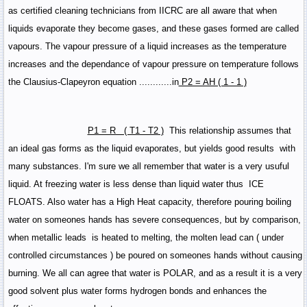
as certified cleaning technicians from IICRC are all aware that when
liquids evaporate they become gases, and these gases formed are called
vapours. The vapour pressure of a liquid increases as the temperature
increases and the dependance of vapour pressure on temperature follows
the Clausius-Clapeyron equation ............in
P2 = AH ( 1 - 1 )
P1 = R ( T1 - T2 )
This relationship assumes that
an ideal gas forms as the liquid evaporates, but yields good results with
many substances. I'm sure we all remember that water is a very usuful
liquid. At freezing water is less dense than liquid water thus ICE
FLOATS. Also water has a High Heat capacity, therefore pouring boiling
water on someones hands has severe consequences, but by comparison,
when metallic leads is heated to melting, the molten lead can ( under
controlled circumstances ) be poured on someones hands without causing
burning. We all can agree that water is POLAR, and as a result it is a very
good solvent plus water forms hydrogen bonds and enhances the