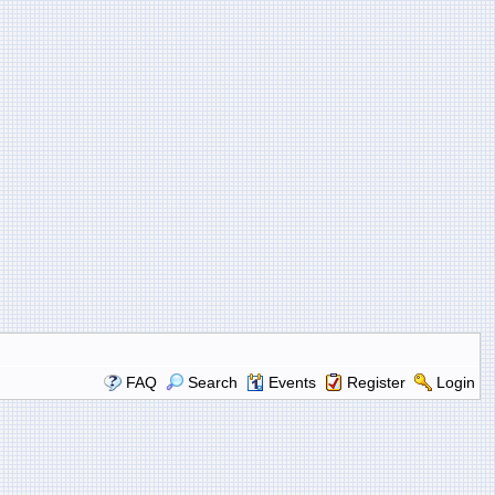
FAQ
Search
Events
Register
Login