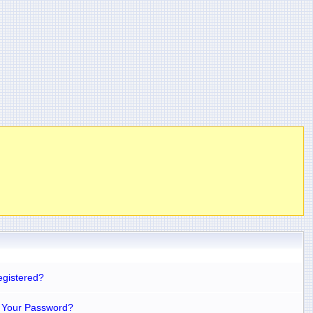
egistered?
 Your Password?