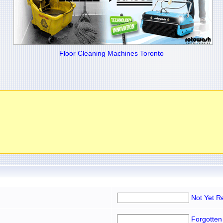
Floor Cleaning Machines Toronto
Not Yet R
Forgotten