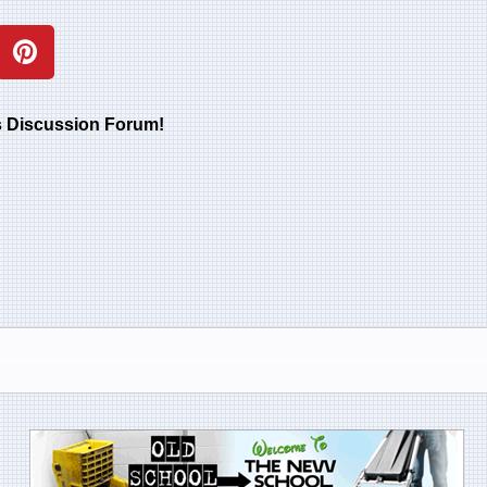
rs Discussion Forum!