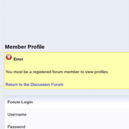
Member Profile
Error
You must be a registered forum member to view profiles.
Return to the Discussion Forum
Forum Login
Username
Password