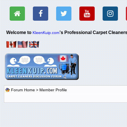
Welcome to
's Professional Carpet Cleane
KleenKuip.com
Forum Home
> Member Profile