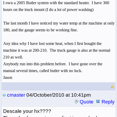
I own a 2005
Butler
system with the standard heater.
I have 300
hours on the truck mount (I do a lot of power washing)
The last month I have noticed my water temp at the machine at only
180, and the gauge seems to be working fine.
Any idea why I have lost some heat, when I first bought the
machine it was at 200-210.
The truck gauge is also at the normal
210 as well.
Anybody run into this problem before. I have gone over the
manual several times, called butler with no luck.
Jason
cmaster
04/October/2010 at 10:41pm
Quote
Reply
Descale your hx????