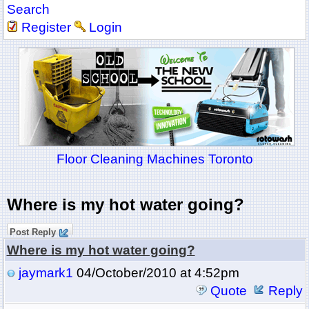
Search
Register
Login
Floor Cleaning Machines Toronto
Where is my hot water going?
Post Reply
Where is my hot water going?
jaymark1
04/October/2010 at 4:52pm
Quote
Reply