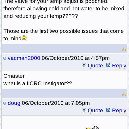
The valve for your temp adjust is pooched,
therefore allowing cold and hot water to be mixed
and reducing your temp?????
Those are the first two possible issues that come
to mind
vacman2000
06/October/2010 at 4:57pm
Quote
Reply
Cmaster
what is a IICRC Instigator??
doug
06/October/2010 at 7:05pm
Quote
Reply