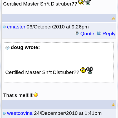
Certified Master Sh*t Distruber??
cmaster
06/October/2010 at 9:26pm
Quote
Reply
doug wrote:
Certified Master Sh*t Distruber??
That's me!!!!!!
westcovina
24/December/2010 at 1:41pm