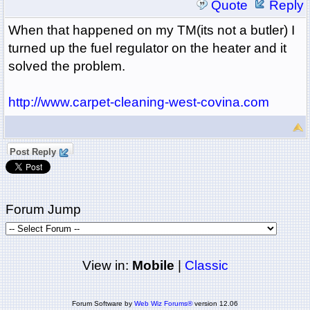
Quote
Reply
When that happened on my TM(its not a butler) I
turned up the fuel regulator on the heater and it
solved the problem.
http://www.carpet-cleaning-west-covina.com
Post Reply
Forum Jump
View in:
Mobile
|
Classic
Forum Software by
Web Wiz Forums®
version 12.06