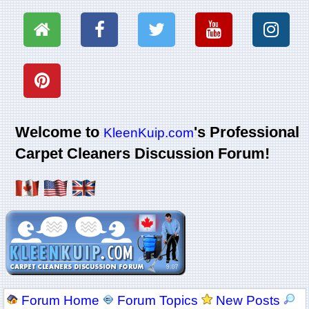
Welcome to
's Professional
KleenKuip.com
Carpet Cleaners Discussion Forum!
Forum Home
Forum Topics
New Posts