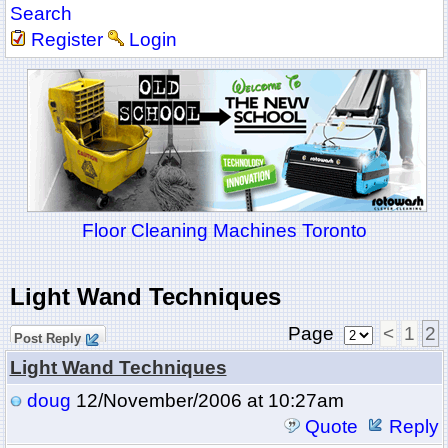
Search
Register
Login
Floor Cleaning Machines Toronto
Light Wand Techniques
Page
<
1
2
Post Reply
Light Wand Techniques
doug
12/November/2006 at 10:27am
Quote
Reply