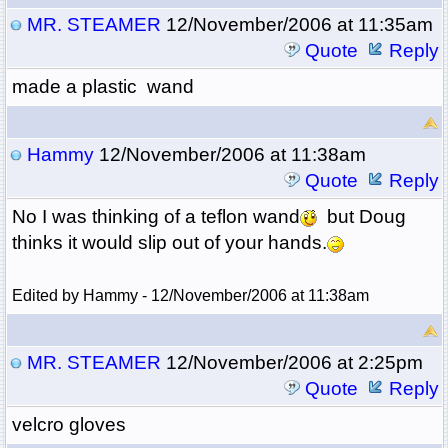
MR. STEAMER
12/November/2006 at 11:35am
Quote
Reply
made a plastic wand
Hammy
12/November/2006 at 11:38am
Quote
Reply
No I was thinking of a teflon wand
but Doug
thinks it would slip out of your hands.
Edited by Hammy - 12/November/2006 at 11:38am
MR. STEAMER
12/November/2006 at 2:25pm
Quote
Reply
velcro gloves