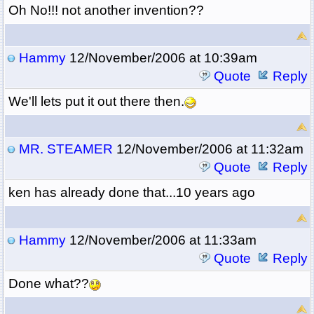
Oh No!!! not another invention??
Hammy
12/November/2006 at 10:39am
Quote
Reply
We'll lets put it out there then.
MR. STEAMER
12/November/2006 at 11:32am
Quote
Reply
ken has already done that...10 years ago
Hammy
12/November/2006 at 11:33am
Quote
Reply
Done what??