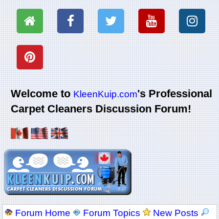
Welcome to
's Professional
KleenKuip.com
Carpet Cleaners Discussion Forum!
Forum Home
Forum Topics
New Posts