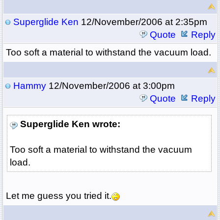
Superglide Ken
12/November/2006 at 2:35pm
Quote
Reply
Too soft a material to withstand the vacuum load.
Hammy
12/November/2006 at 3:00pm
Quote
Reply
Superglide Ken wrote:
Too soft a material to withstand the vacuum
load.
Let me guess you tried it.