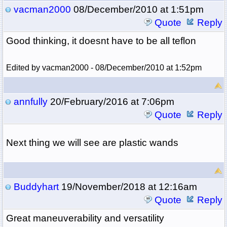
vacman2000
08/December/2010 at 1:51pm
Quote
Reply
Good thinking, it doesnt have to be all teflon
Edited by vacman2000 - 08/December/2010 at 1:52pm
annfully
20/February/2016 at 7:06pm
Quote
Reply
Next thing we will see are plastic wands
Buddyhart
19/November/2018 at 12:16am
Quote
Reply
Great maneuverability and versatility