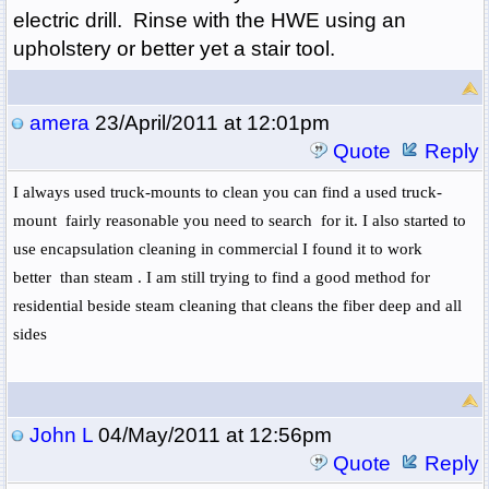
electric drill. Rinse with the HWE using an
upholstery or better yet a stair tool.
amera
23/April/2011 at 12:01pm
Quote
Reply
I always used truck-mounts to clean you can find a used truck-
mount fairly reasonable you need to search for it. I also started to
use encapsulation cleaning in commercial I found it to work
better than steam . I am still trying to find a good method for
residential beside steam cleaning that cleans the fiber deep and all
sides
John L
04/May/2011 at 12:56pm
Quote
Reply