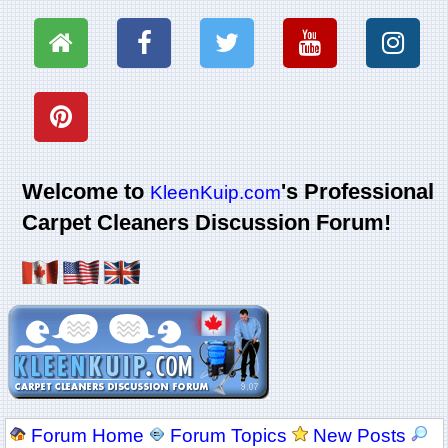
Welcome to
's Professional
KleenKuip.com
Carpet Cleaners Discussion Forum!
Forum Home
Forum Topics
New Posts