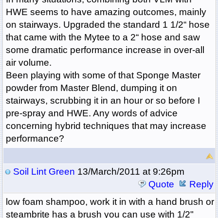
HWE seems to have amazing outcomes, mainly
on stairways. Upgraded the standard 1 1/2“ hose
that came with the Mytee to a 2“ hose and saw
some dramatic performance increase in over-all
air volume.
Been playing with some of that Sponge Master
powder from Master Blend, dumping it on
stairways, scrubbing it in an hour or so before I
pre-spray and HWE. Any words of advice
concerning hybrid techniques that may increase
performance?
Soil Lint Green
13/March/2011 at 9:26pm
Quote
Reply
low foam shampoo, work it in with a hand brush or
steambrite has a brush you can use with 1/2"