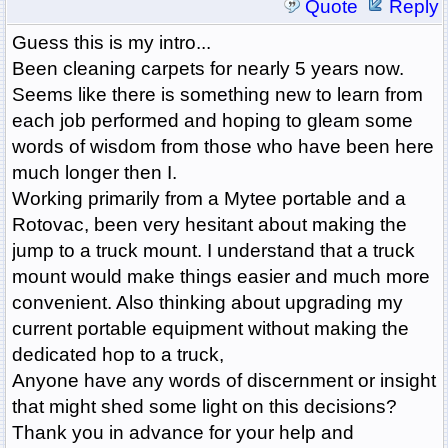
Quote
Reply
Guess this is my intro...
Been cleaning carpets for nearly 5 years now.
Seems like there is something new to learn from
each job performed and hoping to gleam some
words of wisdom from those who have been here
much longer then I.
Working primarily from a Mytee portable and a
Rotovac, been very hesitant about making the
jump to a truck mount. I understand that a truck
mount would make things easier and much more
convenient. Also thinking about upgrading my
current portable equipment without making the
dedicated hop to a truck,
Anyone have any words of discernment or insight
that might shed some light on this decisions?
Thank you in advance for your help and