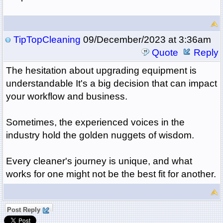
TipTopCleaning
09/December/2023 at 3:36am
Quote
Reply
The hesitation about upgrading equipment is
understandable It's a big decision that can impact
your workflow and business.
Sometimes, the experienced voices in the
industry hold the golden nuggets of wisdom.
Every cleaner's journey is unique, and what
works for one might not be the best fit for another.
Post Reply