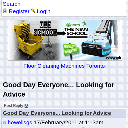
Search
Register
Login
Floor Cleaning Machines Toronto
Good Day Everyone... Looking for
Advice
Post Reply
Good Day Everyone... Looking for Advice
howellsgs
17/February/2011 at 1:13am