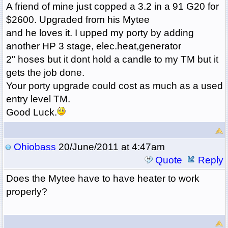
A friend of mine just copped a 3.2 in a 91 G20 for
$2600. Upgraded from his Mytee
and he loves it. I upped my porty by adding
another HP 3 stage, elec.heat,generator
2" hoses but it dont hold a candle to my TM but it
gets the job done.
Your porty upgrade could cost as much as a used
entry level TM.
Good Luck.
Ohiobass
20/June/2011 at 4:47am
Quote
Reply
Does the Mytee have to have heater to work
properly?