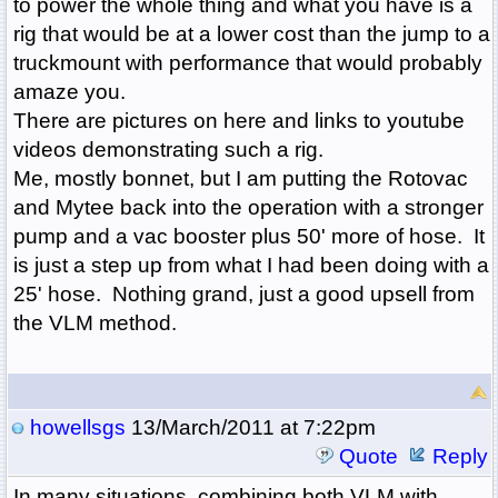
to power the whole thing and what you have is a
rig that would be at a lower cost than the jump to a
truckmount with performance that would probably
amaze you.
There are pictures on here and links to youtube
videos demonstrating such a rig.
Me, mostly bonnet, but I am putting the Rotovac
and Mytee back into the operation with a stronger
pump and a vac booster plus 50' more of hose. It
is just a step up from what I had been doing with a
25' hose. Nothing grand, just a good upsell from
the VLM method.
howellsgs
13/March/2011 at 7:22pm
Quote
Reply
In many situations, combining both VLM with