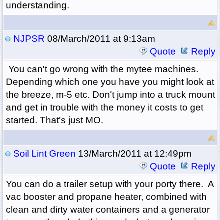
understanding.
NJPSR
08/March/2011 at 9:13am
Quote
Reply
You can't go wrong with the mytee machines.
Depending which one you have you might look at
the breeze, m-5 etc. Don't jump into a truck mount
and get in trouble with the money it costs to get
started. That's just MO.
Soil Lint Green
13/March/2011 at 12:49pm
Quote
Reply
You can do a trailer setup with your porty there. A
vac booster and propane heater, combined with
clean and dirty water containers and a generator