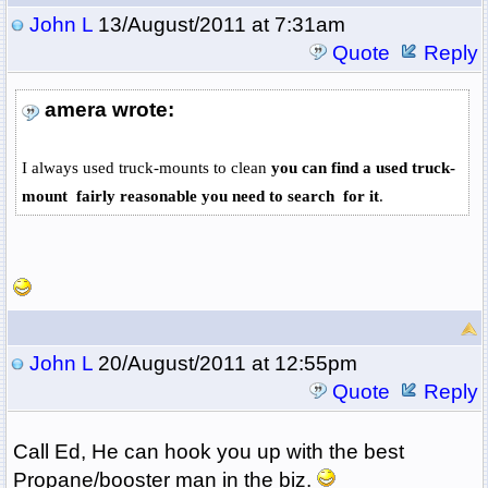
John L
13/August/2011 at 7:31am
Quote
Reply
amera wrote:
I always used truck-mounts to clean
you can find a used truck-
mount fairly reasonable you need to search for it
.
John L
20/August/2011 at 12:55pm
Quote
Reply
Call Ed, He can hook you up with the best
Propane/booster man in the biz.