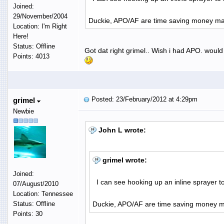
Joined:
29/November/2004
Duckie, APO/AF are time saving money ma
Location: I'm Right
Here!
Status: Offline
Got dat right grimel.. Wish i had APO. woul
Points: 4013
Posted: 23/February/2012 at 4:29pm
grimel
Newbie
John L wrote:
grimel wrote:
Joined:
I can see hooking up an inline sprayer t
07/August/2010
Location: Tennessee
Status: Offline
Duckie, APO/AF are time saving money m
Points: 30