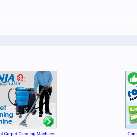
.
l Carpet Cleaning Machines
Comm