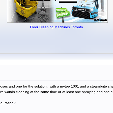
Floor Cleaning Machines Toronto
e hoses and one for the solution. with a mytee 1001 and a steambrite 
wo wands cleaning at the same time or at least one spraying and one ex
iguration?