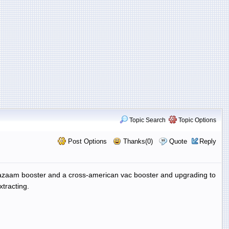
Topic Search
Topic Options
Post Options
Thanks(0)
Quote
Reply
shazaam booster and a cross-american vac booster and upgrading to
tracting.