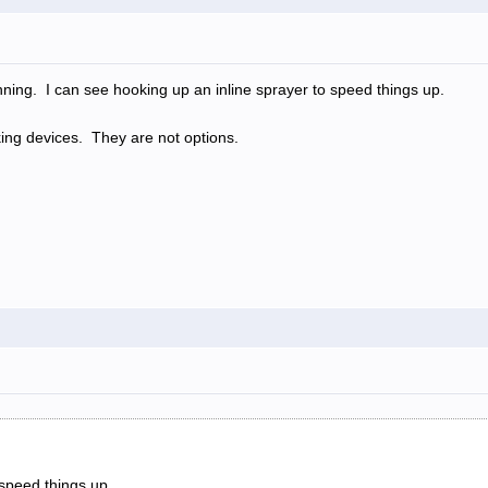
nning. I can see hooking up an inline sprayer to speed things up.
ng devices. They are not options.
speed things up.