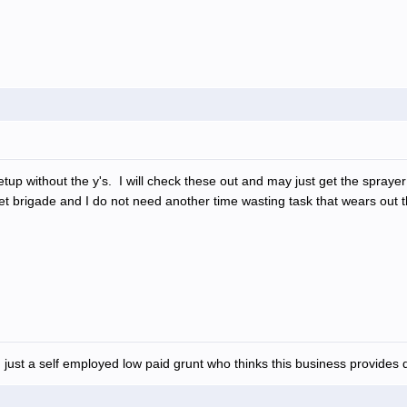
 setup without the y's. I will check these out and may just get the spr
ket brigade and I do not need another time wasting task that wears out 
 just a self employed low paid grunt who thinks this business provides d