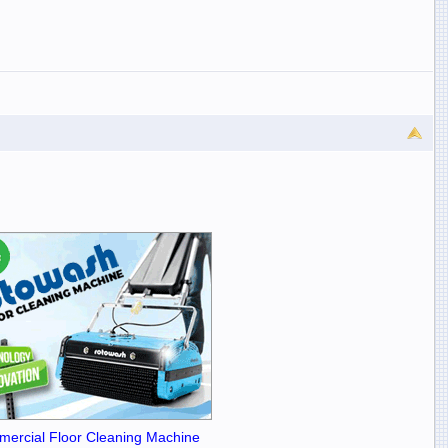
ercial Floor Cleaning Machine