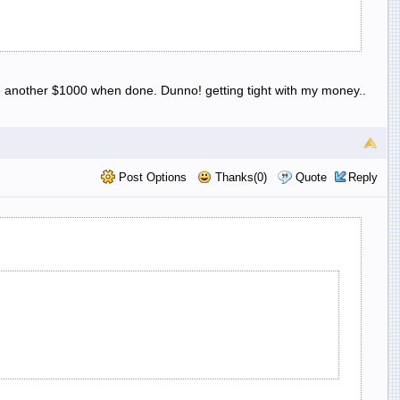
 be another $1000 when done. Dunno! getting tight with my money..
Post Options
Thanks(0)
Quote
Reply