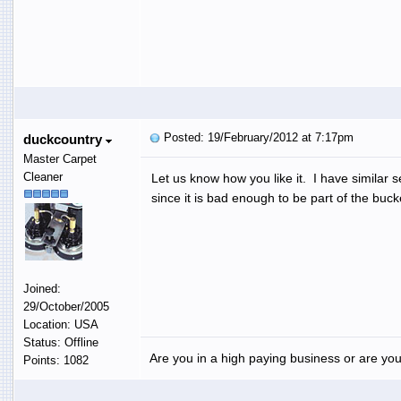
Posted: 19/February/2012 at 7:17pm
duckcountry
Master Carpet
Cleaner
Let us know how you like it. I have similar
since it is bad enough to be part of the buc
Joined:
29/October/2005
Location: USA
Status: Offline
Are you in a high paying business or are you
Points: 1082