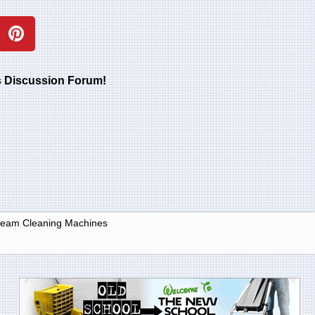
rs Discussion Forum!
Steam Cleaning Machines