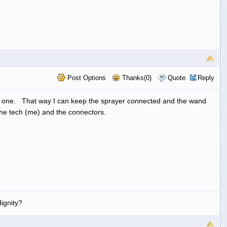
Post Options
Thanks(0)
Quote
Reply
ayer one. That way I can keep the sprayer connected and the wand
the tech (me) and the connectors.
ignity?