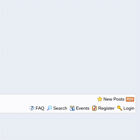
New Posts
FAQ
Search
Events
Register
Login