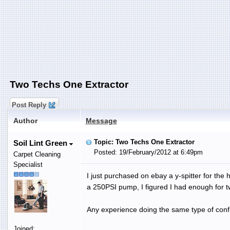
Two Techs One Extractor
Post Reply
Author
Message
Topic: Two Techs One Extractor
Soil Lint Green
Posted: 19/February/2012 at 6:49pm
Carpet Cleaning
Specialist
I just purchased on ebay a y-spitter for th
a 250PSI pump, I figured I had enough for t
Any experience doing the same type of conf
Joined: