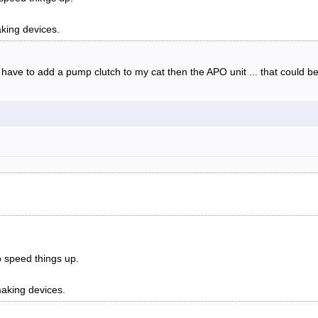
king devices.
d have to add a pump clutch to my cat then the APO unit ... that could
o speed things up.
aking devices.