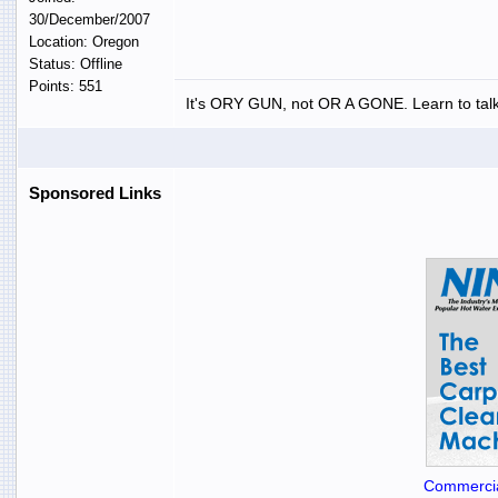
30/December/2007
Location: Oregon
Status: Offline
Points: 551
It's ORY GUN, not OR A GONE. Learn to talk
Sponsored Links
Commercia