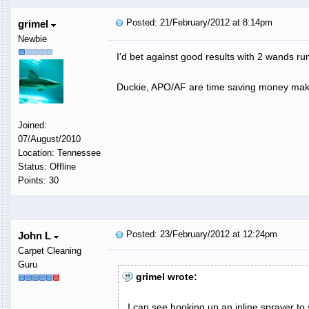
Posted: 21/February/2012 at 8:14pm
grimel
Newbie
I'd bet against good results with 2 wands ru
Duckie, APO/AF are time saving money maki
Joined:
07/August/2010
Location: Tennessee
Status: Offline
Points: 30
Posted: 23/February/2012 at 12:24pm
John L
Carpet Cleaning
Guru
grimel wrote:
I can see hooking up an inline sprayer to 