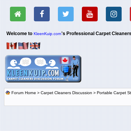
Welcome to
's Professional Carpet Cleane
KleenKuip.com
Forum Home
>
Carpet Cleaners Discussion
>
Portable Carpet 