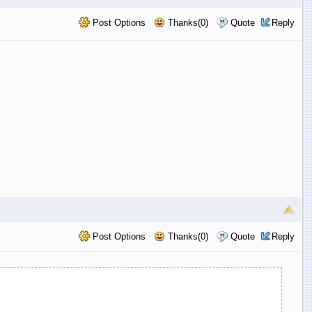
Post Options
Thanks(0)
Quote
Reply
Post Options
Thanks(0)
Quote
Reply