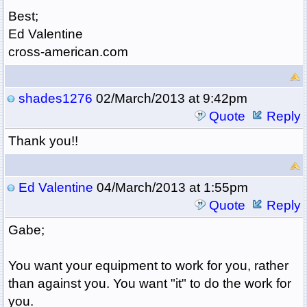
Best;
Ed Valentine
cross-american.com
shades1276
02/March/2013 at 9:42pm
Quote
Reply
Thank you!!
Ed Valentine
04/March/2013 at 1:55pm
Quote
Reply
Gabe;
You want your equipment to work for you, rather
than against you. You want "it" to do the work for
you.