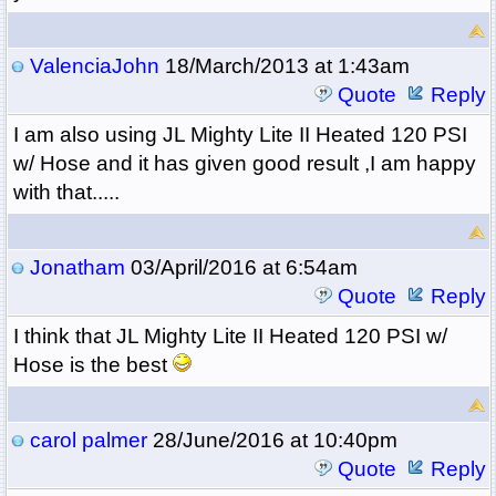
ValenciaJohn
18/March/2013 at 1:43am
Quote
Reply
I am also using
JL Mighty Lite II Heated 120 PSI
w/ Hose and it has given good result ,I am happy
with that.....
Jonatham
03/April/2016 at 6:54am
Quote
Reply
I think that
JL Mighty Lite II Heated 120 PSI w/
Hose is the best
carol palmer
28/June/2016 at 10:40pm
Quote
Reply