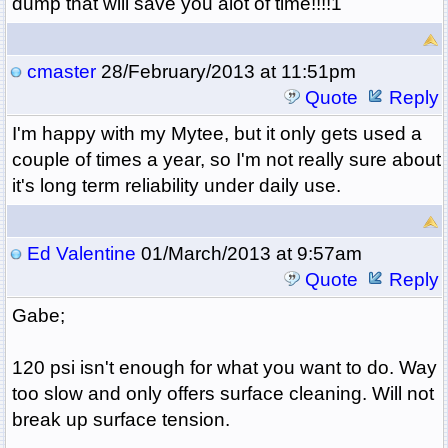
dump that will save you alot of time!!!!1
cmaster
28/February/2013 at 11:51pm
Quote
Reply
I'm happy with my Mytee, but it only gets used a
couple of times a year, so I'm not really sure about
it's long term reliability under daily use.
Ed Valentine
01/March/2013 at 9:57am
Quote
Reply
Gabe;
120 psi isn't enough for what you want to do. Way
too slow and only offers surface cleaning. Will not
break up surface tension.