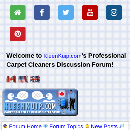
Welcome to
's Professional
KleenKuip.com
Carpet Cleaners Discussion Forum!
Forum Home
Forum Topics
New Posts