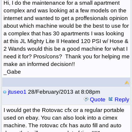
Hi, I do the maintenance for a small apartment
complex and was looking at a few models on the
internet and wanted to get a proffesionals opinion
about which machine would be the best to use for
a complex that has 30 apartments I was looking
at this
JL Mighty Lite II Heated 120 PSI w/ Hose &
2 Wands would this be a good machine for what I
need it for? Pros/cons? Thank you for helping me
make an informed decision!!
_Gabe
jtuseo1
28/February/2013 at 8:08pm
Quote
Reply
I would get the Rotovac cfx or a regular portable
used on ebay. You can also look into a cimex
machine. The rotovac cfx has auto fill and auto