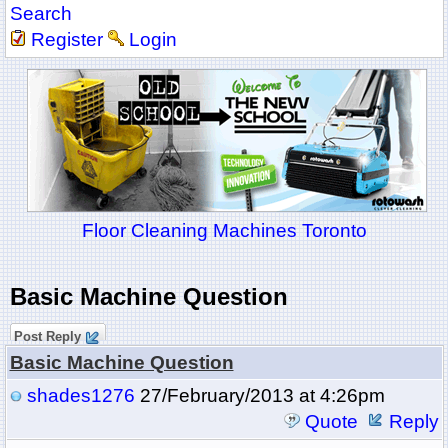
Search
Register
Login
Floor Cleaning Machines Toronto
Basic Machine Question
Post Reply
Basic Machine Question
shades1276
27/February/2013 at 4:26pm
Quote
Reply