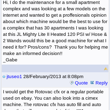
Hi, I do the maintenance for a small apartment
complex and was looking at a few models on the
internet and wanted to get a proffesionals opinion
about which machine would be the best to use for
a complex that has 30 apartments I was looking
at this
JL Mighty Lite II Heated 120 PSI w/ Hose &
2 Wands would this be a good machine for what I
need it for? Pros/cons? Thank you for helping me
make an informed decision!!
_Gabe
jtuseo1
28/February/2013 at 8:08pm
Quote
Reply
I would get the Rotovac cfx or a regular portable
used on ebay. You can also look into a cimex
machine. The rotovac cfx has auto fill and auto