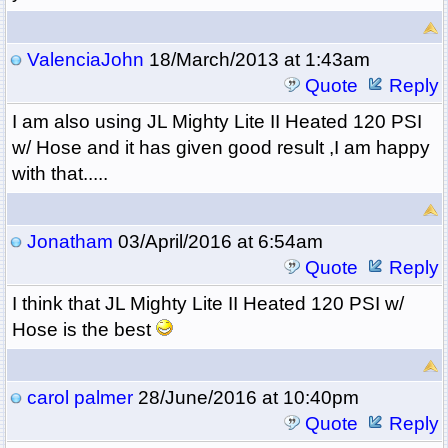
ValenciaJohn
18/March/2013 at 1:43am
Quote
Reply
I am also using
JL Mighty Lite II Heated 120 PSI
w/ Hose and it has given good result ,I am happy
with that.....
Jonatham
03/April/2016 at 6:54am
Quote
Reply
I think that
JL Mighty Lite II Heated 120 PSI w/
Hose is the best
carol palmer
28/June/2016 at 10:40pm
Quote
Reply