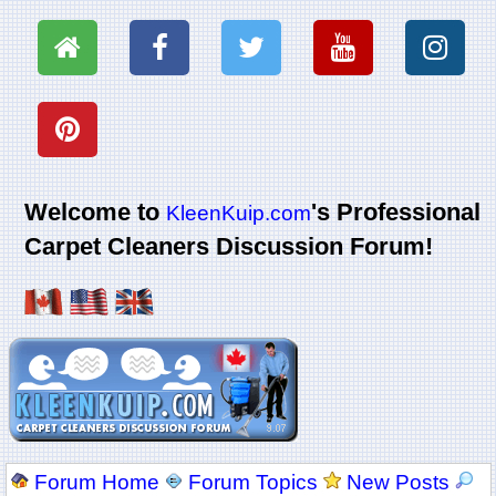
Welcome to
's Professional
KleenKuip.com
Carpet Cleaners Discussion Forum!
Forum Home
Forum Topics
New Posts