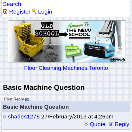
Search
Register
Login
Floor Cleaning Machines Toronto
Basic Machine Question
Post Reply
Basic Machine Question
shades1276
27/February/2013 at 4:26pm
Quote
Reply