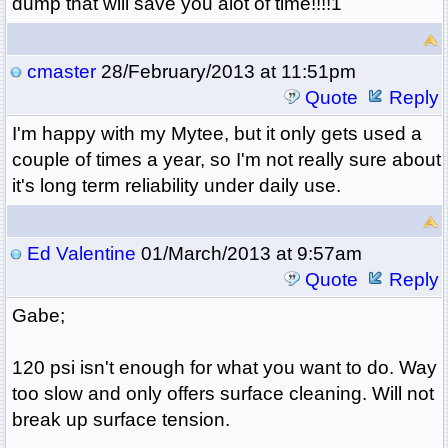
dump that will save you alot of time!!!!1
cmaster
28/February/2013 at 11:51pm
Quote
Reply
I'm happy with my Mytee, but it only gets used a
couple of times a year, so I'm not really sure about
it's long term reliability under daily use.
Ed Valentine
01/March/2013 at 9:57am
Quote
Reply
Gabe;
120 psi isn't enough for what you want to do. Way
too slow and only offers surface cleaning. Will not
break up surface tension.