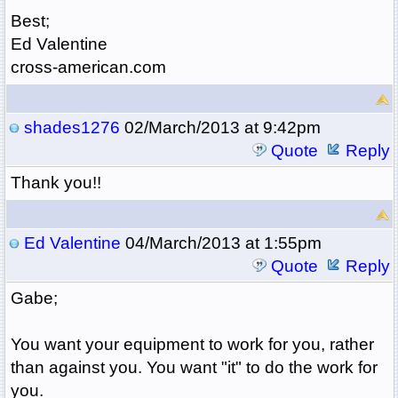
Best;
Ed Valentine
cross-american.com
shades1276
02/March/2013 at 9:42pm
Quote
Reply
Thank you!!
Ed Valentine
04/March/2013 at 1:55pm
Quote
Reply
Gabe;
You want your equipment to work for you, rather
than against you. You want "it" to do the work for
you.