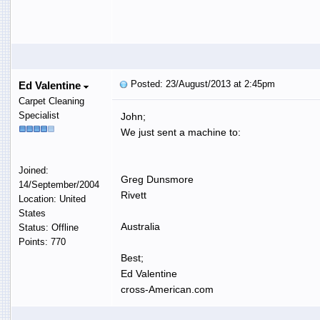
Posted: 23/August/2013 at 2:45pm
Ed Valentine
Carpet Cleaning
Specialist
John;
We just sent a machine to:
Joined:
Greg Dunsmore
14/September/2004
Rivett
Location: United
States
Australia
Status: Offline
Points: 770
Best;
Ed Valentine
cross-American.com