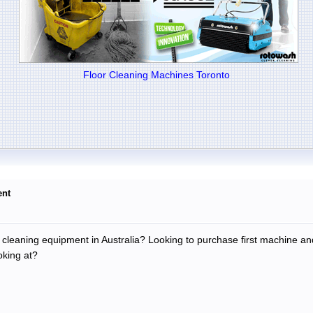
Floor Cleaning Machines Toronto
ent
leaning equipment in Australia? Looking to purchase first machine an
oking at?