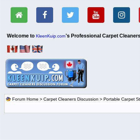
Welcome to
's Professional Carpet Cleane
KleenKuip.com
Forum Home
>
Carpet Cleaners Discussion
>
Portable Carpet 