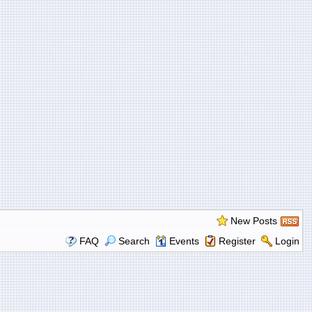
New Posts
FAQ
Search
Events
Register
Login