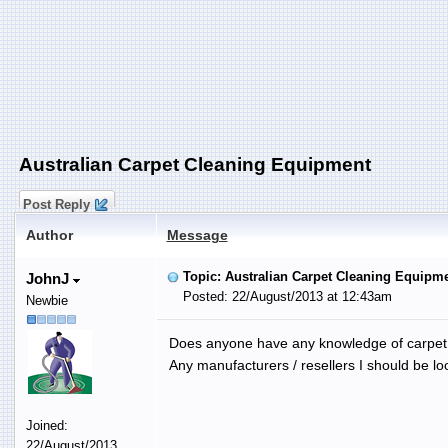
Australian Carpet Cleaning Equipment
Post Reply
Author
Message
Topic: Australian Carpet Cleaning Equipm
JohnJ
Posted: 22/August/2013 at 12:43am
Newbie
Does anyone have any knowledge of carpet c
Any manufacturers / resellers I should be lo
Joined:
22/August/2013