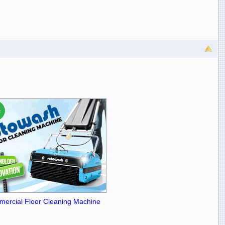
ercial Floor Cleaning Machine