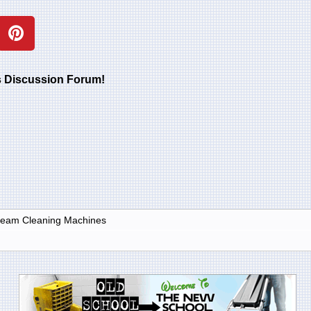
rs Discussion Forum!
Steam Cleaning Machines