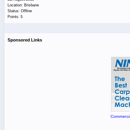
Location: Brisbane
Status: Offline
Points: 5
Sponsored Links
Commercia