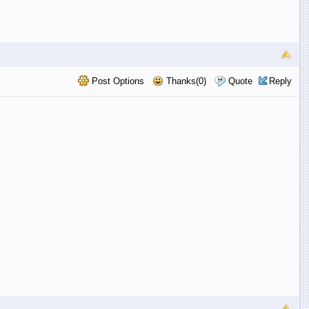
Post Options
Thanks(0)
Quote
Reply