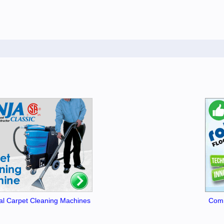
l Carpet Cleaning Machines
Comm