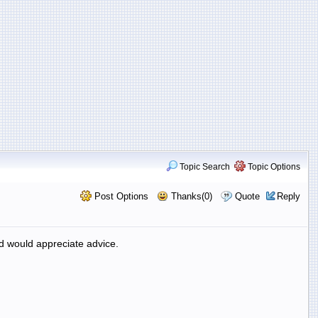
Topic Search
Topic Options
Post Options
Thanks(0)
Quote
Reply
d would appreciate advice.