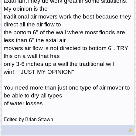
axial fan.They do work great in some situations.
My opinion is the
traditional air movers work the best because they
direct all the air flow to
the bottom 6" of the wall where most floods are
less than 6" the axial air
movers air flow is not directed to bottom 6". TRY
this on a wall that has
only 3-6 inches up a wall the traditional will
win! "JUST MY OPINION"
You need more than just one type of air mover to
be able to dry all types
of water losses.
Edited by Brian Strawn