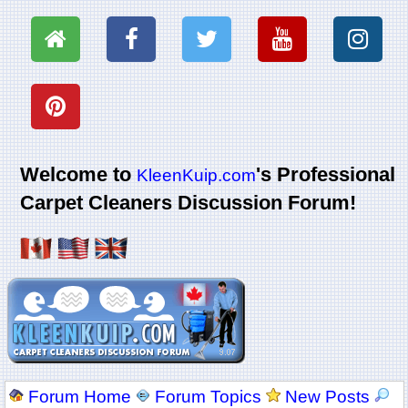
Welcome to
's Professional
KleenKuip.com
Carpet Cleaners Discussion Forum!
Forum Home
Forum Topics
New Posts