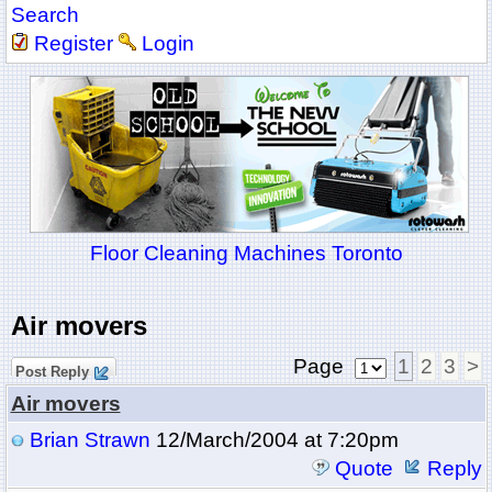
Search
Register
Login
Floor Cleaning Machines Toronto
Air movers
Page
1
2
3
>
Post Reply
Air movers
Brian Strawn
12/March/2004 at 7:20pm
Quote
Reply