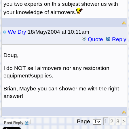
you two experts on this subjest shower us with
your knowledge of airmovers.
We Dry
18/May/2004 at 10:11am
Quote
Reply
Doug,
I do NOT sell airmovers nor any restoration
equipment/supplies.
Brian, Maybe you can shower me with the right
answer!
Page
1
2
3
>
Post Reply