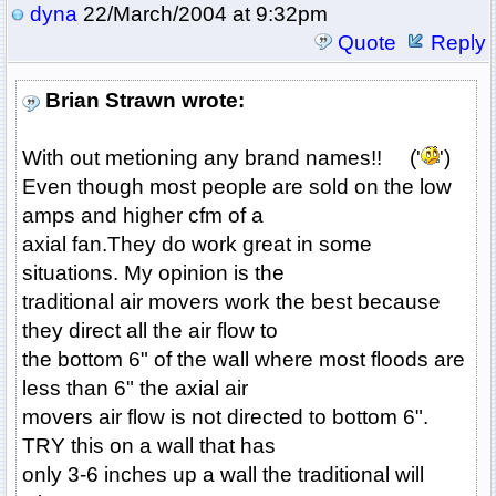
dyna
22/March/2004 at 9:32pm
Quote
Reply
Brian Strawn wrote:
With out metioning any brand names!! ('
')
Even though most people are sold on the low
amps and higher cfm of a
axial fan.They do work great in some
situations. My opinion is the
traditional air movers work the best because
they direct all the air flow to
the bottom 6" of the wall where most floods are
less than 6" the axial air
movers air flow is not directed to bottom 6".
TRY this on a wall that has
only 3-6 inches up a wall the traditional will