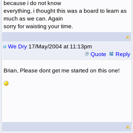
because i do not know
everything, i thought this was a board to learn as
much as we can. Again
sorry for waisting your time.
We Dry
17/May/2004 at 11:13pm
Quote
Reply
Brian, Please dont get me started on this one!