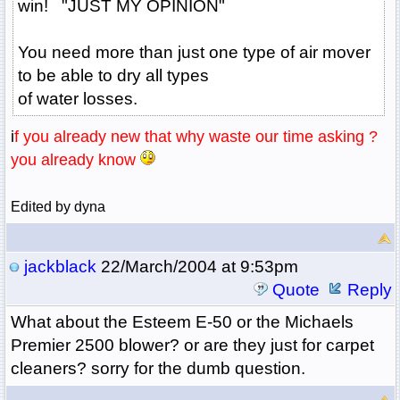
win! "JUST MY OPINION"
You need more than just one type of air mover
to be able to dry all types
of water losses.
i
f you already new that why waste our time asking ?
you already know
Edited by dyna
jackblack
22/March/2004 at 9:53pm
Quote
Reply
What about the Esteem E-50 or the Michaels
Premier 2500 blower? or are they just for carpet
cleaners? sorry for the dumb question.