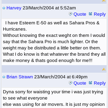
Harvey
23/March/2004 at 5:52am
Quote
Reply
I have Esteem E-50 as well as Sahara Pros &
Hurricanes.
Without knowing the exact weght on them I would
say that the Sahara Pro is much lighter. Or the
weight may be distributed a little better on them.
What I do know is that whatever the brand they all
make money & thats good enough for me!!!
Brian Strawn
23/March/2004 at 6:49pm
Quote
Reply
Dyna sorry for waisting your time i was just trying
to see what everyone
else was using for air movers. It is just my opinion