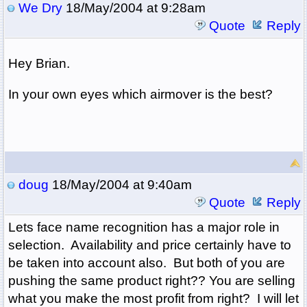
We Dry
18/May/2004 at 9:28am
Quote
Reply
Hey Brian.
In your own eyes which airmover is the best?
doug
18/May/2004 at 9:40am
Quote
Reply
Lets face name recognition has a major role in
selection. Availability and price certainly have to
be taken into account also. But both of you are
pushing the same product right?? You are selling
what you make the most profit from right? I will let