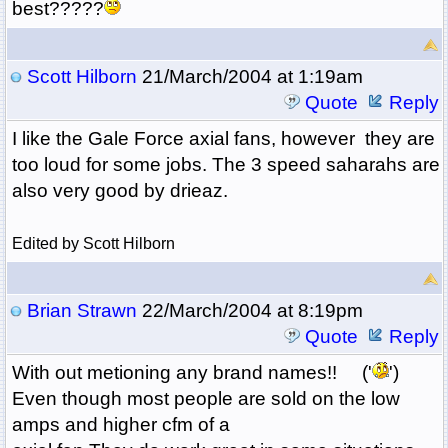
best?????
Scott Hilborn
21/March/2004 at 1:19am
Quote
Reply
I like the Gale Force axial fans, however they are
too loud for some jobs. The 3 speed saharahs are
also very good by drieaz.
Edited by Scott Hilborn
Brian Strawn
22/March/2004 at 8:19pm
Quote
Reply
With out metioning any brand names!! ('
')
Even though most people are sold on the low
amps and higher cfm of a