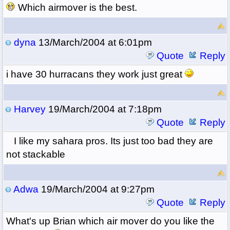
Which airmover is the best.
dyna
13/March/2004 at 6:01pm
Quote
Reply
i have 30 hurracans they work just great
Harvey
19/March/2004 at 7:18pm
Quote
Reply
I like my sahara pros. Its just too bad they are
not stackable
Adwa
19/March/2004 at 9:27pm
Quote
Reply
What's up Brian which air mover do you like the